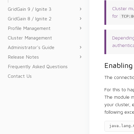
GridGain 9 / Ignite 3
Cluster m
for
TCP:8
GridGain 8 / Ignite 2
Profile Management
Cluster Management
Depending
authentica
Administrator's Guide
Release Notes
Enabling
Frequently Asked Questions
Contact Us
The connectio
For this to h
The module mu
your cluster,
following exc
java.lang.