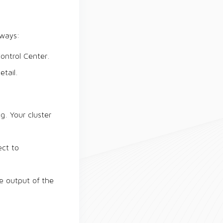
 ways:
ontrol Center.
tail.
g. Your cluster
ect to
he output of the