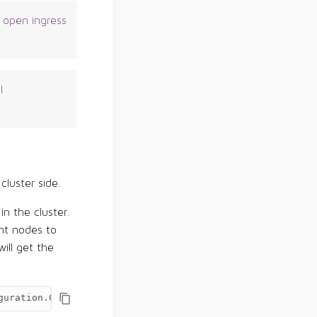
 open ingress
l
cluster side.
n the cluster.
nt nodes to
ill get the
guration.ControlCenterAgentConfiguration