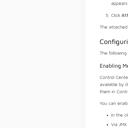
appears 
At
Click
The attached 
Configur
The following
Enabling Me
Control Cente
available by 
them in Contr
You can enabl
In the c
Via JMX