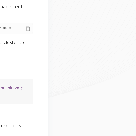
 management
:3000
 cluster to
 an already
 used only