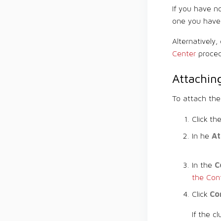
If you have 
one you have 
Alternatively
Center
proced
Attaching
To attach the
Click th
At
In he
C
In the
the Con
Co
Click
If the c