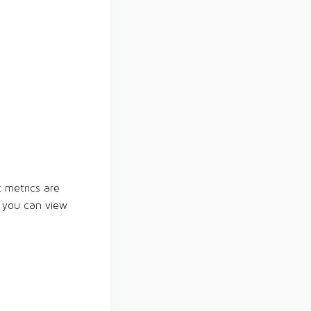
t metrics are
e you can view