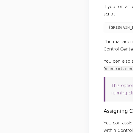
If you run an
script:
{
GRIDGAIN_
The managemen
Control Cente
You can also 
Dcontrol.cen
This optio
running cl
Assigning 
You can assig
within Control