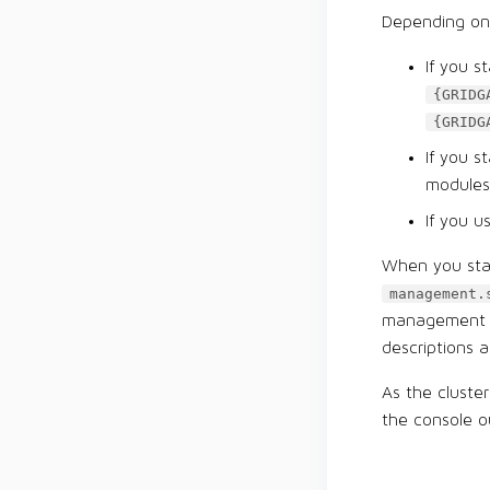
Depending on 
If you s
{GRIDG
{GRIDG
If you 
modules
If you u
When you star
management.
management sc
descriptions a
As the cluste
the console o