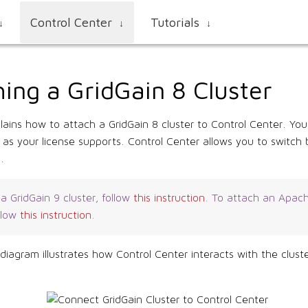
Control Center
Tutorials
↓
↓
↓
ing a GridGain 8 Cluster
lains how to attach a GridGain 8 cluster to Control Center. Yo
 as your license supports. Control Center allows you to switc
.
a GridGain 9 cluster, follow
this instruction
. To attach an Apach
ollow
this instruction
.
 diagram illustrates how Control Center interacts with the clus