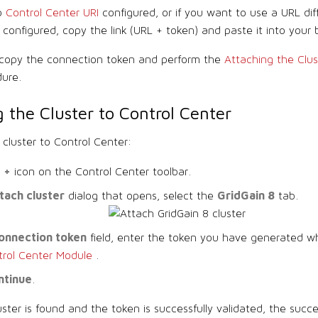
no
Control Center URI
configured, or if you want to use a URL dif
configured, copy the link (URL + token) and paste it into your 
, copy the connection token and perform the
Attaching the Clus
ure.
 the Cluster to Control Center
 cluster to Control Center:
+
e
icon on the Control Center toolbar.
tach cluster
GridGain 8
dialog that opens, select the
tab.
onnection token
field, enter the token you have generated w
trol Center Module
.
ntinue
.
luster is found and the token is successfully validated, the succe