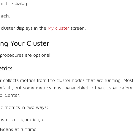
in the dialog.
tach
.
cluster displays in the
My cluster
screen.
ing Your Cluster
 procedures are optional.
trics
r collects metrics from the cluster nodes that are running. Mos
default, but some metrics must be enabled in the cluster befor
ol Center.
e metrics in two ways:
luster configuration, or
 Beans at runtime