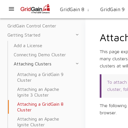
GridGain 8
GridGain 9
↓
GridGain Control Center
Attach
Getting Started
Add a License
This page exp
Connecting Demo Cluster
many clusters
Attaching Clusters
clusters at will
Attaching a GridGain 9
Cluster
To attach 
Attaching an Apache
cluster, f
Ignite 3 Cluster
Attaching a GridGain 8
The following
Cluster
browser.
Attaching an Apache
Ignite Cluster