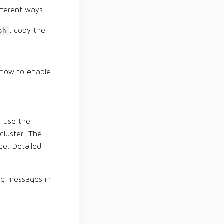
fferent ways:
, copy the
sh
 how to enable
n use the
cluster. The
ge. Detailed
ing messages in