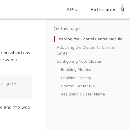
APIs
Extensions
↓
On this page:
Enabling the Control Center Module
Attaching the Cluster to Control
u can attach as
Center
h between
Configuring Your Cluster
Enabling Metrics
Enabling Tracing
e Ignite
Control Center URI
Assigning Cluster Name
ter and the web