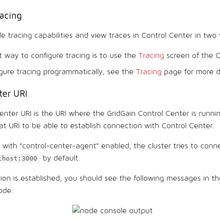
acing
e tracing capabilities and view traces in Control Center in two
 way to configure tracing is to use the
Tracing
screen of the C
gure tracing programmatically, see the
Tracing
page for more de
ter URI
nter URI is the URI where the GridGain Control Center is runnin
t URI to be able to establish connection with Control Center.
with "control-center-agent" enabled, the cluster tries to conn
by default.
lhost:3000
tion is established, you should see the following messages in t
ode: