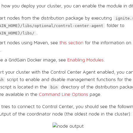
how you deploy your cluster, you can enable the module in di
tart nodes from the distribution package by executing
ignite.
folder to
AIN_HOME}/libs/optional/control-center-agent
.
AIN_HOME}/libs/
start nodes using Maven, see
this section
for the information on
.
se a GridGain Docker image, see
Enabling Modules
.
t your cluster with the Control Center Agent enabled, you ca
script to enable and disable management functions for the 
sh
ript is located in the
directory of the distribution packa
bin
re available in the
Command Line Options
page.
r tries to connect to Control Center, you should see the follow
utput of the coordinator node (the oldest node in the cluster):