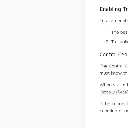
Enabling Tr
You can enabl
The best
To confi
Control Cen
The Control Ce
must know tha
When started 
http://loca
If the connec
coordinator n