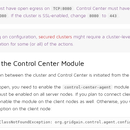
ust have open egress on
. Control Center must have
TCP:8080
. If the cluster is SSL-enabled, change
to
.
080
8080
443
 on configuration,
secured clusters
might require a cluster-leve
tion for some (or all) of the actions.
 the Control Center Module
n between the cluster and Control Center is initiated from the 
appen, you need to enable the
module i
control-center-agent
st be enabled on all server nodes. If you plan to connect clie
 enable the module on the client nodes as well. Otherwise, you w
eption on the client node:
ClassNotFoundException:
org.gridgain.control.agent.confi