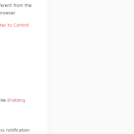
ferent from the
browser.
ter to Control
hile
Enabling
ss notification