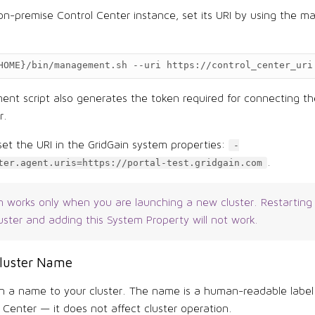
 on-premise Control Center instance, set its URI by using the
HOME
}
/bin/management.sh
--uri
https://control_center_uri
t script also generates the token required for connecting the
r.
set the URI in the GridGain system properties:
-
.
ter.agent.uris=https://portal-test.gridgain.com
n works only when you are launching a new cluster. Restarting
uster and adding this System Property will not work.
Cluster Name
n a name to your cluster. The name is a human-readable label
 Center — it does not affect cluster operation.