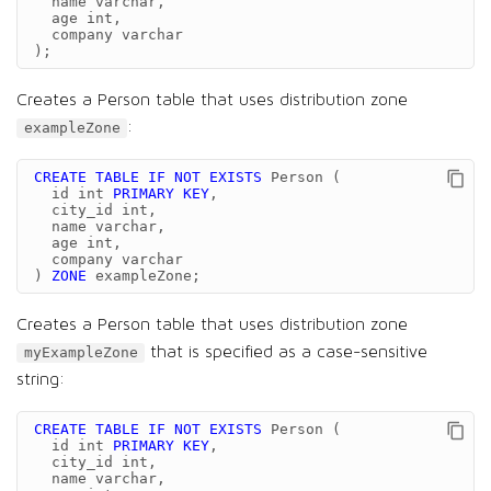
name
varchar
,
age
int
,
company
varchar
);
Creates a Person table that uses distribution zone
:
exampleZone
CREATE
TABLE
IF
NOT
EXISTS
Person
(
id
int
PRIMARY
KEY
,
city_id
int
,
name
varchar
,
age
int
,
company
varchar
)
ZONE
exampleZone
;
Creates a Person table that uses distribution zone
that is specified as a case-sensitive
myExampleZone
string:
CREATE
TABLE
IF
NOT
EXISTS
Person
(
id
int
PRIMARY
KEY
,
city_id
int
,
name
varchar
,