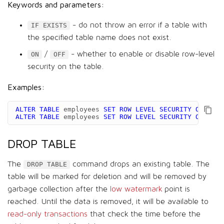
Keywords and parameters:
- do not throw an error if a table with
IF EXISTS
the specified table name does not exist.
/
- whether to enable or disable row-level
ON
OFF
security on the table.
Examples:
ALTER
TABLE
employees
SET
ROW
LEVEL
SECURITY
ON
;
ALTER
TABLE
employees
SET
ROW
LEVEL
SECURITY
OFF
;
DROP TABLE
The
command drops an existing table. The
DROP TABLE
table will be marked for deletion and will be removed by
garbage collection after the
low watermark
point is
reached. Until the data is removed, it will be available to
read-only transactions
that check the time before the