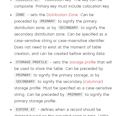
composite. Primary key must include colocation key.
- sets the
Distribution Zone
. Can be
ZONE
preceded by
to signify the primary
PRIMARY
distribution zone, or by
to signify the
SECONDARY
secondary distribution zone. Can be specified as a
case-sensitive string or case-insensitive identifier.
Does not need to exist at the moment of table
creation, and can be created before writing data.
- sets the
storage profile
that will
STORAGE PROFILE
be used to store the table. Can be preceded by
to signify the primary storage, or by
PRIMARY
to signify the secondary (
columnar
)
SECONDARY
storage profile. Must be specified as a case-sensitive
string. Can be preceded by
to signify the
PRIMARY
primary storage profile.
- defines when a record should be
EXPIRE AT
deleted based on the provided point in time. Unlike