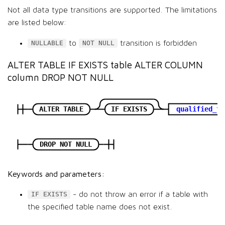
Not all data type transitions are supported. The limitations
are listed below:
to
transition is forbidden
NULLABLE
NOT NULL
ALTER TABLE IF EXISTS table ALTER COLUMN
column DROP NOT NULL
ALTER TABLE
IF EXISTS
qualified_ta
DROP NOT NULL
Keywords and parameters:
- do not throw an error if a table with
IF EXISTS
the specified table name does not exist.