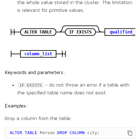
the whole value stored in the cluster. The limitation
is relevant for primitive values.
ALTER TABLE
IF EXISTS
qualified_ta
column_list
Keywords and parameters:
- do not throw an error if a table with
IF EXISTS
the specified table name does not exist.
Examples:
Drop a column from the table:
ALTER
TABLE
Person
DROP
COLUMN
city
;