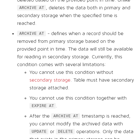
, deletes the data both in primary and
ARCHIVE AT
secondary storage when the specified time is
reached.
- defines when a record should be
ARCHIVE AT
removed from primary storage based on the
provided point in time. The data will still be available
for reading in secondary storage. Currently, this
condition comes with several limitations:
You cannot use this condition without
secondary storage
. Table must have secondary
storage attached.
You cannot use this condition together with
.
EXPIRE AT
After the
timestamp is reached,
ARCHIVE AT
you cannot modify the archived data with
or
operations. Only the data
UPDATE
DELETE