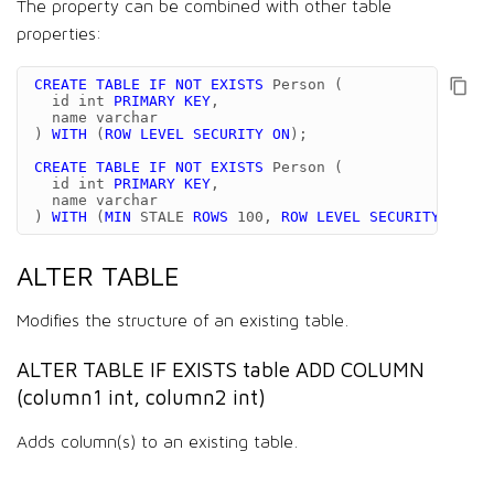
The property can be combined with other table
properties:
CREATE
TABLE
IF
NOT
EXISTS
Person
(
id
int
PRIMARY
KEY
,
name
varchar
)
WITH
(
ROW
LEVEL
SECURITY
ON
);
CREATE
TABLE
IF
NOT
EXISTS
Person
(
id
int
PRIMARY
KEY
,
name
varchar
)
WITH
(
MIN
STALE
ROWS
100
,
ROW
LEVEL
SECURITY
ON
);
ALTER TABLE
Modifies the structure of an existing table.
ALTER TABLE IF EXISTS table ADD COLUMN
(column1 int, column2 int)
Adds column(s) to an existing table.