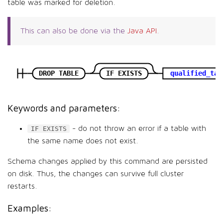
table was marked for deletion.
This can also be done via the
Java API
.
DROP TABLE
IF EXISTS
qualified_tab
Keywords and parameters:
- do not throw an error if a table with
IF EXISTS
the same name does not exist.
Schema changes applied by this command are persisted
on disk. Thus, the changes can survive full cluster
restarts.
Examples: