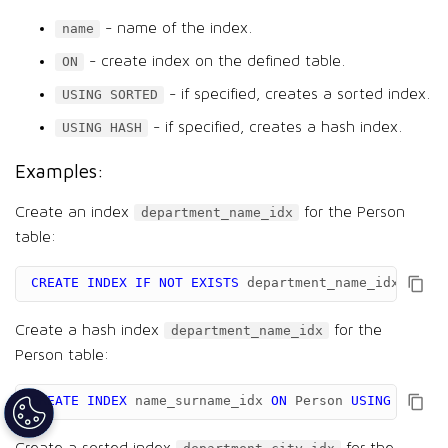
- name of the index.
name
- create index on the defined table.
ON
- if specified, creates a sorted index.
USING SORTED
- if specified, creates a hash index.
USING HASH
Examples:
Create an index
for the Person
department_name_idx
table:
CREATE
INDEX
IF
NOT
EXISTS
department_name_idx
ON
Pe
Create a hash index
for the
department_name_idx
Person table:
CREATE
INDEX
name_surname_idx
ON
Person
USING
HASH
(