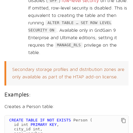
disables (
)
row-level security
on the table.
OFF
If omitted, row-level security is disabled. This is
equivalent to creating the table and then
running
ALTER TABLE …​ SET ROW LEVEL
. Available only in GridGain 9
SECURITY ON
Enterprise and Ultimate editions; setting it
requires the
privilege on the
MANAGE_RLS
table.
Secondary storage profiles and distribution zones are
only available as part of the HTAP add-on license.
Examples:
Creates a Person table:
CREATE
TABLE
IF
NOT
EXISTS
Person
(
id
int
PRIMARY
KEY
,
city_id
int
,