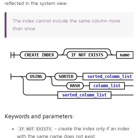
reflected in the system view.
The index cannot include the same column more
than once.
CREATE INDEX
IF NOT EXISTS
name
USING
SORTED
sorted_column_list
HASH
column_list
sorted_column_list
Keywords and parameters:
- create the index only if an index
IF NOT EXISTS
with the same name does not exist.