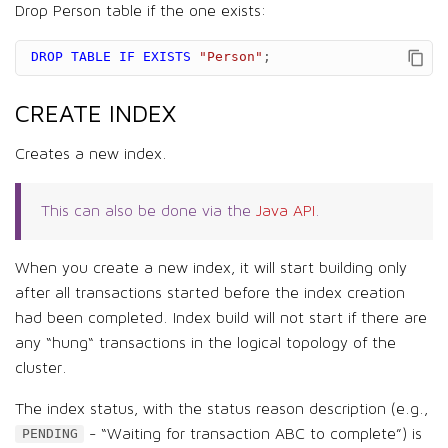
Drop Person table if the one exists:
DROP
TABLE
IF
EXISTS
"Person"
;
CREATE INDEX
Creates a new index.
This can also be done via the
Java API
.
When you create a new index, it will start building only
after all transactions started before the index creation
had been completed. Index build will not start if there are
any “hung“ transactions in the logical topology of the
cluster.
The index status, with the status reason description (e.g.,
- “Waiting for transaction ABC to complete”) is
PENDING