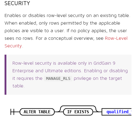
SECURITY
Enables or disables row-level security on an existing table.
When enabled, only rows permitted by the applicable
policies are visible to a user. If no policy applies, the user
sees no rows. For a conceptual overview, see
Row-Level
Security
.
Row-level security is available only in GridGain 9
Enterprise and Ultimate editions. Enabling or disabling
it requires the
privilege on the target
MANAGE_RLS
table.
ALTER TABLE
IF EXISTS
qualified_ta