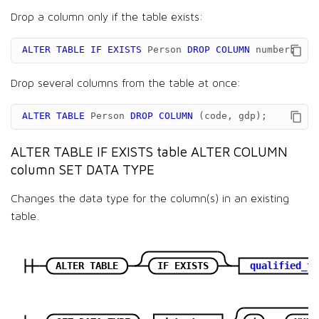
Drop a column only if the table exists:
ALTER
TABLE
IF
EXISTS
Person
DROP
COLUMN
number
;
Drop several columns from the table at once:
ALTER
TABLE
Person
DROP
COLUMN
(
code
,
gdp
);
ALTER TABLE IF EXISTS table ALTER COLUMN
column SET DATA TYPE
Changes the data type for the column(s) in an existing
table.
ALTER TABLE
IF EXISTS
qualified_ta