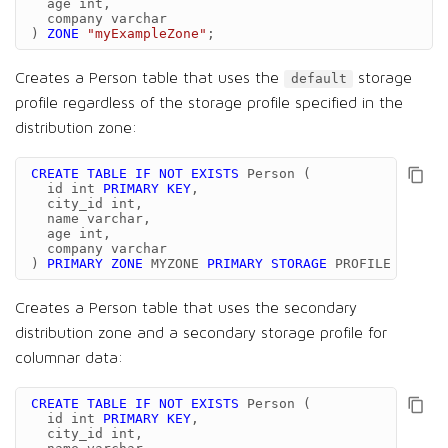
age
int
,
company
varchar
)
ZONE
"myExampleZone"
;
Creates a Person table that uses the
storage
default
profile regardless of the storage profile specified in the
distribution zone:
CREATE
TABLE
IF
NOT
EXISTS
Person
(
id
int
PRIMARY
KEY
,
city_id
int
,
name
varchar
,
age
int
,
company
varchar
)
PRIMARY
ZONE
MYZONE
PRIMARY
STORAGE
PROFILE
'defau
Creates a Person table that uses the secondary
distribution zone and a secondary storage profile for
columnar data:
CREATE
TABLE
IF
NOT
EXISTS
Person
(
id
int
PRIMARY
KEY
,
city_id
int
,