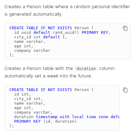
Creates a Person table where a random personal identifier
is generated automatically:
CREATE
TABLE
IF
NOT
EXISTS
Person
(
id
uuid
default
rand_uuid
()
PRIMARY
KEY
,
city_id
int
default
1
,
name
varchar
,
age
int
,
company
varchar
);
Creates a Person table with the
column
duration
automatically set a week into the future:
CREATE
TABLE
IF
NOT
EXISTS
Person
(
id
int
,
city_id
int
,
name
varchar
,
age
int
,
company
varchar
,
duration
timestamp
with
local
time
zone
default
CU
PRIMARY
KEY
(
id
,
duration
)
);