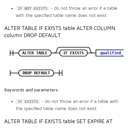
- do not throw an error if a table
IF NOT EXISTS
with the specified table name does not exist.
ALTER TABLE IF EXISTS table ALTER COLUMN
column DROP DEFAULT
ALTER TABLE
IF EXISTS
qualified_ta
DROP DEFAULT
Keywords and parameters:
- do not throw an error if a table with
IF EXISTS
the specified table name does not exist.
ALTER TABLE IF EXISTS table SET EXPIRE AT