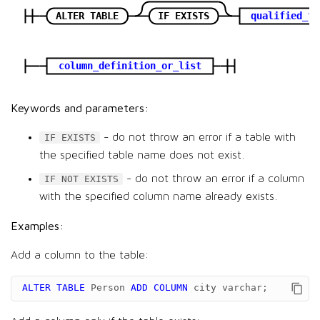
ALTER TABLE
IF EXISTS
qualified_ta
column_definition_or_list
Keywords and parameters:
- do not throw an error if a table with
IF EXISTS
the specified table name does not exist.
- do not throw an error if a column
IF NOT EXISTS
with the specified column name already exists.
Examples:
Add a column to the table:
ALTER
TABLE
Person
ADD
COLUMN
city
varchar
;