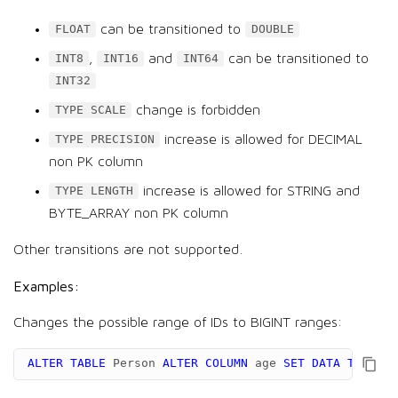
can be transitioned to
FLOAT
DOUBLE
,
and
can be transitioned to
INT8
INT16
INT64
INT32
change is forbidden
TYPE SCALE
increase is allowed for DECIMAL
TYPE PRECISION
non PK column
increase is allowed for STRING and
TYPE LENGTH
BYTE_ARRAY non PK column
Other transitions are not supported.
Examples:
Changes the possible range of IDs to BIGINT ranges:
ALTER
TABLE
Person
ALTER
COLUMN
age
SET
DATA
TYPE
BI