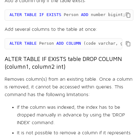
Add a column only if the table exists:
ALTER
TABLE
IF
EXISTS
Person
ADD
number
bigint
;
Add several columns to the table at once:
ALTER
TABLE
Person
ADD
COLUMN
(
code
varchar
,
gdp
dou
ALTER TABLE IF EXISTS table DROP COLUMN
(column1, column2 int)
Removes column(s) from an existing table. Once a column
is removed, it cannot be accessed within queries. This
command has the following limitations:
If the column was indexed, the index has to be
dropped manually in advance by using the 'DROP
INDEX' command.
It is not possible to remove a column if it represents