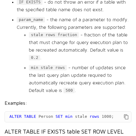
- do not throw an error if a table with
IF EXISTS
the specified table name does not exist.
- the name of a parameter to modify.
param_name
Currently, the following parameters are supported:
- fraction of the table
stale rows fraction
that must change for query execution plan to
be recreated automatically. Default value is
.
0.2
- number of updates since
min stale rows
the last query plan update required to
automatically recreate query execution plan.
Default value is
.
500
Examples:
ALTER
TABLE
Person
SET
min
stale
rows
1000
;
ALTER TABLE IF EXISTS table SET ROW LEVEL