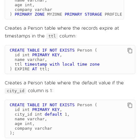
name
varchar
,
age
int
,
company
varchar
)
PRIMARY
ZONE
MYZONE
PRIMARY
STORAGE
PROFILE
'defau
Creates a Person table where the records expire at
timestamps in the
column:
ttl
CREATE
TABLE
IF
NOT
EXISTS
Person
(
id
int
PRIMARY
KEY
,
name
varchar
,
ttl
timestamp
with
local
time
zone
)
EXPIRE
AT
ttl
;
Creates a Person table where the default value if the
column is 1:
city_id
CREATE
TABLE
IF
NOT
EXISTS
Person
(
id
int
PRIMARY
KEY
,
city_id
int
default
1
,
name
varchar
,
age
int
,
company
varchar
);