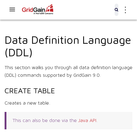
⋮
Data Definition Language
(DDL)
This section walks you through all data definition language
(DDL) commands supported by GridGain 9.0.
CREATE TABLE
Creates a new table.
This can also be done via the
Java API
.