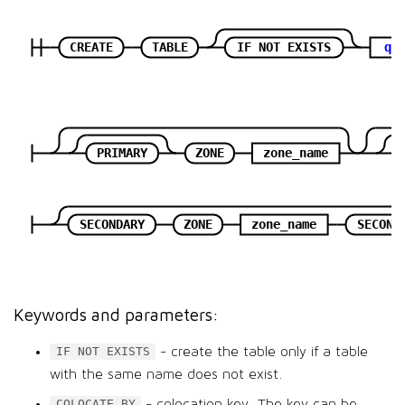
CREATE
TABLE
IF NOT EXISTS
qu
PRIMARY
ZONE
zone_name
SECONDARY
ZONE
zone_name
SECOND
Keywords and parameters:
- create the table only if a table
IF NOT EXISTS
with the same name does not exist.
- colocation key. The key can be
COLOCATE BY