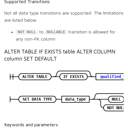
Supported Transitions
Not all data type transitions are supported. The limitations
are listed below:
to
transition is allowed for
NOT NULL
NULLABLE
any non-PK column
ALTER TABLE IF EXISTS table ALTER COLUMN
column SET DEFAULT
ALTER TABLE
IF EXISTS
qualified_ta
SET DATA TYPE
data_type
NULL
NOT NULL
Keywords and parameters: