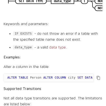
SET DATA TYPE
data_type
(
NULL
NOT 
Keywords and parameters:
- do not throw an error if a table with
IF EXISTS
the specified table name does not exist.
- a valid
data type
.
data_type
Examples:
Alter a column in the table:
ALTER
TABLE
Person
ALTER
COLUMN
city
SET
DATA
TYPE
v
Supported Transitions
Not all data type transitions are supported. The limitations
are listed below: