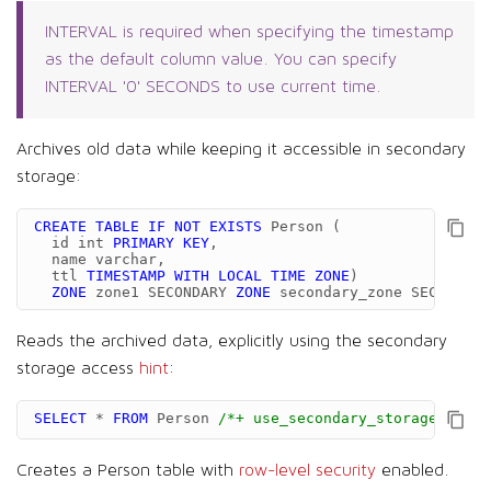
INTERVAL is required when specifying the timestamp
as the default column value. You can specify
INTERVAL '0' SECONDS to use current time.
Archives old data while keeping it accessible in secondary
storage:
CREATE
TABLE
IF
NOT
EXISTS
Person
(
id
int
PRIMARY
KEY
,
name
varchar
,
ttl
TIMESTAMP
WITH
LOCAL
TIME
ZONE
)
ZONE
zone1
SECONDARY
ZONE
secondary_zone
SECONDARY
Reads the archived data, explicitly using the secondary
storage access
hint
:
SELECT
*
FROM
Person
/*+ use_secondary_storage */
;
Creates a Person table with
row-level security
enabled.