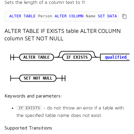
Sets the length of a column text to 11:
ALTER
TABLE
Person
ALTER
COLUMN
Name
SET
DATA
TYPE
v
ALTER TABLE IF EXISTS table ALTER COLUMN
column SET NOT NULL
ALTER TABLE
IF EXISTS
qualified_ta
SET NOT NULL
Keywords and parameters:
- do not throw an error if a table with
IF EXISTS
the specified table name does not exist.
Supported Transitions