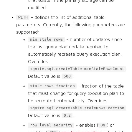
that exists in the primary storage can be
modified.
- defines the list of additional table
WITH
parameters. Currently, the following parameters are
supported:
- number of updates since
min stale rows
the last query plan update required to
automatically recreate query execution plan.
Overrides
.
ignite.sql.createTable.minStaleRowsCount
Default value is
.
500
- fraction of the table
stale rows fraction
that must change for query execution plan to
be recreated automatically. Overrides
.
ignite.sql.createTable.staleRowsFraction
Default value is
.
0.2
- enables (
) or
row level security
ON