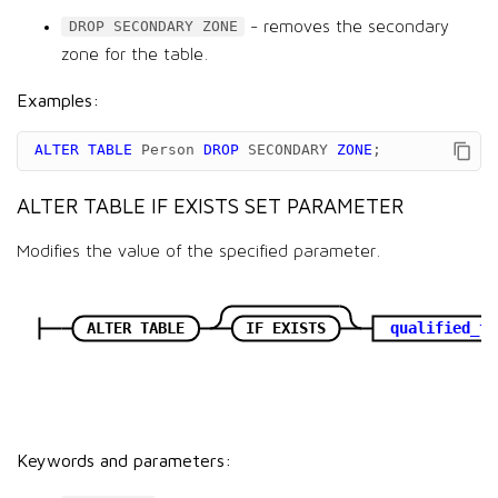
- removes the secondary
DROP SECONDARY ZONE
zone for the table.
Examples:
ALTER
TABLE
Person
DROP
SECONDARY
ZONE
;
ALTER TABLE IF EXISTS SET PARAMETER
Modifies the value of the specified parameter.
ALTER TABLE
IF EXISTS
qualified_ta
Keywords and parameters: