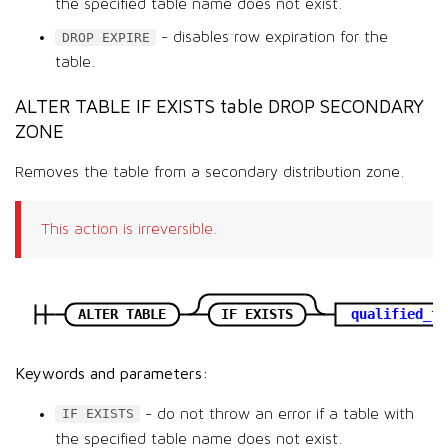
the specified table name does not exist.
- disables row expiration for the
DROP EXPIRE
table.
ALTER TABLE IF EXISTS table DROP SECONDARY
ZONE
Removes the table from a secondary distribution zone.
This action is irreversible.
ALTER TABLE
IF EXISTS
qualified_ta
Keywords and parameters:
- do not throw an error if a table with
IF EXISTS
the specified table name does not exist.