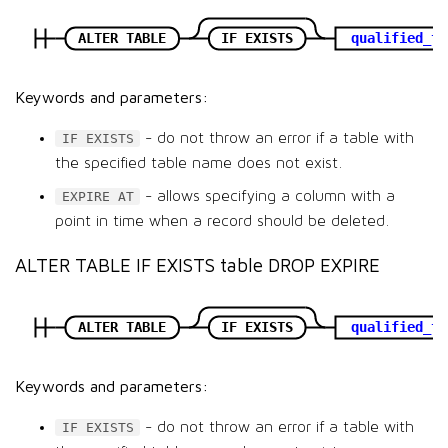
ALTER TABLE
IF EXISTS
qualified_ta
Keywords and parameters:
- do not throw an error if a table with
IF EXISTS
the specified table name does not exist.
- allows specifying a column with a
EXPIRE AT
point in time when a record should be deleted.
ALTER TABLE IF EXISTS table DROP EXPIRE
ALTER TABLE
IF EXISTS
qualified_ta
Keywords and parameters:
- do not throw an error if a table with
IF EXISTS