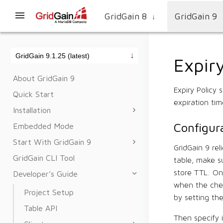
GridGain 8
GridGain 9
↓
Expiry
About GridGain 9
Expiry Policy 
Quick Start
expiration ti
Installation
Configur
Embedded Mode
Start With GridGain 9
GridGain 9 re
GridGain CLI Tool
table, make s
store TTL. On
Developer’s Guide
when the chec
Project Setup
by setting th
Table API
Then specify 