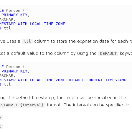
LE
Person
(
PRIMARY
KEY
,
ARCHAR
,
MESTAMP
WITH
LOCAL
TIME
ZONE
T
ttl
;
ove uses a
column to store the expiration data for each 
ttl
set a default value to the column by using the
keywo
DEFAULT
LE
Person
(
PRIMARY
KEY
,
ARCHAR
,
MESTAMP
WITH
LOCAL
TIME
ZONE
DEFAULT
CURRENT_TIMESTAMP
+
T
ttl
;
ng the default timestamp, the time must be specified in the
format. The interval can be specified in:
ESTAMP + {interval}
S
S