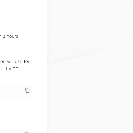
r 2 hours.
ou will use for
s the TTL