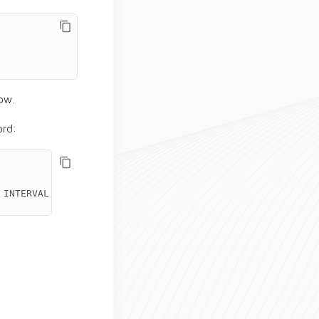
row.
rd:
INTERVAL
'2'
HOURS