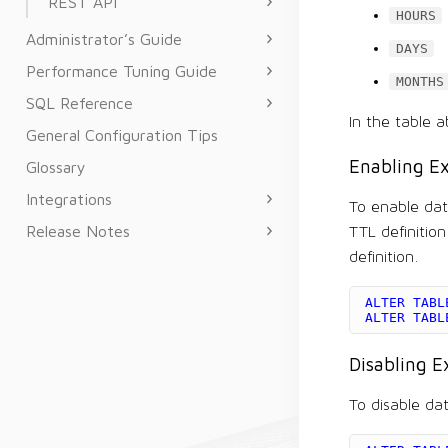
REST API
HOURS
Administrator’s Guide
DAYS
Performance Tuning Guide
MONTHS
SQL Reference
In the table a
General Configuration Tips
Enabling Ex
Glossary
Integrations
To enable data
Release Notes
TTL definitio
definition.
ALTER
TABL
ALTER
TABL
Disabling E
To disable dat