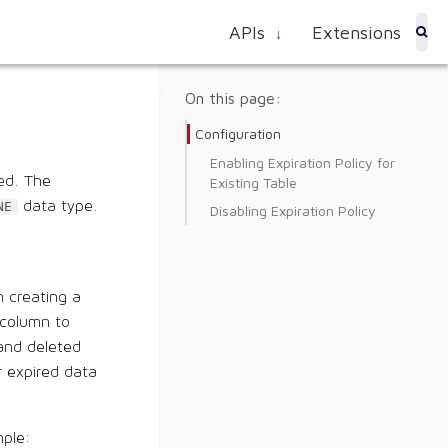
APIs
Extensions
↓
On this page:
Configuration
Enabling Expiration Policy for
red. The
Existing Table
data type.
NE
Disabling Expiration Policy
n creating a
column to
 and deleted
r expired data
ple: