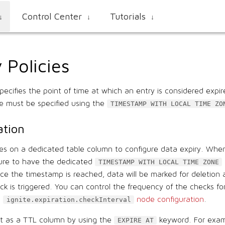
Control Center
Tutorials
↓
↓
↓
 Policies
specifies the point of time at which an entry is considered expi
me must be specified using the
TIMESTAMP WITH LOCAL TIME ZO
ation
lies on a dedicated table column to configure data expiry. Whe
ure to have the dedicated
TIMESTAMP WITH LOCAL TIME ZONE
ce the timestamp is reached, data will be marked for deletion
k is triggered. You can control the frequency of the checks fo
e
node configuration
.
ignite.expiration.checkInterval
it as a TTL column by using the
keyword. For exam
EXPIRE AT