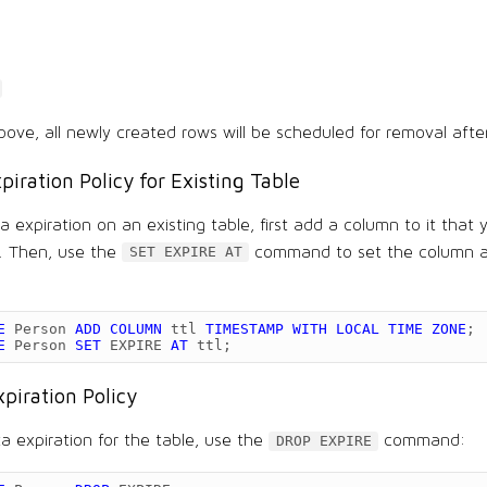
bove, all newly created rows will be scheduled for removal afte
piration Policy for Existing Table
 expiration on an existing table, first add a column to it that y
n. Then, use the
command to set the column a
SET EXPIRE AT
E
Person
ADD
COLUMN
ttl
TIMESTAMP
WITH
LOCAL
TIME
ZONE
;
E
Person
SET
EXPIRE
AT
ttl
;
xpiration Policy
a expiration for the table, use the
command:
DROP EXPIRE