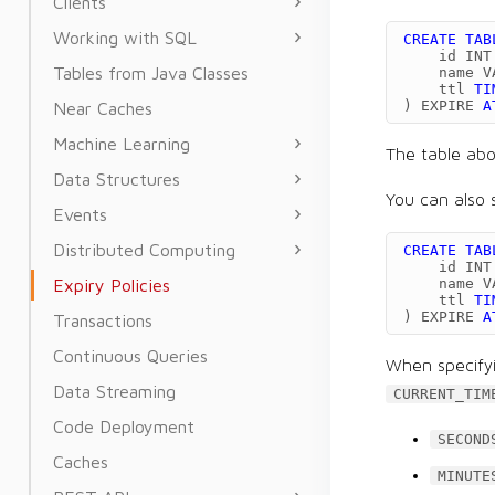
Clients
Working with SQL
CREATE
TAB
id
INT
Tables from Java Classes
name
V
ttl
TI
)
EXPIRE
A
Near Caches
Machine Learning
The table ab
Data Structures
You can also 
Events
Distributed Computing
CREATE
TAB
id
INT
Expiry Policies
name
V
ttl
TI
)
EXPIRE
A
Transactions
Continuous Queries
When specifyi
Data Streaming
CURRENT_TIM
Code Deployment
SECOND
Caches
MINUTE