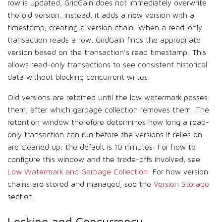
row is updated, GridGain does not immediately overwrite
the old version. Instead, it adds a new version with a
timestamp, creating a version chain. When a read-only
transaction reads a row, GridGain finds the appropriate
version based on the transaction’s read timestamp. This
allows read-only transactions to see consistent historical
data without blocking concurrent writes.
Old versions are retained until the low watermark passes
them, after which garbage collection removes them. The
retention window therefore determines how long a read-
only transaction can run before the versions it relies on
are cleaned up; the default is 10 minutes. For how to
configure this window and the trade-offs involved, see
Low Watermark and Garbage Collection
. For how version
chains are stored and managed, see the
Version Storage
section.
Locking and Concurrency