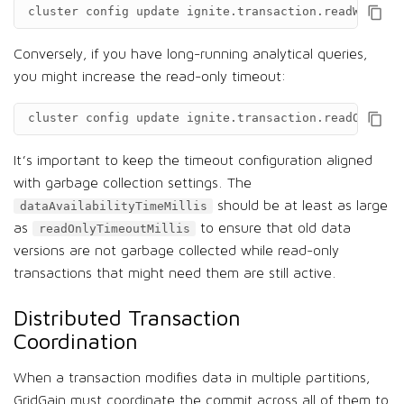
cluster
config
update
ignite.transaction.readWriteTi
Conversely, if you have long-running analytical queries,
you might increase the read-only timeout:
cluster
config
update
ignite.transaction.readOnlyTim
It’s important to keep the timeout configuration aligned
with garbage collection settings. The
should be at least as large
dataAvailabilityTimeMillis
as
to ensure that old data
readOnlyTimeoutMillis
versions are not garbage collected while read-only
transactions that might need them are still active.
Distributed Transaction
Coordination
When a transaction modifies data in multiple partitions,
GridGain must coordinate the commit across all of them to