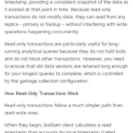
timestamp, providing a consistent snapshot of the data as
it existed at that point in time. Because read-only
transactions do not modify data, they can read from any
replica - primary or backup - without interfering with write
operations happening concurrently.
Read-only transactions are particularly useful for long-
running analytical queries because they do not hold locks
and do not block other transactions. However, you need
to ensure that old data versions are retained long enough
for your longest queries to complete, which is controlled
by the garbage collection configuration.
How Read-Only Transactions Work
Read-only transactions follow a much simpler path than
read-write ones.
When they begin, GridGain client calculates a read
timestamp that accounts for local timestamp (called