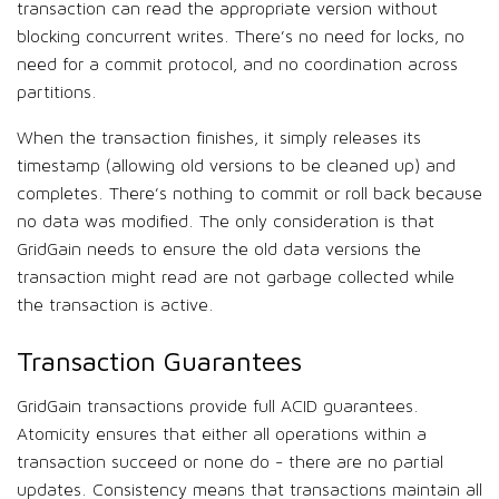
transaction can read the appropriate version without
blocking concurrent writes. There’s no need for locks, no
need for a commit protocol, and no coordination across
partitions.
When the transaction finishes, it simply releases its
timestamp (allowing old versions to be cleaned up) and
completes. There’s nothing to commit or roll back because
no data was modified. The only consideration is that
GridGain needs to ensure the old data versions the
transaction might read are not garbage collected while
the transaction is active.
Transaction Guarantees
GridGain transactions provide full ACID guarantees.
Atomicity ensures that either all operations within a
transaction succeed or none do - there are no partial
updates. Consistency means that transactions maintain all