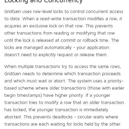
GridGain uses row-level locks to control concurrent access
to data. When a read-write transaction modifies a row, it
acquires an exclusive lock on that row. This prevents
other transactions from reading or modifying that row
until the lock is released at commit or rollback time. The
locks are managed automatically - your application
doesn’t need to explicitly request or release them.
When multiple transactions try to access the same rows,
GridGain needs to determine which transaction proceeds
and which must wait or abort. The system uses a priority-
based scheme where older transactions (those with earlier
begin timestamps) have higher priority. If a younger
transaction tries to modify a row that an older transaction
has locked, the younger transaction is immediately
aborted. This prevents deadlocks - circular waits where
transactions are each waiting for locks held by the other.