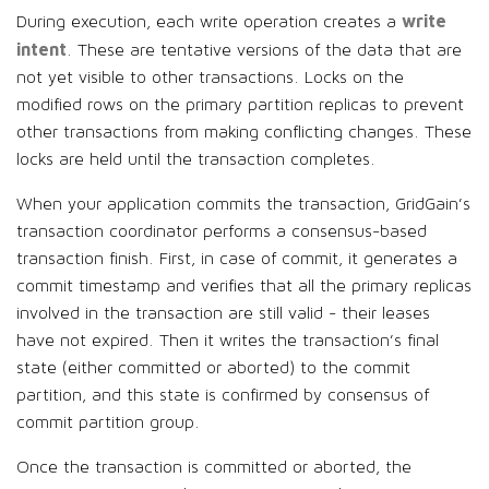
write
During execution, each write operation creates a
intent
. These are tentative versions of the data that are
not yet visible to other transactions. Locks on the
modified rows on the primary partition replicas to prevent
other transactions from making conflicting changes. These
locks are held until the transaction completes.
When your application commits the transaction, GridGain’s
transaction coordinator performs a consensus-based
transaction finish. First, in case of commit, it generates a
commit timestamp and verifies that all the primary replicas
involved in the transaction are still valid - their leases
have not expired. Then it writes the transaction’s final
state (either committed or aborted) to the commit
partition, and this state is confirmed by consensus of
commit partition group.
Once the transaction is committed or aborted, the