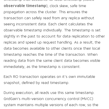
observable timestamp
), clock skew, safe time
propagation across the cluster. This ensures the
transaction can safely read from any replica without
seeing inconsistent data. Each client calculates the
observable timestamp individually. The timestamp is set
slightly in the past to account for data replication to other
replicas and speed up request handling. As a result, the
data becomes available to other clients once their local
timestamp reaches the time of the transaction. When
reading data from the same client data becomes visible
immediately, as the timestamp is consistent.
Each RO transaction operates on it’s own immutable
snapshot, defined by read timestamp.
During execution, all reads use this same timestamp.
GridGain’s multi-version concurrency control (MVCC)
system maintains multiple versions of each row, so the