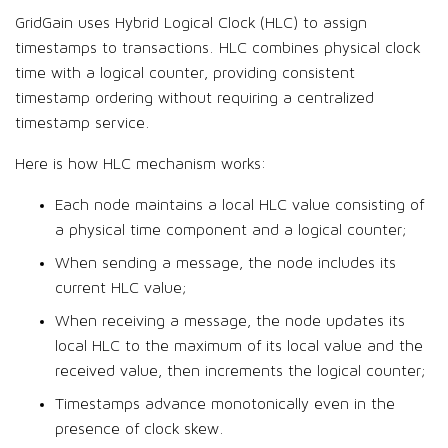
GridGain uses Hybrid Logical Clock (HLC) to assign
timestamps to transactions. HLC combines physical clock
time with a logical counter, providing consistent
timestamp ordering without requiring a centralized
timestamp service.
Here is how HLC mechanism works:
Each node maintains a local HLC value consisting of
a physical time component and a logical counter;
When sending a message, the node includes its
current HLC value;
When receiving a message, the node updates its
local HLC to the maximum of its local value and the
received value, then increments the logical counter;
Timestamps advance monotonically even in the
presence of clock skew.