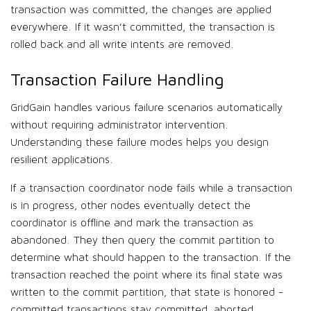
transaction was committed, the changes are applied
everywhere. If it wasn’t committed, the transaction is
rolled back and all write intents are removed.
Transaction Failure Handling
GridGain handles various failure scenarios automatically
without requiring administrator intervention.
Understanding these failure modes helps you design
resilient applications.
If a transaction coordinator node fails while a transaction
is in progress, other nodes eventually detect the
coordinator is offline and mark the transaction as
abandoned. They then query the commit partition to
determine what should happen to the transaction. If the
transaction reached the point where its final state was
written to the commit partition, that state is honored -
committed transactions stay committed, aborted