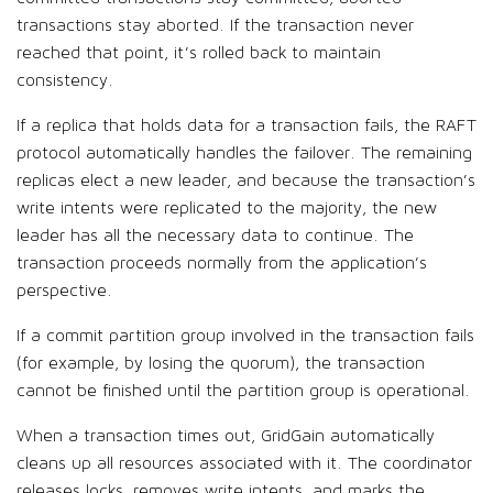
transactions stay aborted. If the transaction never
reached that point, it’s rolled back to maintain
consistency.
If a replica that holds data for a transaction fails, the RAFT
protocol automatically handles the failover. The remaining
replicas elect a new leader, and because the transaction’s
write intents were replicated to the majority, the new
leader has all the necessary data to continue. The
transaction proceeds normally from the application’s
perspective.
If a commit partition group involved in the transaction fails
(for example, by losing the quorum), the transaction
cannot be finished until the partition group is operational.
When a transaction times out, GridGain automatically
cleans up all resources associated with it. The coordinator
releases locks, removes write intents, and marks the