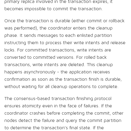
primary replica involved in the transaction expires, it
becomes impossible to commit the transaction.
Once the transaction is durable (either commit or rollback
was performed), the coordinator enters the cleanup
phase. It sends messages to each enlisted partition
instructing them to process their write intents and release
locks. For committed transactions, write intents are
converted to committed versions. For rolled back
transactions, write intents are deleted. This cleanup
happens asynchronously - the application receives
confirmation as soon as the transaction finish is durable,
without waiting for all cleanup operations to complete.
The consensus-based transaction finishing protocol
ensures atomicity even in the face of failures. If the
coordinator crashes before completing the commit, other
nodes detect the failure and query the commit partition
to determine the transaction’s final state. If the