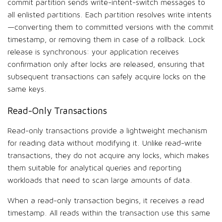
commit partition sends write-intent-switch messages to
all enlisted partitions. Each partition resolves write intents
—converting them to committed versions with the commit
timestamp, or removing them in case of a rollback. Lock
release is synchronous: your application receives
confirmation only after locks are released, ensuring that
subsequent transactions can safely acquire locks on the
same keys.
Read-Only Transactions
Read-only transactions provide a lightweight mechanism
for reading data without modifying it. Unlike read-write
transactions, they do not acquire any locks, which makes
them suitable for analytical queries and reporting
workloads that need to scan large amounts of data.
When a read-only transaction begins, it receives a read
timestamp. All reads within the transaction use this same