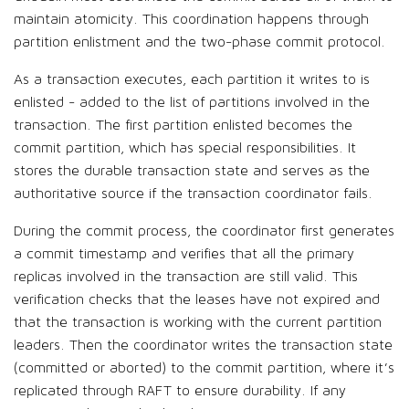
maintain atomicity. This coordination happens through
partition enlistment and the two-phase commit protocol.
As a transaction executes, each partition it writes to is
enlisted - added to the list of partitions involved in the
transaction. The first partition enlisted becomes the
commit partition, which has special responsibilities. It
stores the durable transaction state and serves as the
authoritative source if the transaction coordinator fails.
During the commit process, the coordinator first generates
a commit timestamp and verifies that all the primary
replicas involved in the transaction are still valid. This
verification checks that the leases have not expired and
that the transaction is working with the current partition
leaders. Then the coordinator writes the transaction state
(committed or aborted) to the commit partition, where it’s
replicated through RAFT to ensure durability. If any