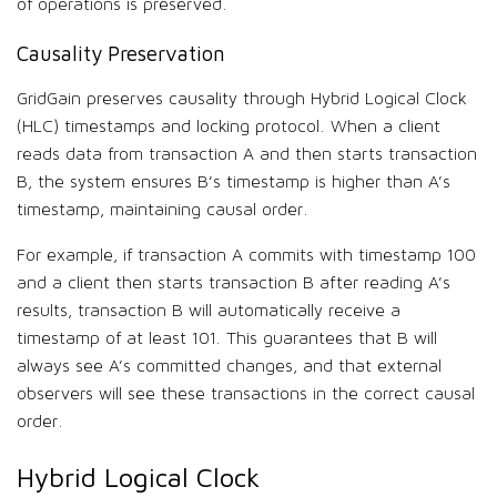
of operations is preserved.
Causality Preservation
GridGain preserves causality through Hybrid Logical Clock
(HLC) timestamps and locking protocol. When a client
reads data from transaction A and then starts transaction
B, the system ensures B’s timestamp is higher than A’s
timestamp, maintaining causal order.
For example, if transaction A commits with timestamp 100
and a client then starts transaction B after reading A’s
results, transaction B will automatically receive a
timestamp of at least 101. This guarantees that B will
always see A’s committed changes, and that external
observers will see these transactions in the correct causal
order.
Hybrid Logical Clock