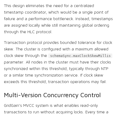
This design eliminates the need for a centralized
timestamp coordinator, which would be a single point of
failure and a performance bottleneck. Instead, timestamps
are assigned locally while still maintaining global ordering
through the HLC protocol.
Transaction protocol provides bounded tolerance for clock
skew. The cluster is configured with a maximum allowed
clock skew through the
schemaSync.maxClockSkewMillis
parameter. All nodes in the cluster must have their clocks
synchronized within this threshold, typically through NTP
or a similar time synchronization service. If clock skew
exceeds this threshold, transaction operations may fail.
Multi-Version Concurrency Control
GridGain’s MVCC system is what enables read-only
transactions to run without acquiring locks. Every time a