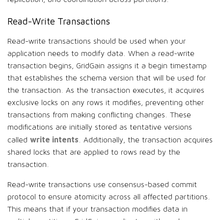
Read-Write Transactions
Read-write transactions should be used when your
application needs to modify data. When a read-write
transaction begins, GridGain assigns it a begin timestamp
that establishes the schema version that will be used for
the transaction. As the transaction executes, it acquires
exclusive locks on any rows it modifies, preventing other
transactions from making conflicting changes. These
modifications are initially stored as tentative versions
write intents
called
. Additionally, the transaction acquires
shared locks that are applied to rows read by the
transaction.
Read-write transactions use consensus-based commit
protocol to ensure atomicity across all affected partitions.
This means that if your transaction modifies data in