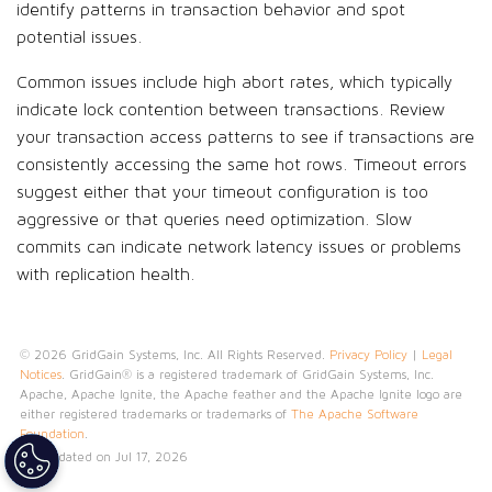
identify patterns in transaction behavior and spot
potential issues.
Common issues include high abort rates, which typically
indicate lock contention between transactions. Review
your transaction access patterns to see if transactions are
consistently accessing the same hot rows. Timeout errors
suggest either that your timeout configuration is too
aggressive or that queries need optimization. Slow
commits can indicate network latency issues or problems
with replication health.
© 2026 GridGain Systems, Inc. All Rights Reserved.
Privacy Policy
|
Legal
Notices
. GridGain® is a registered trademark of GridGain Systems, Inc.
Apache, Apache Ignite, the Apache feather and the Apache Ignite logo are
either registered trademarks or trademarks of
The Apache Software
Foundation
.
Last updated on Jul 17, 2026