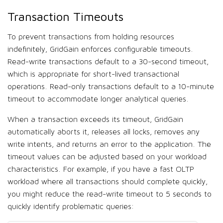
Transaction Timeouts
To prevent transactions from holding resources
indefinitely, GridGain enforces configurable timeouts.
Read-write transactions default to a 30-second timeout,
which is appropriate for short-lived transactional
operations. Read-only transactions default to a 10-minute
timeout to accommodate longer analytical queries.
When a transaction exceeds its timeout, GridGain
automatically aborts it, releases all locks, removes any
write intents, and returns an error to the application. The
timeout values can be adjusted based on your workload
characteristics. For example, if you have a fast OLTP
workload where all transactions should complete quickly,
you might reduce the read-write timeout to 5 seconds to
quickly identify problematic queries: