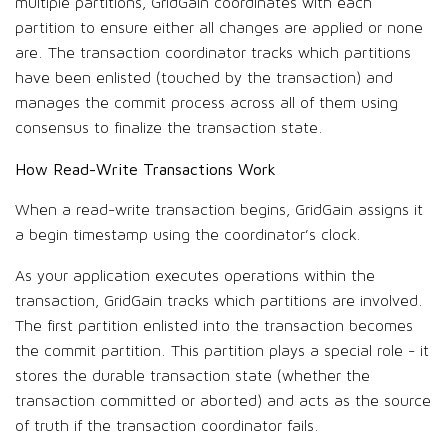
multiple partitions, GridGain coordinates with each
partition to ensure either all changes are applied or none
are. The transaction coordinator tracks which partitions
have been enlisted (touched by the transaction) and
manages the commit process across all of them using
consensus to finalize the transaction state.
How Read-Write Transactions Work
When a read-write transaction begins, GridGain assigns it
a begin timestamp using the coordinator’s clock.
As your application executes operations within the
transaction, GridGain tracks which partitions are involved.
The first partition enlisted into the transaction becomes
the commit partition. This partition plays a special role - it
stores the durable transaction state (whether the
transaction committed or aborted) and acts as the source
of truth if the transaction coordinator fails.