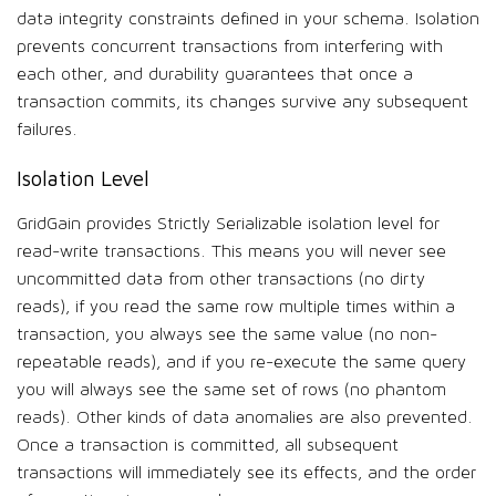
data integrity constraints defined in your schema. Isolation
prevents concurrent transactions from interfering with
each other, and durability guarantees that once a
transaction commits, its changes survive any subsequent
failures.
Isolation Level
GridGain provides Strictly Serializable isolation level for
read-write transactions. This means you will never see
uncommitted data from other transactions (no dirty
reads), if you read the same row multiple times within a
transaction, you always see the same value (no non-
repeatable reads), and if you re-execute the same query
you will always see the same set of rows (no phantom
reads). Other kinds of data anomalies are also prevented.
Once a transaction is committed, all subsequent
transactions will immediately see its effects, and the order