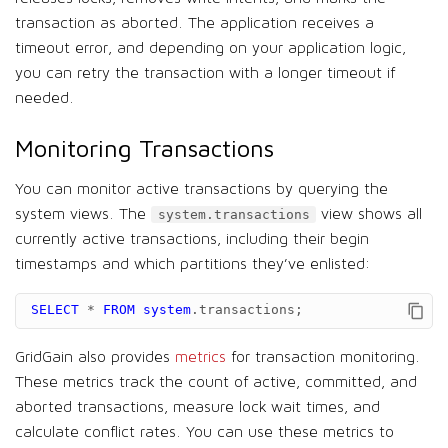
transaction as aborted. The application receives a
timeout error, and depending on your application logic,
you can retry the transaction with a longer timeout if
needed.
Monitoring Transactions
You can monitor active transactions by querying the
system views. The
view shows all
system.transactions
currently active transactions, including their begin
timestamps and which partitions they’ve enlisted:
SELECT
*
FROM
system
.
transactions
;
GridGain also provides
metrics
for transaction monitoring.
These metrics track the count of active, committed, and
aborted transactions, measure lock wait times, and
calculate conflict rates. You can use these metrics to