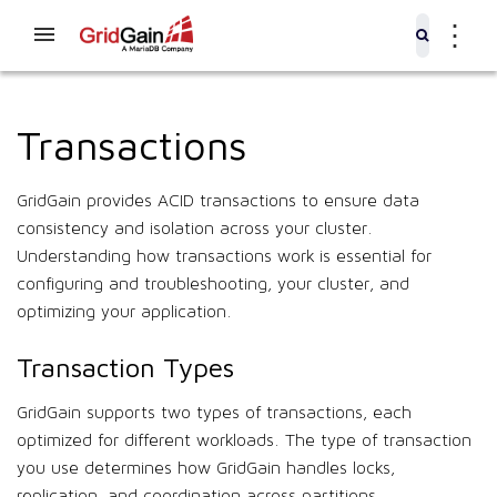
⋮
Transactions
GridGain provides ACID transactions to ensure data
consistency and isolation across your cluster.
Understanding how transactions work is essential for
configuring and troubleshooting, your cluster, and
optimizing your application.
Transaction Types
GridGain supports two types of transactions, each
optimized for different workloads. The type of transaction
you use determines how GridGain handles locks,
replication, and coordination across partitions.