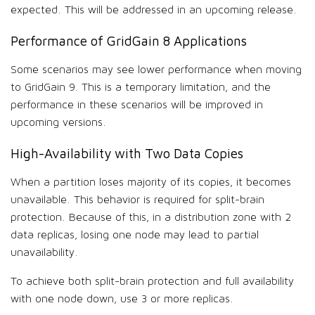
expected. This will be addressed in an upcoming release.
Performance of GridGain 8 Applications
Some scenarios may see lower performance when moving
to GridGain 9. This is a temporary limitation, and the
performance in these scenarios will be improved in
upcoming versions.
High-Availability with Two Data Copies
When a partition loses majority of its copies, it becomes
unavailable. This behavior is required for split-brain
protection. Because of this, in a distribution zone with 2
data replicas, losing one node may lead to partial
unavailability.
To achieve both split-brain protection and full availability
with one node down, use 3 or more replicas.