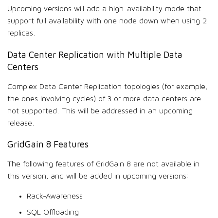
Upcoming versions will add a high-availability mode that
support full availability with one node down when using 2
replicas.
Data Center Replication with Multiple Data
Centers
Complex Data Center Replication topologies (for example,
the ones involving cycles) of 3 or more data centers are
not supported. This will be addressed in an upcoming
release.
GridGain 8 Features
The following features of GridGain 8 are not available in
this version, and will be added in upcoming versions:
Rack-Awareness
SQL Offloading