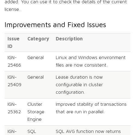
added. You can use it to check the details of the current
license.
Improvements and Fixed Issues
Issue
Category
Description
ID
IGN-
General
Linux and Windows environment
25466
files are now consistent.
IGN-
General
Lease duration is now
25409
configurable in cluster
configuration.
IGN-
Cluster
Improved stability of transactions
25362
Storage
that are run in parallel.
Engine
IGN-
SQL
SQL AVG function now returns