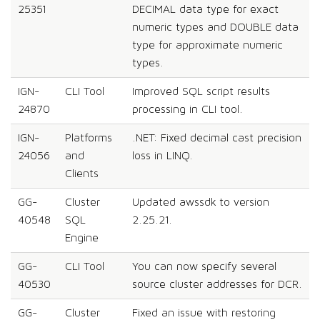
25351
DECIMAL data type for exact
numeric types and DOUBLE data
type for approximate numeric
types.
IGN-
CLI Tool
Improved SQL script results
24870
processing in CLI tool.
IGN-
Platforms
.NET: Fixed decimal cast precision
24056
and
loss in LINQ.
Clients
GG-
Cluster
Updated awssdk to version
40548
SQL
2.25.21.
Engine
GG-
CLI Tool
You can now specify several
40530
source cluster addresses for DCR.
GG-
Cluster
Fixed an issue with restoring