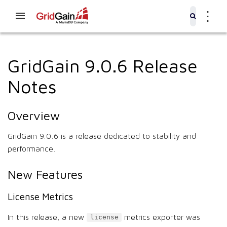
⋮
GridGain 9.0.6 Release
Notes
Overview
GridGain 9.0.6 is a release dedicated to stability and
performance.
New Features
License Metrics
In this release, a new
metrics exporter was
license