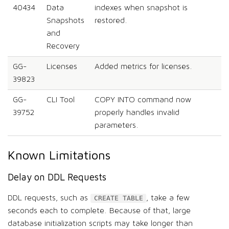
40434
Data
indexes when snapshot is
Snapshots
restored.
and
Recovery
GG-
Licenses
Added metrics for licenses.
39823
GG-
CLI Tool
COPY INTO command now
39752
properly handles invalid
parameters.
Known Limitations
Delay on DDL Requests
DDL requests, such as
, take a few
CREATE TABLE
seconds each to complete. Because of that, large
database initialization scripts may take longer than