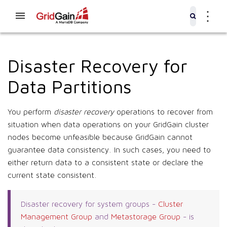
⋮
Disaster Recovery for
Data Partitions
You perform
disaster recovery
operations to recover from
situation when data operations on your GridGain cluster
nodes become unfeasible because GridGain cannot
guarantee data consistency. In such cases, you need to
either return data to a consistent state or declare the
current state consistent.
Disaster recovery for system groups -
Cluster
Management Group
and
Metastorage Group
- is