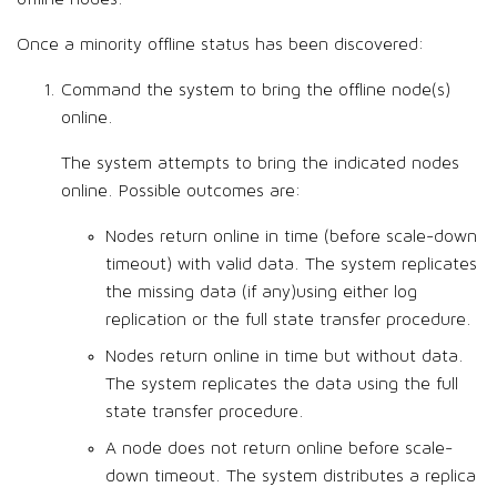
Once a minority offline status has been discovered:
Command the system to bring the offline node(s)
online.
The system attempts to bring the indicated nodes
online. Possible outcomes are:
Nodes return online in time (before scale-down
timeout) with valid data. The system replicates
the missing data (if any)using either log
replication or the full state transfer procedure.
Nodes return online in time but without data.
The system replicates the data using the full
state transfer procedure.
A node does not return online before scale-
down timeout. The system distributes a replica