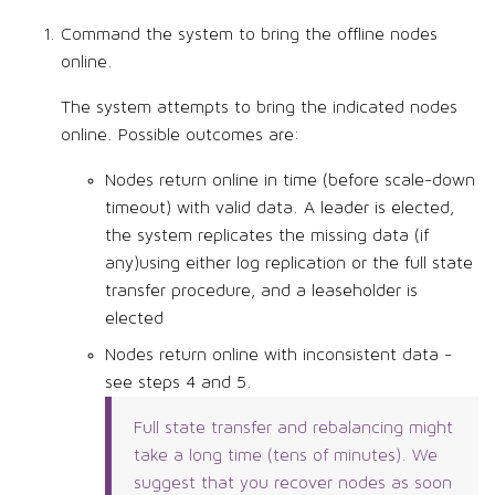
Command the system to bring the offline nodes
online.
The system attempts to bring the indicated nodes
online. Possible outcomes are:
Nodes return online in time (before scale-down
timeout) with valid data. A leader is elected,
the system replicates the missing data (if
any)using either log replication or the full state
transfer procedure, and a leaseholder is
elected
Nodes return online with inconsistent data -
see steps 4 and 5.
Full state transfer and rebalancing might
take a long time (tens of minutes). We
suggest that you recover nodes as soon