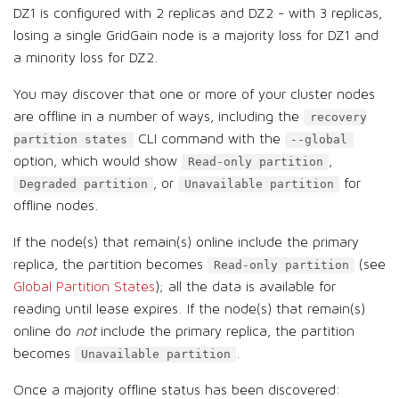
DZ1 is configured with 2 replicas and DZ2 - with 3 replicas,
losing a single GridGain node is a majority loss for DZ1 and
a minority loss for DZ2.
You may discover that one or more of your cluster nodes
are offline in a number of ways, including the
recovery
CLI command with the
partition states
--global
option, which would show
,
Read-only partition
, or
for
Degraded partition
Unavailable partition
offline nodes.
If the node(s) that remain(s) online include the primary
replica, the partition becomes
(see
Read-only partition
Global Partition States
); all the data is available for
reading until lease expires. If the node(s) that remain(s)
online do
not
include the primary replica, the partition
becomes
.
Unavailable partition
Once a majority offline status has been discovered: