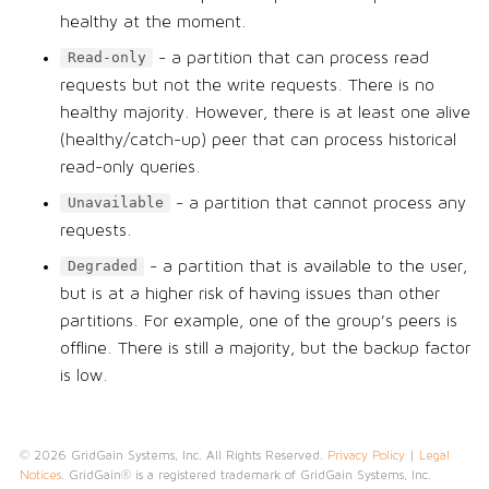
healthy at the moment.
- a partition that can process read
Read-only
requests but not the write requests. There is no
healthy majority. However, there is at least one alive
(healthy/catch-up) peer that can process historical
read-only queries.
- a partition that cannot process any
Unavailable
requests.
- a partition that is available to the user,
Degraded
but is at a higher risk of having issues than other
partitions. For example, one of the group’s peers is
offline. There is still a majority, but the backup factor
is low.
© 2026 GridGain Systems, Inc. All Rights Reserved.
Privacy Policy
|
Legal
Notices
. GridGain® is a registered trademark of GridGain Systems, Inc.