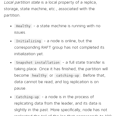
Local partition state
is a local property of a replica,
storage, state machine, etc., associated with the
partition.
- a state machine is running with no
Healthy
issues.
- a node is online, but the
Initializing
corresponding RAFT group has not completed its
initialization yet.
- a full state transfer is
Snapshot installation
taking place. Once it has finished, the partition will
become
or
. Before that,
healthy
catching-up
data cannot be read, and log replication is on
pause.
- a node is in the process of
Catching-up
replicating data from the leader, and its data is
slightly in the past. More specifically, node has not