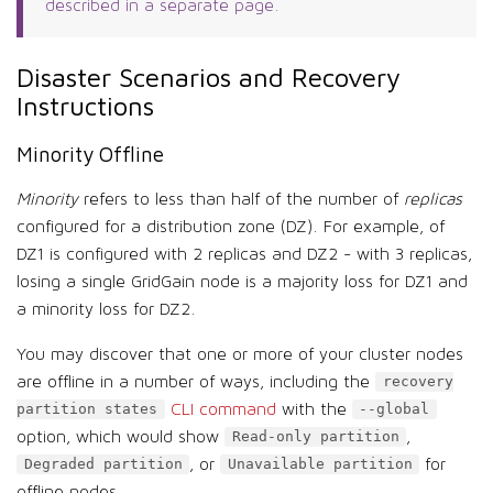
described in a separate page.
Disaster Scenarios and Recovery
Instructions
Minority Offline
Minority
refers to less than half of the number of
replicas
configured for a distribution zone (DZ). For example, of
DZ1 is configured with 2 replicas and DZ2 - with 3 replicas,
losing a single GridGain node is a majority loss for DZ1 and
a minority loss for DZ2.
You may discover that one or more of your cluster nodes
are offline in a number of ways, including the
recovery
CLI command
with the
partition states
--global
option, which would show
,
Read-only partition
, or
for
Degraded partition
Unavailable partition
offline nodes.