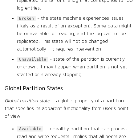
replicated the tail of the log that corresponds to 100
log entries.
- the state machine experiences issues
Broken
(likely as a result of an exception). Some data might
be unavailable for reading, and the log cannot be
replicated. This state will not be changed
automatically - it requires intervention.
- state of the partition is currently
Unavailable
unknown. It may happen when partition is not yet
started or is already stopping.
Global Partition States
Global partition state
is a global property of a partition
that specifies its apparent functionality from user’s point
of view.
- a healthy partition that can process
Available
read and write requests. Implies that all peers are