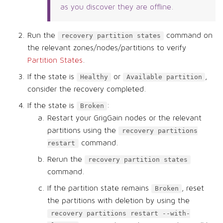
as you discover they are offline.
Run the
command on
recovery partition states
the relevant zones/nodes/partitions to verify
Partition States
.
If the state is
or
,
Healthy
Available partition
consider the recovery completed.
If the state is
:
Broken
Restart your GrigGain nodes or the relevant
partitions using the
recovery partitions
command.
restart
Rerun the
recovery partition states
command.
If the partition state remains
, reset
Broken
the partitions with deletion by using the
recovery partitions restart --with-