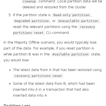
command. Local partition data will be
cleanup
deleted and restored from the cluster.
If the partition state is
,
Read-only partition
, or
,
Degraded partition
Unavailable partition
reset the relevant partitions using the
recovery
CLI command.
partitions reset
In the Majority Offline scenario, you would typically lose
part of the data. For example, if you reset partition A
while partition B was in the
state,
Available partition
you would lose:
The latest data from A that has been restored using
recovery partitions reset
Some of the latest data from B, which had been
inserted into it in a transaction that had also
inserted data into A
Partition Loss