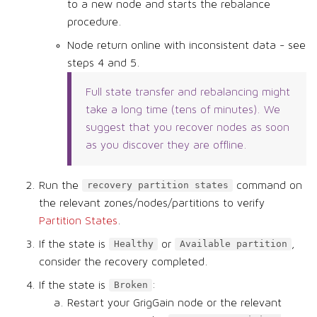
to a new node and starts the rebalance
procedure.
Node return online with inconsistent data - see
steps 4 and 5.
Full state transfer and rebalancing might
take a long time (tens of minutes). We
suggest that you recover nodes as soon
as you discover they are offline.
Run the
command on
recovery partition states
the relevant zones/nodes/partitions to verify
Partition States
.
If the state is
or
,
Healthy
Available partition
consider the recovery completed.
If the state is
:
Broken
Restart your GrigGain node or the relevant