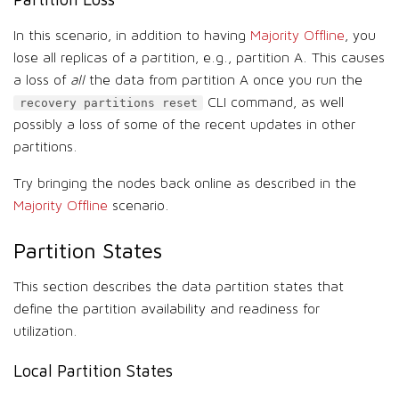
In this scenario, in addition to having
Majority Offline
, you
lose all replicas of a partition, e.g., partition A. This causes
a loss of
all
the data from partition A once you run the
CLI command, as well
recovery partitions reset
possibly a loss of some of the recent updates in other
partitions.
Try bringing the nodes back online as described in the
Majority Offline
scenario.
Partition States
This section describes the data partition states that
define the partition availability and readiness for
utilization.
Local Partition States