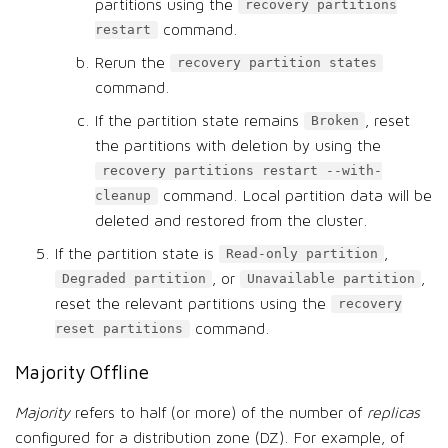
partitions using the
recovery partitions
command.
restart
Rerun the
recovery partition states
command.
If the partition state remains
, reset
Broken
the partitions with deletion by using the
recovery partitions restart --with-
command. Local partition data will be
cleanup
deleted and restored from the cluster.
If the partition state is
,
Read-only partition
, or
,
Degraded partition
Unavailable partition
reset the relevant partitions using the
recovery
command.
reset partitions
Majority Offline
Majority
refers to half (or more) of the number of
replicas
configured for a distribution zone (DZ). For example, of