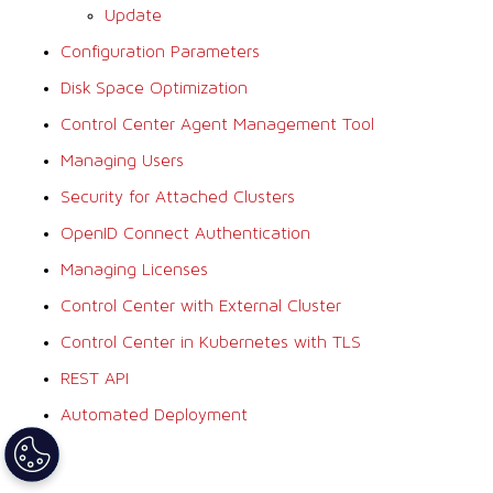
Update
Configuration Parameters
Disk Space Optimization
Control Center Agent Management Tool
Managing Users
Security for Attached Clusters
OpenID Connect Authentication
Managing Licenses
Control Center with External Cluster
Control Center in Kubernetes with TLS
REST API
Automated Deployment