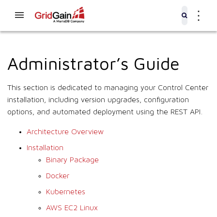
⋮
Administrator’s Guide
This section is dedicated to managing your Control Center
installation, including version upgrades, configuration
options, and automated deployment using the REST API.
Architecture Overview
Installation
Binary Package
Docker
Kubernetes
AWS EC2 Linux