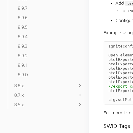
Add
or
8.9.7
list of 
8.9.6
Configu
8.9.5
Example usag
8.9.4
8.9.3
IgniteConf
8.9.2
OpenTeleme
otelExport
otelExport
8.9.1
otelExport
otelExport
8.9.0
otelExport
otelExport
8.8.x
//export c
otelExport
8.7.x
cfg
.
setMet
8.5.x
For more inf
SWID Tags