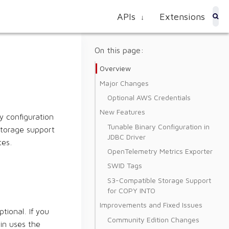
APIs
Extensions
↓
On this page:
Overview
Major Changes
Optional AWS Credentials
New Features
y configuration
Tunable Binary Configuration in
storage support
JDBC Driver
tes.
OpenTelemetry Metrics Exporter
SWID Tags
S3-Compatible Storage Support
for COPY INTO
Improvements and Fixed Issues
ional. If you
Community Edition Changes
in uses the