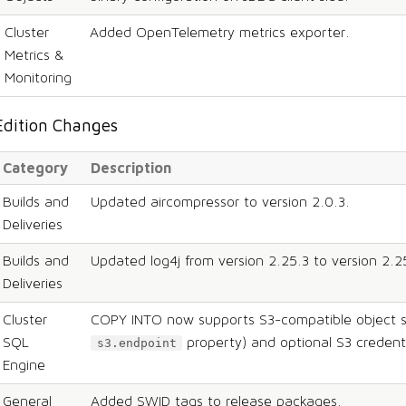
Cluster
Added OpenTelemetry metrics exporter.
Metrics &
Monitoring
Edition Changes
Category
Description
Builds and
Updated aircompressor to version 2.0.3.
Deliveries
Builds and
Updated log4j from version 2.25.3 to version 2.2
Deliveries
Cluster
COPY INTO now supports S3-compatible object s
SQL
property) and optional S3 credenti
s3.endpoint
Engine
General
Added SWID tags to release packages.