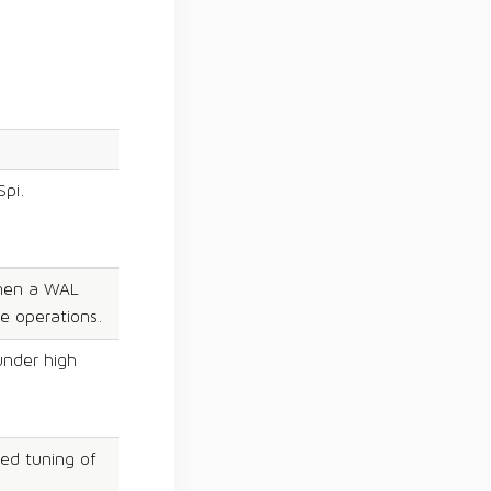
Spi.
when a WAL
e operations.
under high
ed tuning of