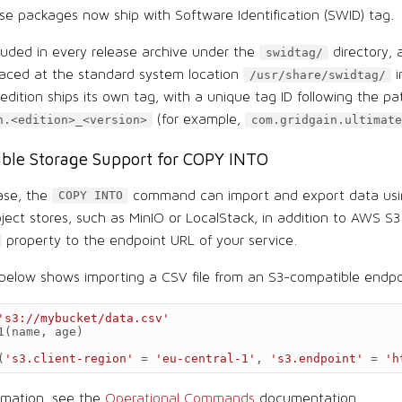
ase packages now ship with Software Identification (SWID) tag.
cluded in every release archive under the
directory, 
swidtag/
placed at the standard system location
i
/usr/share/swidtag/
dition ships its own tag, with a unique tag ID following the pa
(for example,
n.<edition>_<version>
com.gridgain.ultimate
ble Storage Support for COPY INTO
ease, the
command can import and export data usi
COPY INTO
ject stores, such as MinIO or LocalStack, in addition to AWS S
property to the endpoint URL of your service.
elow shows importing a CSV file from an S3-compatible endpo
's3://mybucket/data.csv'
1
(
name
,
age
)
(
's3.client-region'
=
'eu-central-1'
,
's3.endpoint'
=
'h
rmation, see the
Operational Commands
documentation.