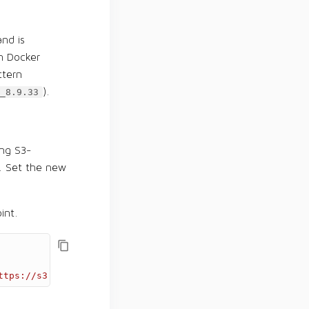
and is
n Docker
ttern
).
_8.9.33
ng S3-
3. Set the new
int.
ttps://s3.example.com'
)