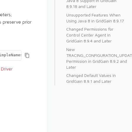
Java 8 Support in GridGain
8.9.18 and Later
Unsupported Features When
eters;
Using Java 8 in GridGain 8.9.17
s preserve prior
Changed Permissions for
Control Center Agent in
GridGain 8.9.4 and Later
New
TRACING_CONFIGURATION_UPDAT
impleNamesForBinaryTypes=true
Permission in GridGain 8.9.2 and
Later
Driver
Changed Default Values in
GridGain 8.9.1 and Later