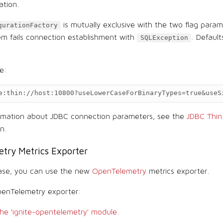
ation.
is mutually exclusive with the two flag param
gurationFactory
m fails connection establishment with
. Default
SQLException
e:
e:thin://host:10800?useLowerCaseForBinaryTypes=true&useS
ormation about JDBC connection parameters, see the
JDBC Thin 
n.
try Metrics Exporter
ease, you can use the new
OpenTelemetry
metrics exporter.
penTelemetry exporter:
he 'ignite-opentelemetry' module
.