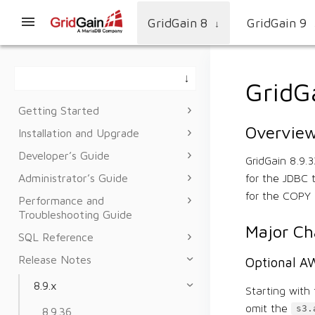
GridGain 8
GridGain 9
↓
GridG
Getting Started
Overvie
Installation and Upgrade
Developer’s Guide
GridGain 8.9.
Administrator’s Guide
for the JDBC 
for the COPY 
Performance and
Troubleshooting Guide
Major C
SQL Reference
Release Notes
Optional AW
8.9.x
Starting with 
omit the
s3.
8.9.36