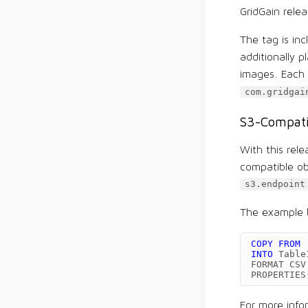
GridGain rele
The tag is in
additionally 
images. Each e
com.gridgai
S3-Compati
With this rel
compatible ob
s3.endpoint
The example b
COPY
FROM
INTO
Table
FORMAT
CSV
PROPERTIES
For more info