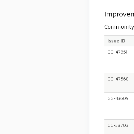
Improvem
Community 
Issue ID
GG-47851
GG-47568
GG-43609
GG-38703