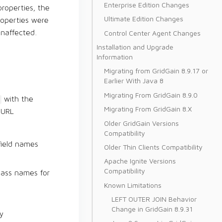
Enterprise Edition Changes
roperties, the
Ultimate Edition Changes
properties were
Control Center Agent Changes
unaffected.
Installation and Upgrade
Information
Migrating from GridGain 8.9.17 or
Earlier With Java 8
Migrating From GridGain 8.9.0
with the
Migrating From GridGain 8.X
 URL
Older GridGain Versions
Compatibility
field names
Older Thin Clients Compatibility
Apache Ignite Versions
Compatibility
class names for
Known Limitations
LEFT OUTER JOIN Behavior
Change in GridGain 8.9.31
y