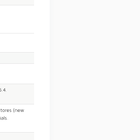
5.4.
tores (new
als.