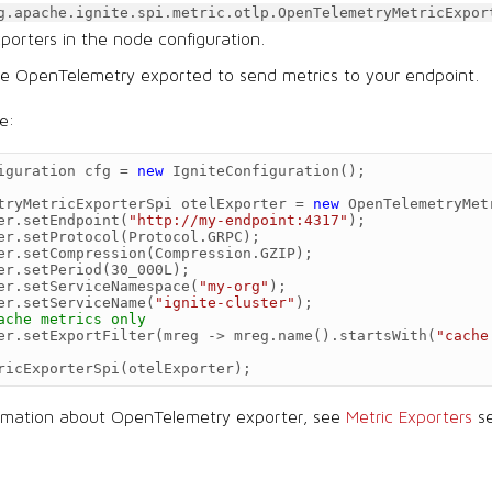
g.apache.ignite.spi.metric.otlp.OpenTelemetryMetricExpor
exporters in the node configuration.
re OpenTelemetry exported to send metrics to your endpoint.
e:
iguration
cfg
=
new
IgniteConfiguration
();
tryMetricExporterSpi
otelExporter
=
new
OpenTelemetryMet
er
.
setEndpoint
(
"http://my-endpoint:4317"
);
er
.
setProtocol
(
Protocol
.
GRPC
);
er
.
setCompression
(
Compression
.
GZIP
);
er
.
setPeriod
(
30_000L
);
er
.
setServiceNamespace
(
"my-org"
);
er
.
setServiceName
(
"ignite-cluster"
);
ache metrics only
er
.
setExportFilter
(
mreg
->
mreg
.
name
().
startsWith
(
"cache
ricExporterSpi
(
otelExporter
);
ormation about OpenTelemetry exporter, see
Metric Exporters
se