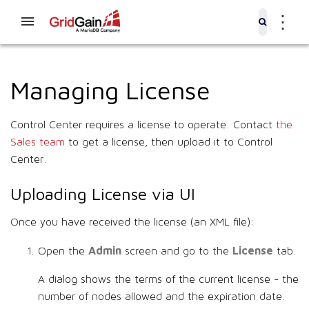
⋮
Managing License
Control Center requires a license to operate. Contact
the
Sales team
to get a license, then upload it to Control
Center.
Uploading License via UI
Once you have received the license (an XML file):
Admin
License
Open the
screen and go to the
tab.
A dialog shows the terms of the current license - the
number of nodes allowed and the expiration date.