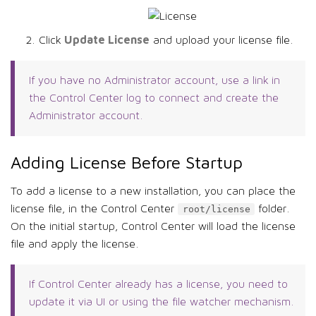
Update License
Click
and upload your license file.
If you have no Administrator account, use a link in
the Control Center log to connect and create the
Administrator account.
Adding License Before Startup
To add a license to a new installation, you can place the
license file, in the Control Center
folder.
root/license
On the initial startup, Control Center will load the license
file and apply the license.
If Control Center already has a license, you need to
update it via UI or using the file watcher mechanism.