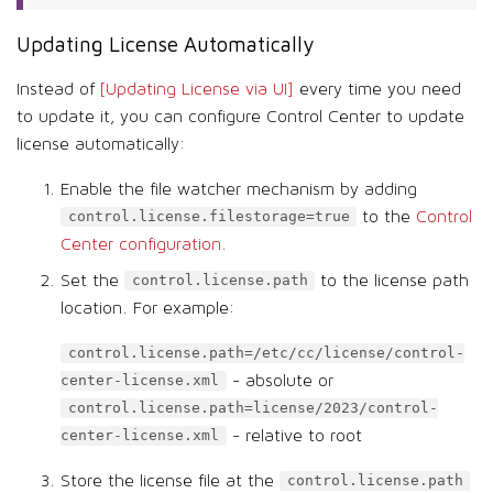
Updating License Automatically
Instead of
[Updating License via UI]
every time you need
to update it, you can configure Control Center to update
license automatically:
Enable the file watcher mechanism by adding
to the
Control
control.license.filestorage=true
Center configuration
.
Set the
to the license path
control.license.path
location. For example:
control.license.path=/etc/cc/license/control-
- absolute or
center-license.xml
control.license.path=license/2023/control-
- relative to root
center-license.xml
Store the license file at the
control.license.path