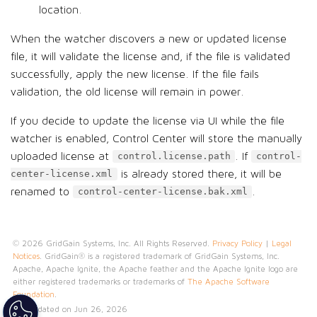
location.
When the watcher discovers a new or updated license
file, it will validate the license and, if the file is validated
successfully, apply the new license. If the file fails
validation, the old license will remain in power.
If you decide to update the license via UI while the file
watcher is enabled, Control Center will store the manually
uploaded license at
. If
control.license.path
control-
is already stored there, it will be
center-license.xml
renamed to
.
control-center-license.bak.xml
© 2026 GridGain Systems, Inc. All Rights Reserved.
Privacy Policy
|
Legal
Notices
. GridGain® is a registered trademark of GridGain Systems, Inc.
Apache, Apache Ignite, the Apache feather and the Apache Ignite logo are
either registered trademarks or trademarks of
The Apache Software
Foundation
.
Last updated on Jun 26, 2026