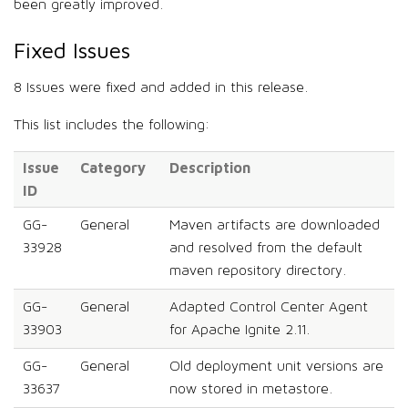
been greatly improved.
Fixed Issues
8 Issues were fixed and added in this release.
This list includes the following:
Issue
Category
Description
ID
GG-
General
Maven artifacts are downloaded
33928
and resolved from the default
maven repository directory.
GG-
General
Adapted Control Center Agent
33903
for Apache Ignite 2.11.
GG-
General
Old deployment unit versions are
33637
now stored in metastore.