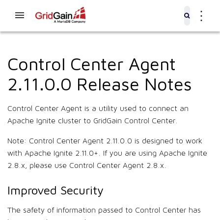
⋮
Control Center Agent
2.11.0.0 Release Notes
Control Center Agent is a utility used to connect an
Apache Ignite cluster to GridGain Control Center.
Note: Control Center Agent 2.11.0.0 is designed to work
with Apache Ignite 2.11.0+. If you are using Apache Ignite
2.8.x, please use Control Center Agent 2.8.x.
Improved Security
The safety of information passed to Control Center has