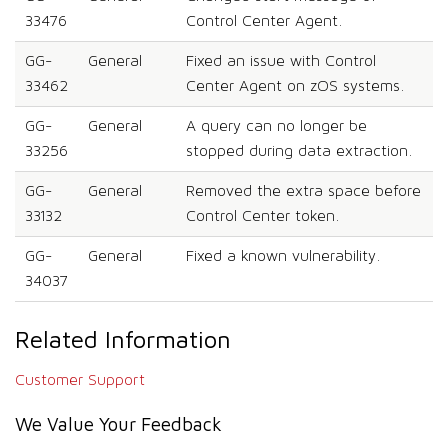
33476
Control Center Agent.
GG-
General
Fixed an issue with Control
33462
Center Agent on zOS systems.
GG-
General
A query can no longer be
33256
stopped during data extraction.
GG-
General
Removed the extra space before
33132
Control Center token.
GG-
General
Fixed a known vulnerability.
34037
Related Information
Customer Support
We Value Your Feedback