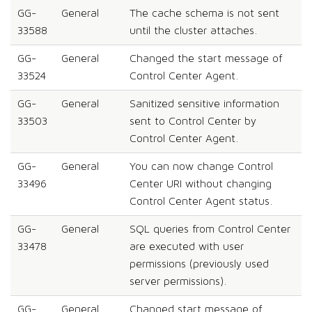
GG-
General
The cache schema is not sent
33588
until the cluster attaches.
GG-
General
Changed the start message of
33524
Control Center Agent.
GG-
General
Sanitized sensitive information
33503
sent to Control Center by
Control Center Agent.
GG-
General
You can now change Control
33496
Center URI without changing
Control Center Agent status.
GG-
General
SQL queries from Control Center
33478
are executed with user
permissions (previously used
server permissions).
GG-
General
Changed start message of