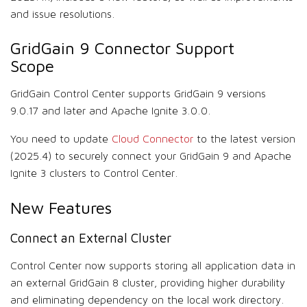
and issue resolutions.
GridGain 9 Connector Support
Scope
GridGain Control Center supports GridGain 9 versions
9.0.17 and later and Apache Ignite 3.0.0.
You need to update
Cloud Connector
to the latest version
(2025.4) to securely connect your GridGain 9 and Apache
Ignite 3 clusters to Control Center.
New Features
Connect an External Cluster
Control Center now supports storing all application data in
an external GridGain 8 cluster, providing higher durability
and eliminating dependency on the local work directory.