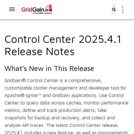
⋮
Control Center 2025.4.1
Release Notes
What’s New in This Release
GridGain® Control Center is a comprehensive,
customizable cluster management and developer tool for
Apache® Ignite™ and GridGain applications. Use Control
Center to query data across caches, monitor performance
metrics, define and track production alerts, take
snapshots for backup and recovery, and collect and
analyze API traces. The latest Control Center release,
2025.4.1, includes a new feature, as well as improvements