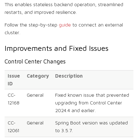
This enables stateless backend operation, streamlined
restarts, and improved resilience.
Follow the step-by-step
guide
to connect an external
cluster.
Improvements and Fixed Issues
Control Center Changes
Issue
Category
Description
ID
CC-
General
Fixed known issue that prevented
12168
upgrading from Control Center
2024.4 and earlier.
CC-
General
Spring Boot version was updated
12061
to 3.5.7.