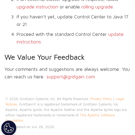
upgrade instruction
or enable
rolling upgrade
.
If you haven’t yet, update Control Center to Java 17
or 21.
Proceed with the standard Control Center
update
instructions
.
We Value Your Feedback
Your comments and suggestions are always welcome. You
can reach us here:
support@gridgain.com
© 2026 GridGain Systems, Inc. All Rights Reserved.
Privacy Policy
|
Legal
Notices
. GridGain® is a registered trademark of GridGain Systems, Inc.
Apache, Apache Ignite, the Apache feather and the Apache Ignite logo are
either registered trademarks or trademarks of
The Apache Software
Foundation
.
Last updated on Jun 26, 2026