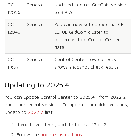
CC-
General
Updated internal GridGain version
12056
to 8.9.26.
CC-
General
You can now set up external CE,
12048
EE, UE GridGain cluster to
resiliently store Control Center
data.
CC-
General
Control Center now correctly
11697
shows snapshot check results.
Updating to 2025.4.1
You can update Control Center to 2025.4.1 from 2022.2
and more recent versions. To update from older versions,
update to
2022.2
first.
If you haven’t yet, update to Java 17 or 21.
Follow the
update instructions
.