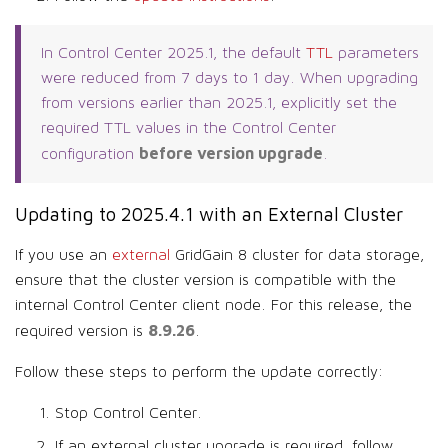
In Control Center 2025.1, the default
TTL
parameters
were reduced from 7 days to 1 day. When upgrading
from versions earlier than 2025.1, explicitly set the
required TTL values in the Control Center
before version upgrade
configuration
.
Updating to 2025.4.1 with an External Cluster
If you use an
external
GridGain 8 cluster for data storage,
ensure that the cluster version is compatible with the
internal Control Center client node. For this release, the
8.9.26
required version is
.
Follow these steps to perform the update correctly:
Stop Control Center.
If an external cluster upgrade is required, follow