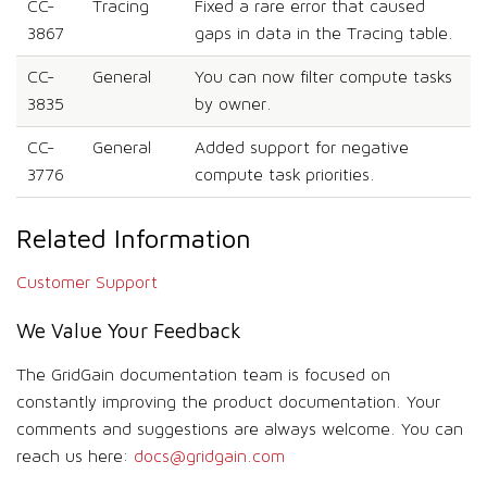
CC-
Tracing
Fixed a rare error that caused
3867
gaps in data in the Tracing table.
CC-
General
You can now filter compute tasks
3835
by owner.
CC-
General
Added support for negative
3776
compute task priorities.
Related Information
Customer Support
We Value Your Feedback
The GridGain documentation team is focused on
constantly improving the product documentation. Your
comments and suggestions are always welcome. You can
reach us here:
docs@gridgain.com