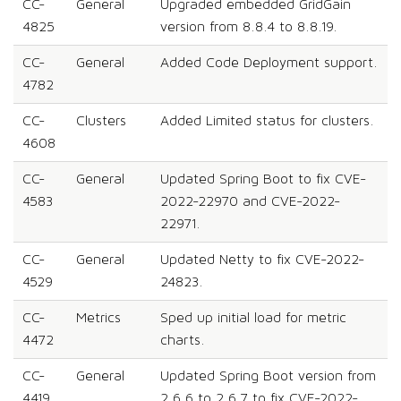
CC-
General
Upgraded embedded GridGain
4825
version from 8.8.4 to 8.8.19.
CC-
General
Added Code Deployment support.
4782
CC-
Clusters
Added Limited status for clusters.
4608
CC-
General
Updated Spring Boot to fix CVE-
4583
2022-22970 and CVE-2022-
22971.
CC-
General
Updated Netty to fix CVE-2022-
4529
24823.
CC-
Metrics
Sped up initial load for metric
4472
charts.
CC-
General
Updated Spring Boot version from
4419
2.6.6 to 2.6.7 to fix CVE-2022-