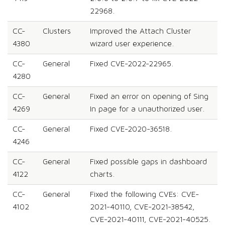
22968.
CC-
Clusters
Improved the Attach Cluster
4380
wizard user experience.
CC-
General
Fixed CVE-2022-22965.
4280
CC-
General
Fixed an error on opening of Sing
4269
In page for a unauthorized user.
CC-
General
Fixed CVE-2020-36518.
4246
CC-
General
Fixed possible gaps in dashboard
4122
charts.
CC-
General
Fixed the following CVEs: CVE-
4102
2021-40110, CVE-2021-38542,
CVE-2021-40111, CVE-2021-40525.