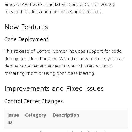
analyze API traces. The latest Control Center 2022.2
release includes a number of UX and bug fixes.
New Features
Code Deployment
This release of Control Center includes support for code
deployment functionality. With this new feature, you can
deploy code dependencies to your clusters without
restarting them or using peer class loading.
Improvements and Fixed Issues
Control Center Changes
Issue
Category
Description
ID