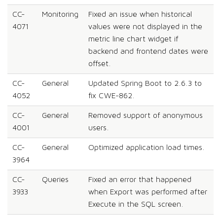
CC-
Monitoring
Fixed an issue when historical
4071
values were not displayed in the
metric line chart widget if
backend and frontend dates were
offset.
CC-
General
Updated Spring Boot to 2.6.3 to
4052
fix CWE-862.
CC-
General
Removed support of anonymous
4001
users.
CC-
General
Optimized application load times.
3964
CC-
Queries
Fixed an error that happened
3933
when Export was performed after
Execute in the SQL screen.