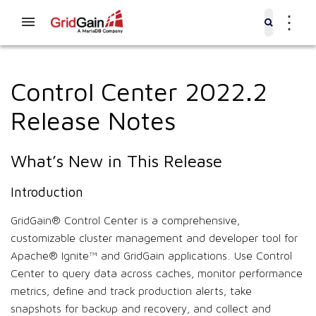
⋮
Control Center 2022.2
Release Notes
What’s New in This Release
Introduction
GridGain® Control Center is a comprehensive,
customizable cluster management and developer tool for
Apache® Ignite™ and GridGain applications. Use Control
Center to query data across caches, monitor performance
metrics, define and track production alerts, take
snapshots for backup and recovery, and collect and