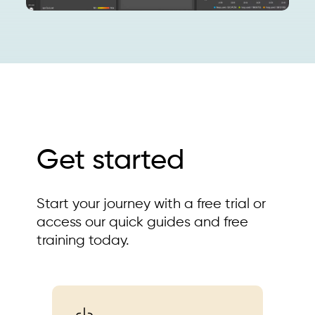
Get started
Start your journey with a free trial or
access our quick guides and free
training today.