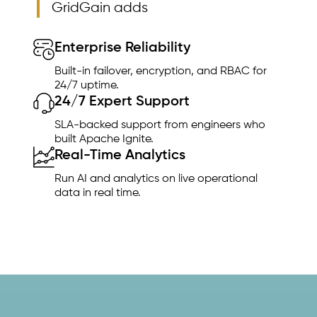
GridGain adds
Enterprise Reliability
Built-in failover, encryption, and RBAC for
24/7 uptime.
24/7 Expert Support
SLA-backed support from engineers who
built Apache Ignite.
Real-Time Analytics
Run AI and analytics on live operational
data in real time.