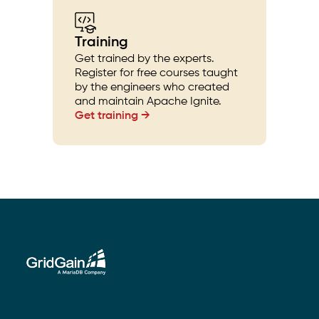
Training
Get trained by the experts.
Register for free courses taught
by the engineers who created
and maintain Apache Ignite.
Get training →