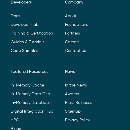
Developers
Company
Footer Navigation
Docs
About
Developer Hub
Foundations
Training & Certification
Partners
Guides & Tutorials
Careers
Code Samples
Contact Us
Featured Resources
News
In-Memory Cache
In the News
In-Memory Data Grid
Awards
In-Memory Database
Press Releases
Digital Integration Hub
Sitemap
HPC
Privacy Policy
Blogs