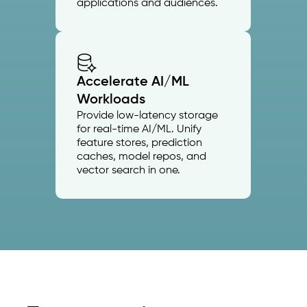
applications and audiences.
Accelerate AI/ML
Workloads
Provide low-latency storage
for real-time AI/ML. Unify
feature stores, prediction
caches, model repos, and
vector search in one.