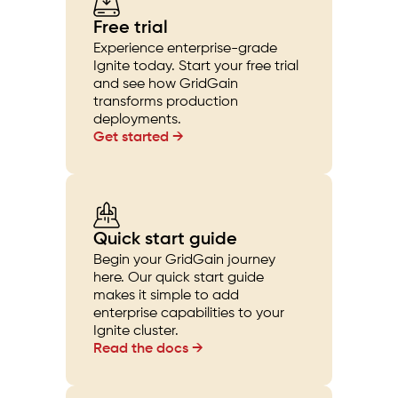
Free trial
Experience enterprise-grade
Ignite today. Start your free trial
and see how GridGain
transforms production
deployments.
Get started →
Quick start guide
Begin your GridGain journey
here. Our quick start guide
makes it simple to add
enterprise capabilities to your
Ignite cluster.
Read the docs →