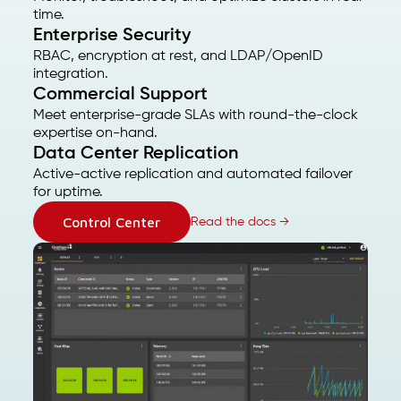
time.
Enterprise Security
RBAC, encryption at rest, and LDAP/OpenID
integration.
Commercial Support
Meet enterprise-grade SLAs with round-the-clock
expertise on-hand.
Data Center Replication
Active-active replication and automated failover
for uptime.
Control Center
Read the docs →