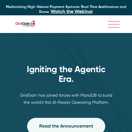
Modernizing High-Volume Payment Systems: Real-Time Architecture and
Watch the Webinar
Demo
Skip
to
main
content
Igniting the Agentic Era
Igniting the Agentic
Era.
GridGain has joined forces with MariaDB to build
the world’s first AI-Ready Operating Platform.
Read the Announcement