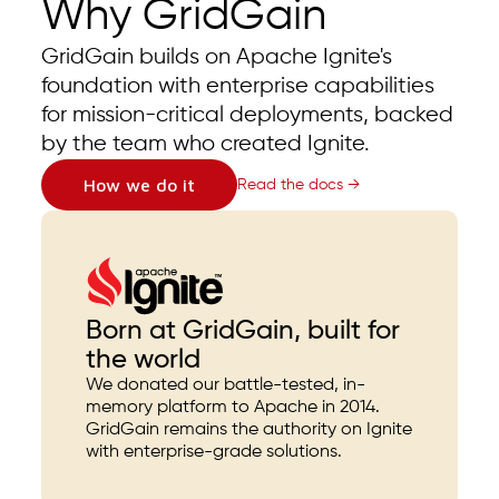
Why GridGain
GridGain builds on Apache Ignite's
foundation with enterprise capabilities
for mission-critical deployments, backed
by the team who created Ignite.
How we do it
Read the docs →
Born at GridGain, built for
the world
We donated our battle-tested, in-
memory platform to Apache in 2014.
GridGain remains the authority on Ignite
with enterprise-grade solutions.