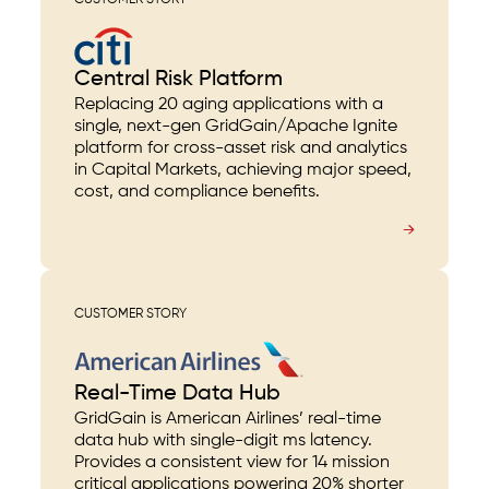
CUSTOMER STORY
Central Risk Platform
Replacing 20 aging applications with a
single, next-gen GridGain/Apache Ignite
platform for cross-asset risk and analytics
in Capital Markets, achieving major speed,
cost, and compliance benefits.
→
CUSTOMER STORY
Real-Time Data Hub
GridGain is American Airlines’ real-time
data hub with single-digit ms latency.
Provides a consistent view for 14 mission
critical applications powering 20% shorter