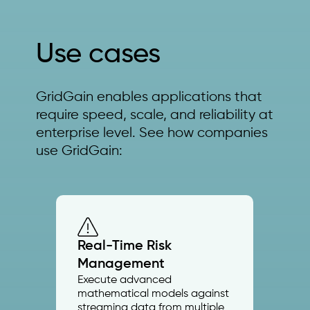
Use cases
GridGain enables applications that
require speed, scale, and reliability at
enterprise level. See how companies
use GridGain:
Real-Time Risk
Management
Execute advanced
mathematical models against
streaming data from multiple