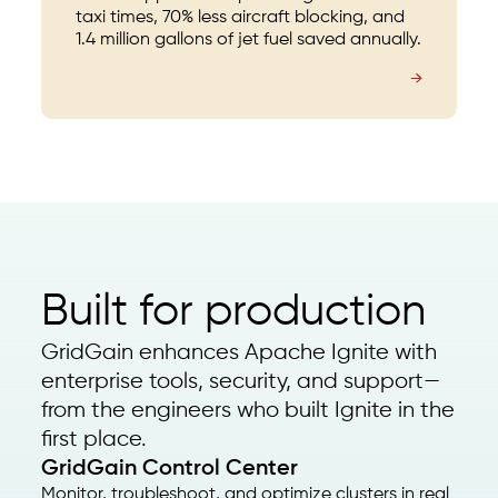
taxi times, 70% less aircraft blocking, and
1.4 million gallons of jet fuel saved annually.
→
Built for production
GridGain enhances Apache Ignite with
enterprise tools, security, and support—
from the engineers who built Ignite in the
first place.
GridGain Control Center
Monitor, troubleshoot, and optimize clusters in real