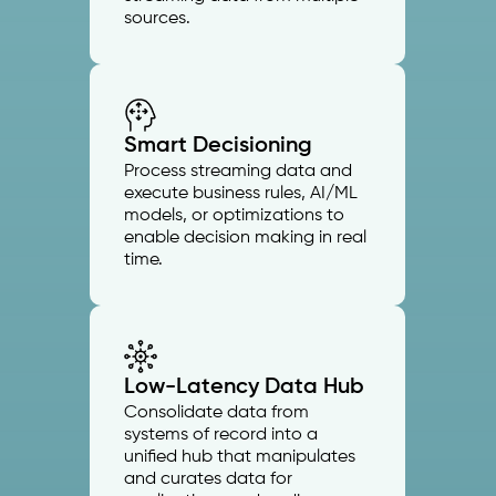
sources.
Smart Decisioning
Process streaming data and
execute business rules, AI/ML
models, or optimizations to
enable decision making in real
time.
Low-Latency Data Hub
Consolidate data from
systems of record into a
unified hub that manipulates
and curates data for