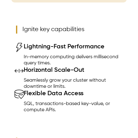
Ignite key capabilities
Lightning-Fast Performance
In-memory computing delivers millisecond
query times.
Horizontal Scale-Out
Seamlessly grow your cluster without
downtime or limits.
Flexible Data Access
SQL, transactions-based key-value, or
compute APIs.