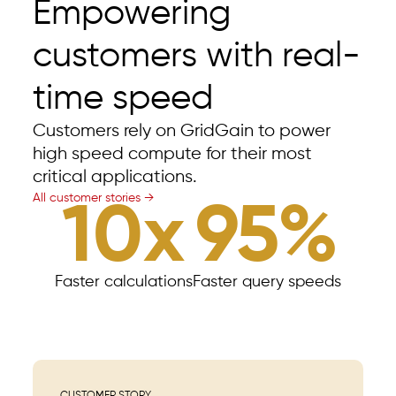
Empowering
customers with real-
time speed
Customers rely on GridGain to power
high speed compute for their most
critical applications.
All customer stories →
10x
95%
Faster calculations
Faster query speeds