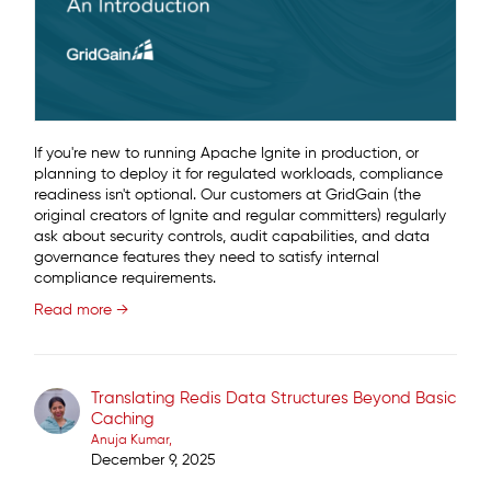
If you're new to running Apache Ignite in production, or
planning to deploy it for regulated workloads, compliance
readiness isn't optional. Our customers at GridGain (the
original creators of Ignite and regular committers) regularly
ask about security controls, audit capabilities, and data
governance features they need to satisfy internal
compliance requirements.
Read more →
Translating Redis Data Structures Beyond Basic
Caching
Anuja Kumar
December 9, 2025