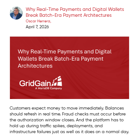
Why Real-Time Payments and Digital Wallets
Break Batch-Era Payment Architectures
Oscar Herrera
April 7, 2026
Customers expect money to move immediately. Balances
should refresh in real time. Fraud checks must occur before
the authorization window closes. And the platform has to
hold up during traffic spikes, deployments, and
infrastructure failures just as well as it does on a normal day.