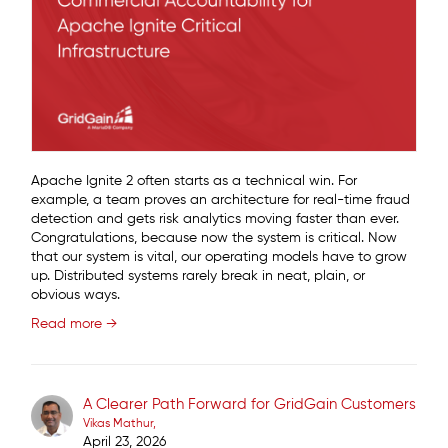
Apache Ignite 2 often starts as a technical win. For
example, a team proves an architecture for real-time fraud
detection and gets risk analytics moving faster than ever.
Congratulations, because now the system is critical. Now
that our system is vital, our operating models have to grow
up. Distributed systems rarely break in neat, plain, or
obvious ways.
Read more →
A Clearer Path Forward for GridGain Customers
Vikas Mathur
April 23, 2026