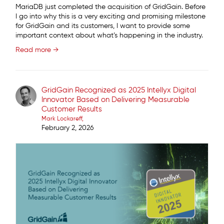
MariaDB just completed the acquisition of GridGain. Before
I go into why this is a very exciting and promising milestone
for GridGain and its customers, I want to provide some
important context about what’s happening in the industry.
Read more →
GridGain Recognized as 2025 Intellyx Digital
Innovator Based on Delivering Measurable
Customer Results
Mark Lockareff
February 2, 2026