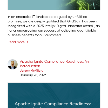
In an enterprise IT landscape plagued by unfulfilled
promises, we are deeply gratified that GridGain has been
recognized with a 2025 Intellyx Digital Innovator Award , an
honor underscoring our success at delivering quantifiable
business benefits for our customers.
Read more →
Apache Ignite Compliance Readiness: An
Introduction
Jeremy McMillan
January 28, 2026