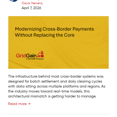
Oscar Herrera
April 7, 2026
The infrastructure behind most cross-border systems was
designed for batch settlement and daily clearing cycles
with data sitting across multiple platforms and regions. As
the industry moves toward real-time models, this
architectural mismatch is getting harder to manage.
Read more →