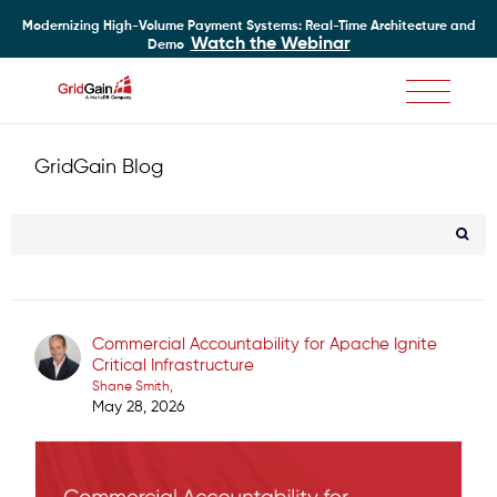
Modernizing High-Volume Payment Systems: Real-Time Architecture and
Watch the Webinar
Demo
Skip
to
main
GridGain Blog
content
Commercial Accountability for Apache Ignite
Critical Infrastructure
Shane Smith
May 28, 2026