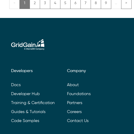
1
2
3
4
5
6
7
8
9
…
Developers
Company
Footer Navigation
Docs
About
Developer Hub
Foundations
Training & Certification
Partners
Guides & Tutorials
Careers
Code Samples
Contact Us