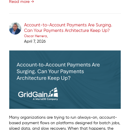
Read more →
Account-to-Account Payments Are Surging.
Can Your Payments Architecture Keep Up?
Oscar Herrera
April 7, 2026
Many organizations are trying to run always-on, account-
based payment flows on platforms designed for batch jobs,
siloed data, and slow recovery. When that happens, the