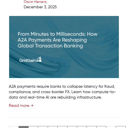
Oscar Herrera
December 3, 2025
A2A payments require banks to collapse latency for fraud,
compliance, and cross-border FX. Learn how compute-to-
data and real-time AI are rebuilding infrastructure.
Read more →
Pagination