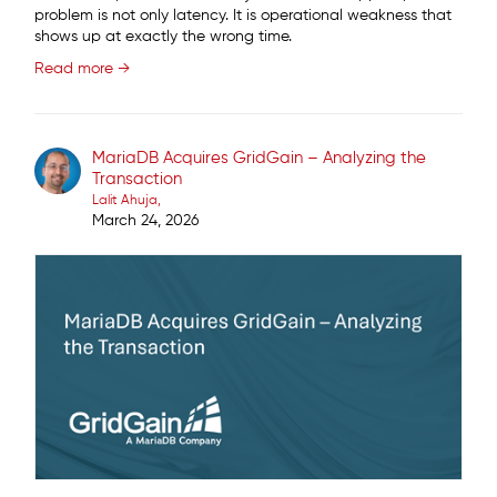
problem is not only latency. It is operational weakness that
shows up at exactly the wrong time.
Read more →
MariaDB Acquires GridGain – Analyzing the
Transaction
Lalit Ahuja
March 24, 2026