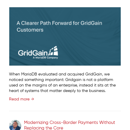
When MariaDB evaluated and acquired GridGain, we
noticed something important: Gridgain is not a platform
used on the margins of an enterprise, instead it sits at the
heart of systems that matter deeply to the business.
Read more →
Modernizing Cross-Border Payments Without
Replacing the Core