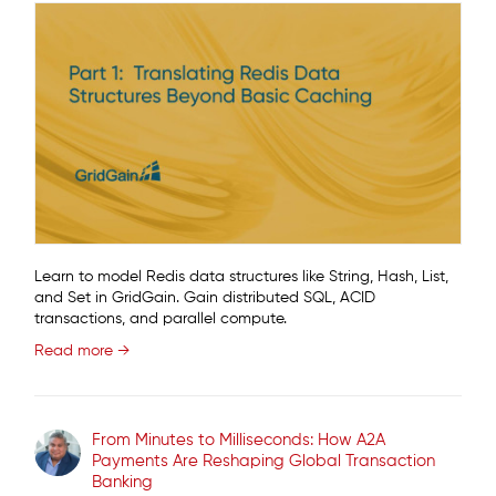
Learn to model Redis data structures like String, Hash, List,
and Set in GridGain. Gain distributed SQL, ACID
transactions, and parallel compute.
Read more →
From Minutes to Milliseconds: How A2A
Payments Are Reshaping Global Transaction
Banking