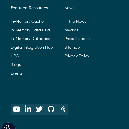
Featured Resources
News
In-Memory Cache
In the News
In-Memory Data Grid
Awards
In-Memory Database
Press Releases
Digital Integration Hub
Sitemap
HPC
Privacy Policy
Blogs
Events