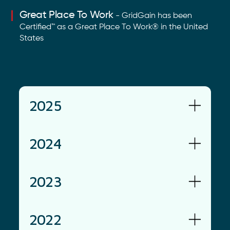
Great Place To Work
- GridGain has been
Certified™ as a Great Place To Work® in the United
States
2025
2024
2023
2022