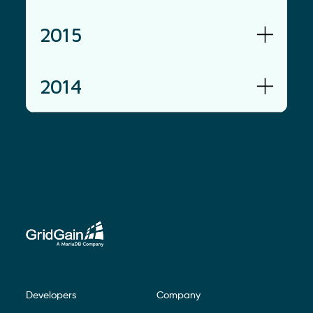
2015
2014
Developers
Company
Footer Navigation