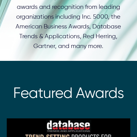
awards and recognition from leading
organizations including Inc. 5000, the
American Business Awards, Database
Trends & Applications, Red Herring,
Gartner, and many more.
Featured Awards