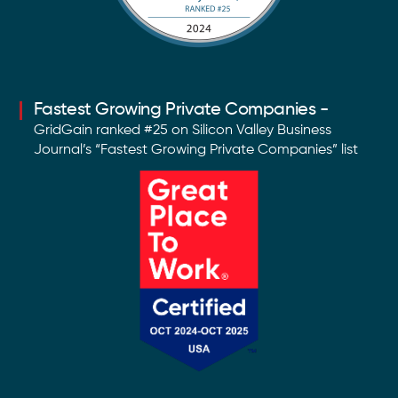
Fastest Growing Private Companies -
GridGain ranked #25 on Silicon Valley Business
Journal’s “Fastest Growing Private Companies” list