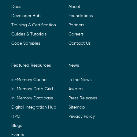
Docs
About
Developer Hub
Foundations
Training & Certification
Partners
Guides & Tutorials
Careers
Code Samples
Contact Us
Featured Resources
News
In-Memory Cache
In the News
In-Memory Data Grid
Awards
In-Memory Database
Press Releases
Digital Integration Hub
Sitemap
HPC
Privacy Policy
Blogs
Events