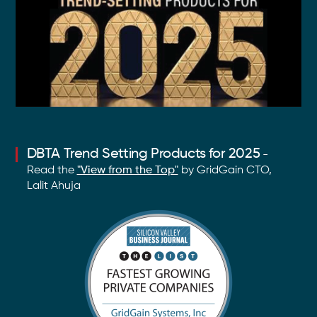
DBTA Trend Setting Products for 2025
-
Read the
"View from the Top"
by GridGain CTO,
Lalit Ahuja