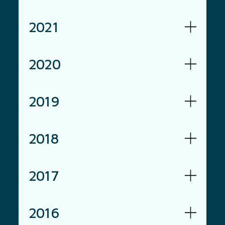
2021
2020
2019
2018
2017
2016