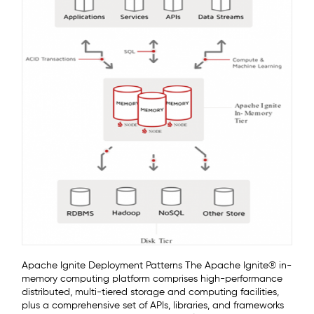
Apache Ignite Deployment Patterns The Apache Ignite® in-
memory computing platform comprises high-performance
distributed, multi-tiered storage and computing facilities,
plus a comprehensive set of APIs, libraries, and frameworks