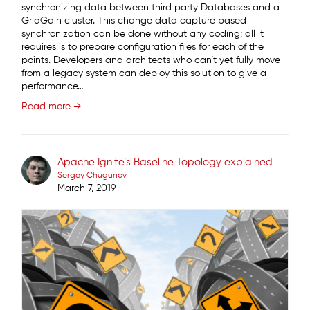
synchronizing data between third party Databases and a
GridGain cluster. This change data capture based
synchronization can be done without any coding; all it
requires is to prepare configuration files for each of the
points. Developers and architects who can’t yet fully move
from a legacy system can deploy this solution to give a
performance…
Read more →
Apache Ignite’s Baseline Topology explained
Sergey Chugunov
March 7, 2019