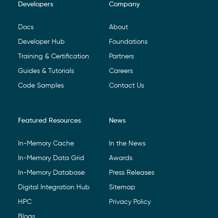
Developers
Company
Footer Navigation
Docs
About
Developer Hub
Foundations
Training & Certification
Partners
Guides & Tutorials
Careers
Code Samples
Contact Us
Featured Resources
News
In-Memory Cache
In the News
In-Memory Data Grid
Awards
In-Memory Database
Press Releases
Digital Integration Hub
Sitemap
HPC
Privacy Policy
Blogs