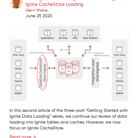
Ignite CacheStore Loading
Glenn Wiebe
June 29, 2020
In this second article of the three-part “Getting Started with
Ignite Data Loading” series, we continue our review of data
loading into Ignite tables and caches. However, we now
focus on Ignite CacheStore.
Read more →