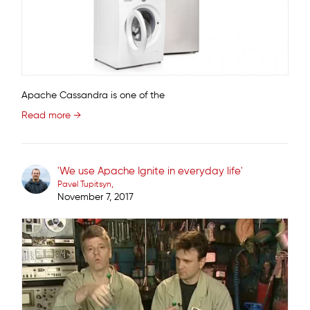
Apache Cassandra is one of the
Read more →
'We use Apache Ignite in everyday life'
Pavel Tupitsyn
November 7, 2017