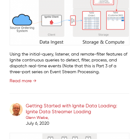
Using the initial-query, listener, and remote-filter features of
Ignite continuous queries to detect, filter, process, and
dispatch real-time events (Note that this is Part 3 of a
three-part series on Event Stream Processing.
Read more →
Getting Started with Ignite Data Loading:
Ignite Data Streamer Loading
Glenn Wiebe
July 6, 2020