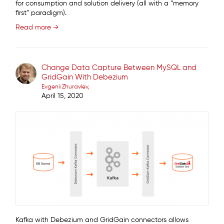
for consumption and solution delivery (all with a “memory
first” paradigm).
Read more →
Change Data Capture Between MySQL and
GridGain With Debezium
Evgenii Zhuravlev
April 15, 2020
Kafka with Debezium and GridGain connectors allows