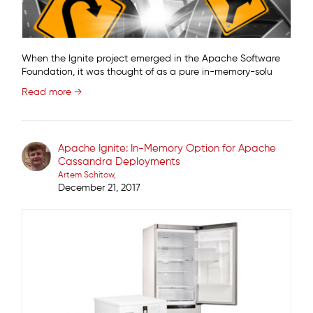
When the Ignite project emerged in the Apache Software
Foundation, it was thought of as a pure in-memory-solu
Read more →
Apache Ignite: In-Memory Option for Apache
Cassandra Deployments
Artem Schitow
December 21, 2017