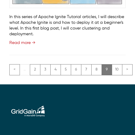
In this series of Apache Ignite Tutorial articles, I will describe
what Apache Ignite is and how to deploy it at a beginner's
level. In this first blog post, I will cover clustering and
deployment.
Read more →
Pagination
…
2
3
4
5
6
7
8
9
10