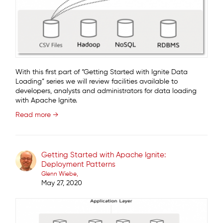
With this first part of “Getting Started with Ignite Data
Loading” series we will review facilities available to
developers, analysts and administrators for data loading
with Apache Ignite.
Read more →
Getting Started with Apache Ignite:
Deployment Patterns
Glenn Wiebe
May 27, 2020