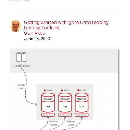
Getting Started with Ignite Data Loading:
Loading Facilities
Glenn Wiebe
June 25, 2020