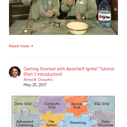
Read more →
Getting Started with Apache® Ignite™ Tutorial
(Part 1: Introduction)
Akmal B. Chaudhri
May 25, 2017