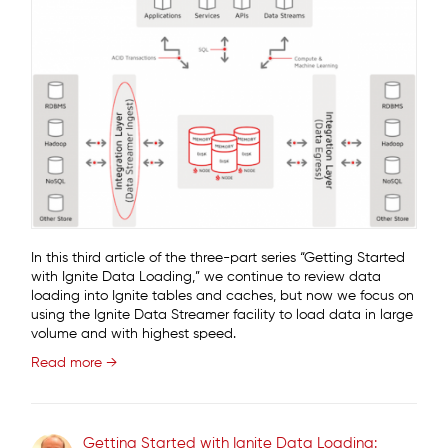
In this third article of the three-part series “Getting Started
with Ignite Data Loading,” we continue to review data
loading into Ignite tables and caches, but now we focus on
using the Ignite Data Streamer facility to load data in large
volume and with highest speed.
Read more →
Getting Started with Ignite Data Loading: