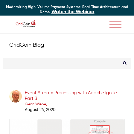
Modernizing High-Volume Payment Systems: Real-Time Architecture and
Watch the Webinar
Demo
Skip
to
main
GridGain Blog
content
Event Stream Processing with Apache Ignite -
Part 3
Glenn Wiebe
August 24, 2020