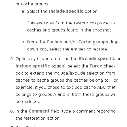
or cache groups:
Include specific
Select the
option.
This excludes from the restoration process all
caches and groups found in the snapshot.
Caches
Cache groups
From the
and/or
drop-
down lists, select the entities to restore.
Exclude specific
Optionally (if you are using the
or
Include specific
Force
option), select the
check
box to extend the include/exclude selection from
caches to cache groups the caches belong to. For
example, if you chose to exclude cache ABC that
belongs to groups A and B, both these groups will
be excluded.
Comment
In the
field, type a comment regarding
the restoration action.