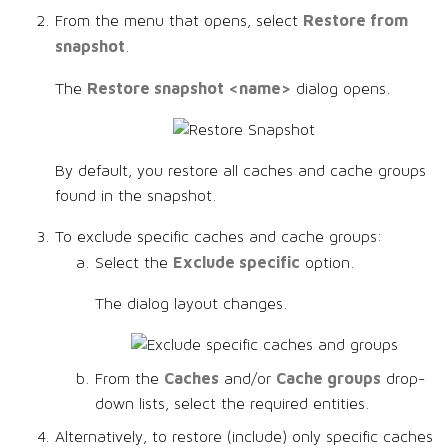
Restore from
From the menu that opens, select
snapshot
.
Restore snapshot <name>
The
dialog opens.
By default, you restore all caches and cache groups
found in the snapshot.
To exclude specific caches and cache groups:
Exclude specific
Select the
option.
The dialog layout changes.
Caches
Cache groups
From the
and/or
drop-
down lists, select the required entities.
Alternatively, to restore (include) only specific caches