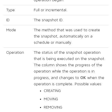
operation began.
Type
Full or incremental.
ID
The snapshot ID.
Mode
The method that was used to create
the snapshot, automatically on a
schedule or manually.
Operation
The status of the snapshot operation
that is being executed on the snapshot.
The column shows the progress of the
operation while the operation is in
OK
progress, and changes to
when the
operation is complete. Possible values:
CREATING
MOVING
REMOVING