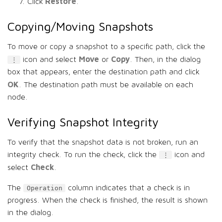
Restore
Click
.
Copying/Moving Snapshots
To move or copy a snapshot to a specific path, click the
Move
Copy
icon and select
or
. Then, in the dialog
⋮
box that appears, enter the destination path and click
OK
. The destination path must be available on each
node.
Verifying Snapshot Integrity
To verify that the snapshot data is not broken, run an
integrity check. To run the check, click the
icon and
⋮
Check
select
.
The
column indicates that a check is in
Operation
progress. When the check is finished, the result is shown
in the dialog.