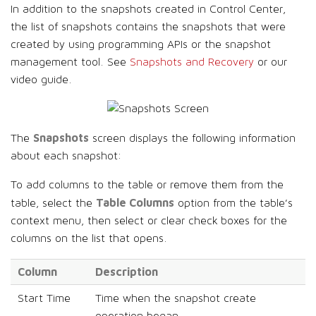
In addition to the snapshots created in Control Center,
the list of snapshots contains the snapshots that were
created by using programming APIs or the snapshot
management tool. See
Snapshots and Recovery
or our
video guide.
Snapshots
The
screen displays the following information
about each snapshot:
To add columns to the table or remove them from the
Table Columns
table, select the
option from the table’s
context menu, then select or clear check boxes for the
columns on the list that opens.
Column
Description
Start Time
Time when the snapshot create