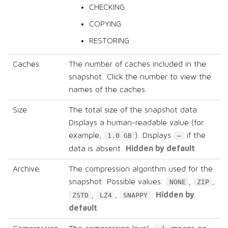
CHECKING
COPYING
RESTORING
Caches
The number of caches included in the
snapshot. Click the number to view the
names of the caches.
Size
The total size of the snapshot data.
Displays a human-readable value (for
example,
). Displays
if the
1.0 GB
–
Hidden by default
data is absent.
.
Archive
The compression algorithm used for the
snapshot. Possible values:
,
,
NONE
ZIP
Hidden by
,
,
.
ZSTD
LZ4
SNAPPY
default
.