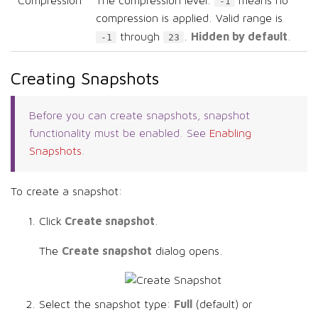
Compression
The compression level.
means no
-1
compression is applied. Valid range is
Hidden by default
through
.
.
-1
23
Creating Snapshots
Before you can create snapshots, snapshot
functionality must be enabled. See
Enabling
Snapshots
.
To create a snapshot:
Create snapshot
Click
.
Create snapshot
The
dialog opens.
Full
Select the snapshot type:
(default) or