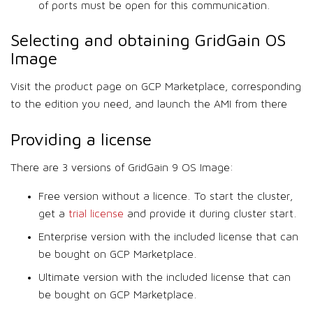
of ports must be open for this communication.
Selecting and obtaining GridGain OS
Image
Visit the product page on GCP Marketplace, corresponding
to the edition you need, and launch the AMI from there
Providing a license
There are 3 versions of GridGain 9 OS Image:
Free version without a licence. To start the cluster,
get a
trial license
and provide it during cluster start.
Enterprise version with the included license that can
be bought on GCP Marketplace.
Ultimate version with the included license that can
be bought on GCP Marketplace.