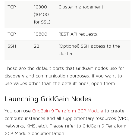
TCP
10300
Cluster management.
(10400
for SSL)
TCP
10800
REST API requests.
SSH
22
(Optional) SSH access to the
cluster.
These are the default ports that GridGain nodes use for
discovery and communication purposes. If you want to
use values other than the default ones, open them.
Launching GridGain Nodes
You can use
GridGain 9 Terraform GCP Module
to create
compute instances and all supplementary resources (VPC,
networks, KMS, etc). Please refer to GridGain 9 Terraform
GCP Module documentation.