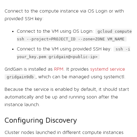
Connect to the compute instance via OS Login or with
provided SSH key:
Connect to the VM using OS Login:
gcloud compute
ssh --project=PROJECT_ID --zone=ZONE VM_NAME
Connect to the VM using provided SSH key:
ssh -i
your_key.pem gridgain@<public-ip>
GridGain is installed as
RPM
. It provides
systemd service
, which can be managed using systemctl.
gridgain9db
Because the service is enabled by default, it should start
automatically and be up and running soon after the
instance launch.
Configuring Discovery
Cluster nodes launched in different compute instances