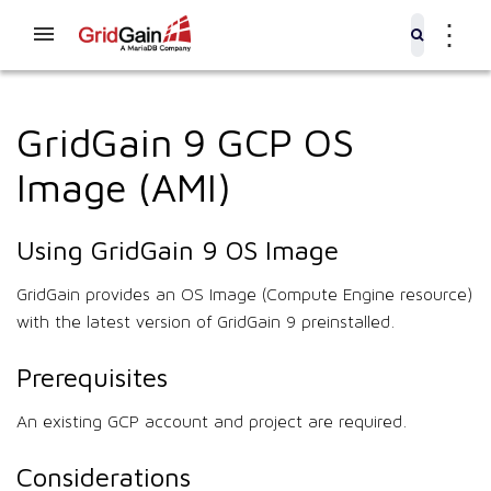
⋮
GridGain 9 GCP OS
Image (AMI)
Using GridGain 9 OS Image
GridGain provides an OS Image (Compute Engine resource)
with the latest version of GridGain 9 preinstalled.
Prerequisites
An existing GCP account and project are required.
Considerations