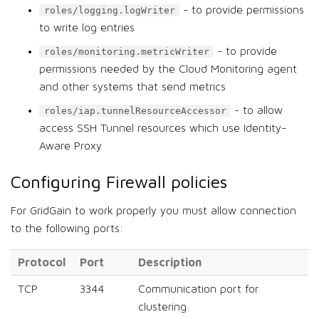
- to provide permissions
roles/logging.logWriter
to write log entries
- to provide
roles/monitoring.metricWriter
permissions needed by the Cloud Monitoring agent
and other systems that send metrics
- to allow
roles/iap.tunnelResourceAccessor
access SSH Tunnel resources which use Identity-
Aware Proxy
Configuring Firewall policies
For GridGain to work properly you must allow connection
to the following ports:
Protocol
Port
Description
TCP
3344
Communication port for
clustering.