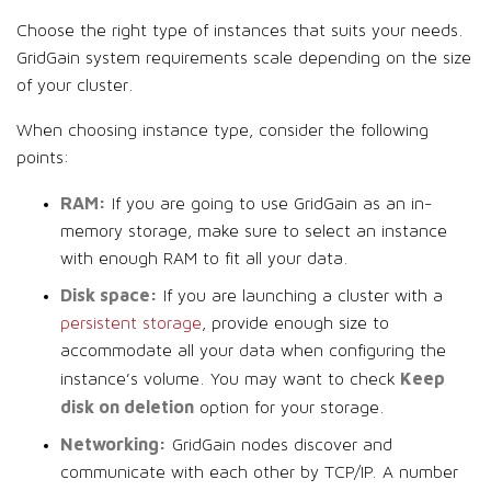
Choose the right type of instances that suits your needs.
GridGain system requirements scale depending on the size
of your cluster.
When choosing instance type, consider the following
points:
RAM:
If you are going to use GridGain as an in-
memory storage, make sure to select an instance
with enough RAM to fit all your data.
Disk space:
If you are launching a cluster with a
persistent storage
, provide enough size to
accommodate all your data when configuring the
Keep
instance’s volume. You may want to check
disk on deletion
option for your storage.
Networking:
GridGain nodes discover and
communicate with each other by TCP/IP. A number