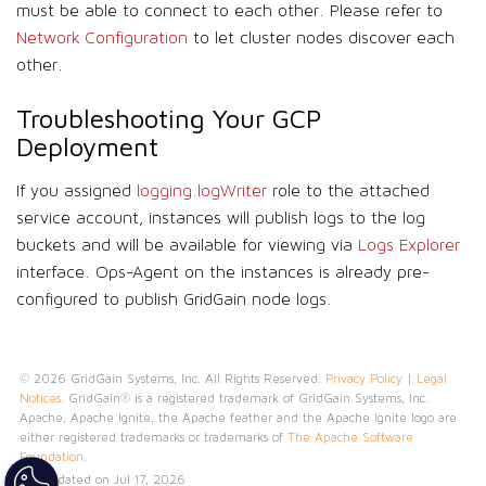
must be able to connect to each other. Please refer to
Network Configuration
to let cluster nodes discover each
other.
Troubleshooting Your GCP
Deployment
If you assigned
logging.logWriter
role to the attached
service account, instances will publish logs to the log
buckets and will be available for viewing via
Logs Explorer
interface. Ops-Agent on the instances is already pre-
configured to publish GridGain node logs.
© 2026 GridGain Systems, Inc. All Rights Reserved.
Privacy Policy
|
Legal
Notices
. GridGain® is a registered trademark of GridGain Systems, Inc.
Apache, Apache Ignite, the Apache feather and the Apache Ignite logo are
either registered trademarks or trademarks of
The Apache Software
Foundation
.
Last updated on Jul 17, 2026