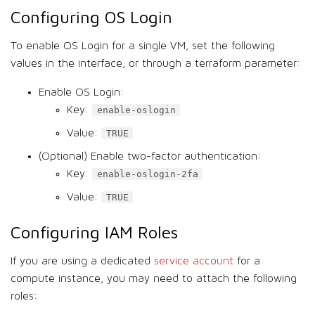
Configuring OS Login
To enable OS Login for a single VM, set the following
values in the interface, or through a terraform parameter:
Enable OS Login:
Key:
enable-oslogin
Value:
TRUE
(Optional) Enable two-factor authentication:
Key:
enable-oslogin-2fa
Value:
TRUE
Configuring IAM Roles
If you are using a dedicated
service account
for a
compute instance, you may need to attach the following
roles: