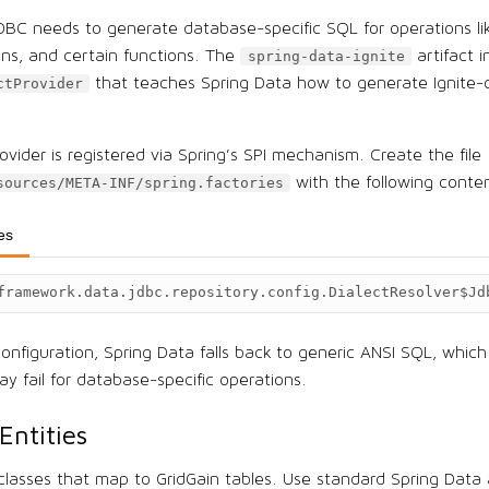
DBC needs to generate database-specific SQL for operations li
mns, and certain functions. The
artifact i
spring-data-ignite
that teaches Spring Data how to generate Ignite-
ctProvider
ovider is registered via Spring’s SPI mechanism. Create the file
with the following conte
sources/META-INF/spring.factories
ies
framework.data.jdbc.repository.config.DialectResolver$Jd
onfiguration, Spring Data falls back to generic ANSI SQL, which
y fail for database-specific operations.
Entities
 classes that map to GridGain tables. Use standard Spring Data