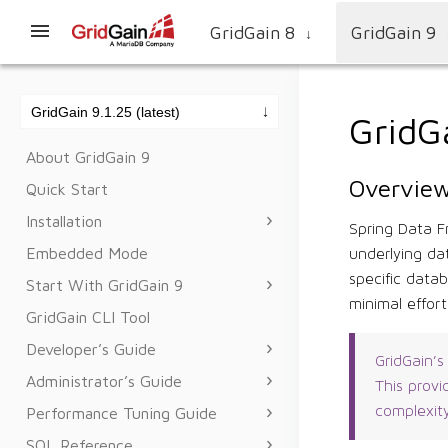
GridGain 8
GridGain 9
↓
GridG
About GridGain 9
Overvie
Quick Start
Installation
Spring Data F
Embedded Mode
underlying da
specific data
Start With GridGain 9
minimal effor
GridGain CLI Tool
Developer’s Guide
GridGain’s
Administrator’s Guide
This provi
complexit
Performance Tuning Guide
SQL Reference