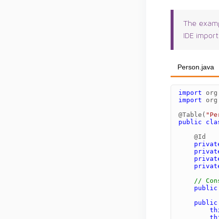
The examp
IDE import
Person.java
import
org
import
org
@Table
(
"Pe
public
cla
@Id
privat
privat
privat
privat
// Con
public
public
th
th