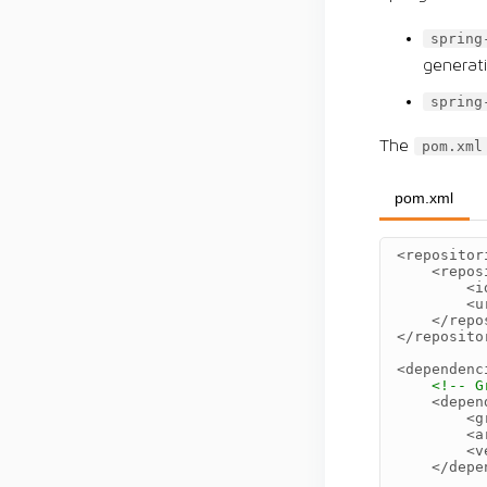
spring
generat
spring
The
pom.xml
pom.xml
<repositor
<repos
<i
<u
</repo
</reposito
<dependenc
<!-- G
<depen
<g
<a
<v
</depe