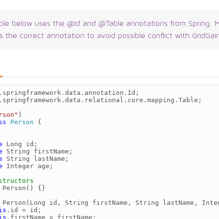
le below uses the @Id and @Table annotations from Spring. M
s the correct annotation to avoid possible conflict with GridGai
.springframework.data.annotation.Id
;
.springframework.data.relational.core.mapping.Table
;
rson"
)
ss
Person
{
e
Long
id
;
e
String
firstName
;
e
String
lastName
;
e
Integer
age
;
structors
Person
()
{}
Person
(
Long
id
,
String
firstName
,
String
lastName
,
Inte
is
.
id
=
id
;
is
.
firstName
=
firstName
;