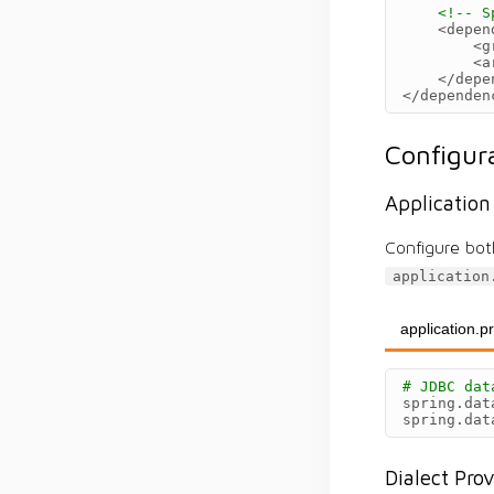
<!-- S
<depen
<g
<a
</depe
</dependen
Configur
Application
Configure bot
application
application.p
# JDBC dat
spring.dat
spring.dat
Dialect Pro