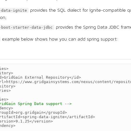
provides the SQL dialect for Ignite-compatible q
-data-ignite
ion;
provides the Spring Data JDBC fram
-boot-starter-data-jdbc
example below shows how you can add spring support:
ies>
itory>
d>
GridGain
External
Repository
</id>
rl>
https://www.gridgainsystems.com/nexus/content/reposit
sitory>
ries>
ies>
ridGain Spring Data support -->
dency>
roupId>
org.gridgain
</groupId>
rtifactId>
spring-data-ignite
</artifactId>
ersion>
9.1.25
</version>
ndency>