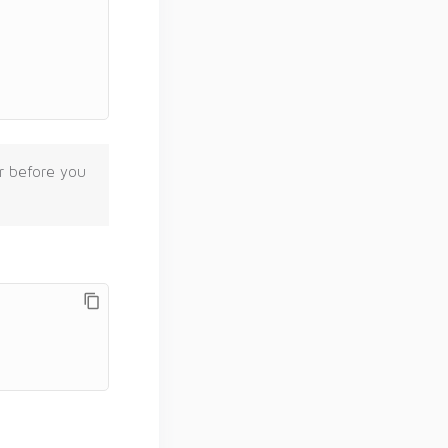
er before you