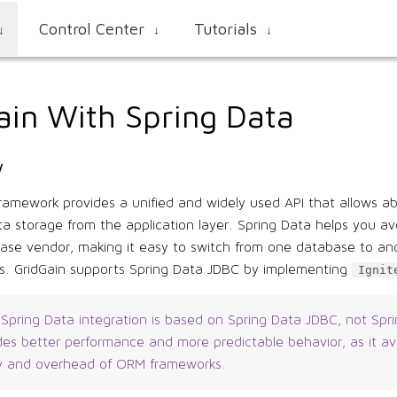
Control Center
Tutorials
↓
↓
↓
ain With Spring Data
w
ramework provides a unified and widely used API that allows ab
ta storage from the application layer. Spring Data helps you avo
base vendor, making it easy to switch from one database to an
ts. GridGain supports Spring Data JDBC by implementing
Ignit
 Spring Data integration is based on Spring Data JDBC, not Spr
des better performance and more predictable behavior, as it av
y and overhead of ORM frameworks.