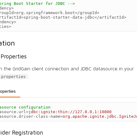
pring Boot Starter for JDBC -->
dency>
roupId>
org.springframework.boot
</groupId>
rtifactId>
spring-boot-starter-data-jdbc
</artifactId>
ndency>
cies>
ation
 Properties
h the GridGain client connection and JDBC datasource in your
:
.properties
roperties
asource configuration
asource.url
=
jdbc:ignite:thin://127.0.0.1:10800
asource.driver-class-name
=
org.apache.ignite.jdbc.IgniteJ
vider Registration