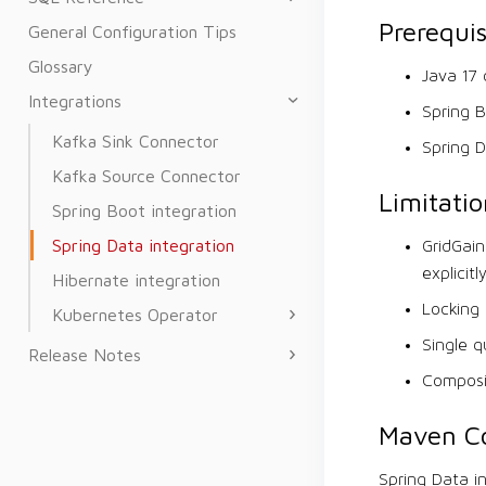
Prerequis
General Configuration Tips
Glossary
Java 17 
Integrations
Spring B
Kafka Sink Connector
Spring D
Kafka Source Connector
Limitatio
Spring Boot integration
Spring Data integration
GridGain
explicitl
Hibernate integration
Locking 
Kubernetes Operator
Single q
Release Notes
Composi
Maven Co
Spring Data i