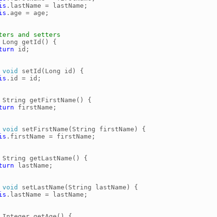
is
.
lastName
=
lastName
;
is
.
age
=
age
;
ters and setters
Long
getId
()
{
turn
id
;
void
setId
(
Long
id
)
{
is
.
id
=
id
;
String
getFirstName
()
{
turn
firstName
;
void
setFirstName
(
String
firstName
)
{
is
.
firstName
=
firstName
;
String
getLastName
()
{
turn
lastName
;
void
setLastName
(
String
lastName
)
{
is
.
lastName
=
lastName
;
Integer
getAge
()
{