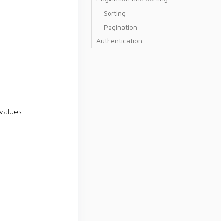
Sorting
Pagination
Authentication
values