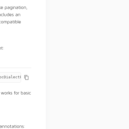
ke pagination,
ncludes an
compatible
nt:
bcDialectProvider
=
org.apache.ignite.data.IgniteDialectPr
 works for basic
 annotations: