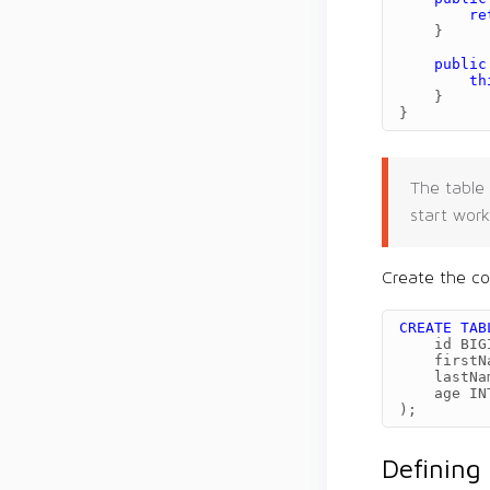
re
}
public
th
}
}
The table 
start work
Create the co
CREATE
TAB
id
BIG
firstN
lastNa
age
IN
);
Defining 