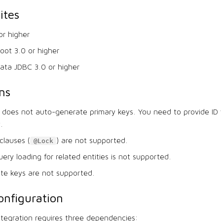
ites
or higher
oot 3.0 or higher
ata JDBC 3.0 or higher
ns
 does not auto-generate primary keys. You need to provide ID 
y.
clauses (
) are not supported.
@Lock
uery loading for related entities is not supported.
te keys are not supported.
nfiguration
ntegration requires three dependencies: