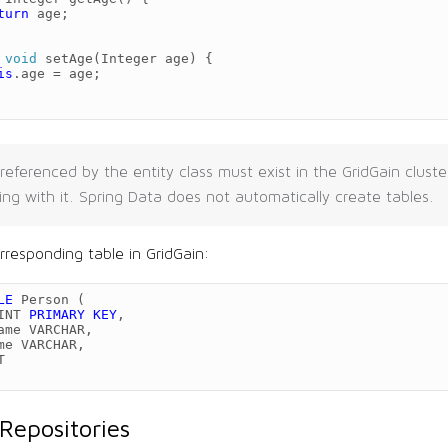
turn
age
;
void
setAge
(
Integer
age
)
{
is
.
age
=
age
;
referenced by the entity class must exist in the GridGain clust
ing with it. Spring Data does not automatically create tables.
rresponding table in GridGain:
LE
Person
(
INT
PRIMARY
KEY
,
ame
VARCHAR
,
me
VARCHAR
,
T
Repositories