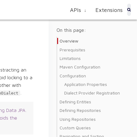
APIs
Extensions
↓
On this page:
Overview
Prerequisites
Limitations
Maven Configuration
stracting an
Configuration
id locking to a
Application Properties
other with
Dialect Provider Registration
.
eDialect
Defining Entities
Defining Repositories
ing Data JPA.
oids the
Using Repositories
Custom Queries
Pagination and Sorting