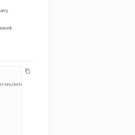
uery
ework.
ories/external
</url>