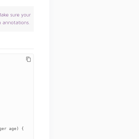
ake sure your
n annotations.
ger
age
)
{