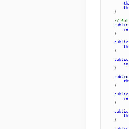
th
th
}
// Get
public
re
}
public
th
}
public
re
}
public
th
}
public
re
}
public
th
}
public