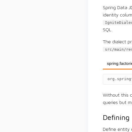
Spring Data J
identity colu
IgniteDiale
SQL.
The dialect pr
src/main/re
spring.factor
org.spring
Without this c
queries but ma
Defining 
Define entity