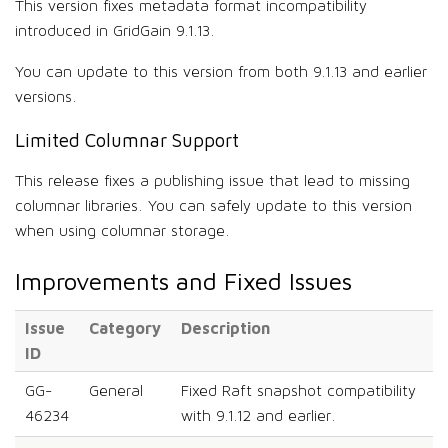
This version fixes metadata format incompatibility
introduced in GridGain 9.1.13.
You can update to this version from both 9.1.13 and earlier
versions.
Limited Columnar Support
This release fixes a publishing issue that lead to missing
columnar libraries. You can safely update to this version
when using columnar storage.
Improvements and Fixed Issues
Issue
Category
Description
ID
GG-
General
Fixed Raft snapshot compatibility
46234
with 9.1.12 and earlier.