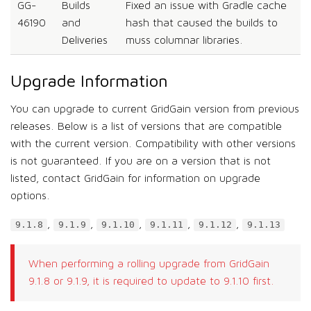
GG-
Builds
Fixed an issue with Gradle cache
46190
and
hash that caused the builds to
Deliveries
muss columnar libraries.
Upgrade Information
You can upgrade to current GridGain version from previous
releases. Below is a list of versions that are compatible
with the current version. Compatibility with other versions
is not guaranteed. If you are on a version that is not
listed, contact GridGain for information on upgrade
options.
,
,
,
,
,
9.1.8
9.1.9
9.1.10
9.1.11
9.1.12
9.1.13
When performing a rolling upgrade from GridGain
9.1.8 or 9.1.9, it is required to update to 9.1.10 first.