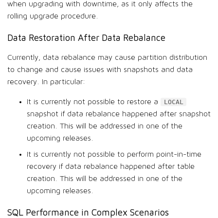
when upgrading with downtime, as it only affects the
rolling upgrade procedure.
Data Restoration After Data Rebalance
Currently, data rebalance may cause partition distribution
to change and cause issues with snapshots and data
recovery. In particular:
It is currently not possible to restore a
LOCAL
snapshot if data rebalance happened after snapshot
creation. This will be addressed in one of the
upcoming releases.
It is currently not possible to perform point-in-time
recovery if data rebalance happened after table
creation. This will be addressed in one of the
upcoming releases.
SQL Performance in Complex Scenarios