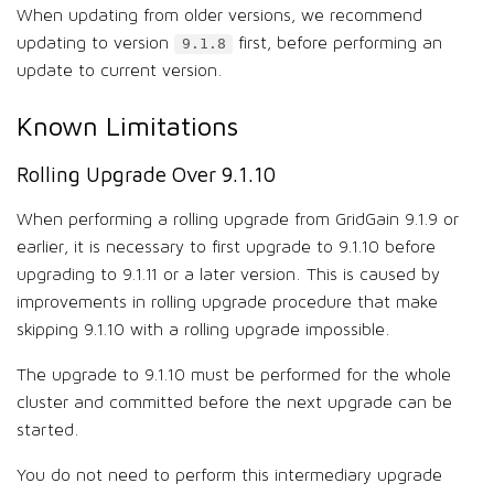
When updating from older versions, we recommend
updating to version
first, before performing an
9.1.8
update to current version.
Known Limitations
Rolling Upgrade Over 9.1.10
When performing a rolling upgrade from GridGain 9.1.9 or
earlier, it is necessary to first upgrade to 9.1.10 before
upgrading to 9.1.11 or a later version. This is caused by
improvements in rolling upgrade procedure that make
skipping 9.1.10 with a rolling upgrade impossible.
The upgrade to 9.1.10 must be performed for the whole
cluster and committed before the next upgrade can be
started.
You do not need to perform this intermediary upgrade