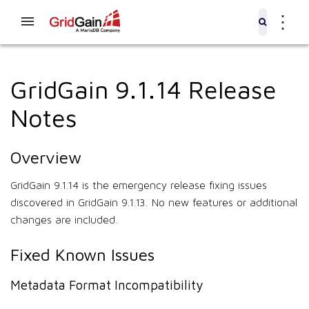
⋮
GridGain 9.1.14 Release
Notes
Overview
GridGain 9.1.14 is the emergency release fixing issues
discovered in GridGain 9.1.13. No new features or additional
changes are included.
Fixed Known Issues
Metadata Format Incompatibility