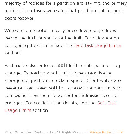
majority of replicas for a partition are at-limit, the primary
replica also refuses writes for that partition until enough
peers recover.
Writes resume automatically once drive usage drops
below the limit, or you raise the limit. For guidance on
configuring these limits, see the
Hard Disk Usage Limits
section.
soft
Each node also enforces
limits on its partition log
storage. Exceeding a soft limit triggers reactive log
storage compaction to reclaim space. Client writes are
never refused. Keep soft limits below the hard limits so
compaction has room to act before admission control
engages. For configuration details, see the
Soft Disk
Usage Limits
section.
© 2026 GridGain Systems, Inc. All Rights Reserved.
Privacy Policy
|
Legal