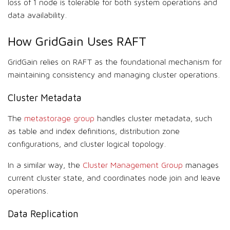
loss of 1 node is tolerable for both system operations and
data availability.
How GridGain Uses RAFT
GridGain relies on RAFT as the foundational mechanism for
maintaining consistency and managing cluster operations.
Cluster Metadata
The
metastorage group
handles cluster metadata, such
as table and index definitions, distribution zone
configurations, and cluster logical topology.
In a similar way, the
Cluster Management Group
manages
current cluster state, and coordinates node join and leave
operations.
Data Replication