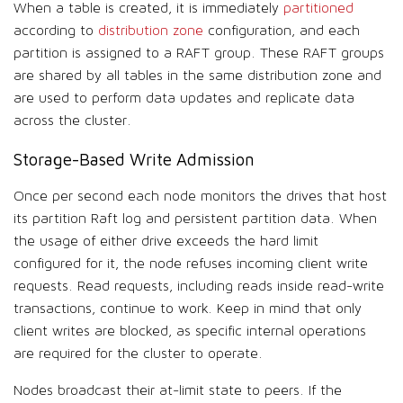
When a table is created, it is immediately
partitioned
according to
distribution zone
configuration, and each
partition is assigned to a RAFT group. These RAFT groups
are shared by all tables in the same distribution zone and
are used to perform data updates and replicate data
across the cluster.
Storage-Based Write Admission
Once per second each node monitors the drives that host
its partition Raft log and persistent partition data. When
the usage of either drive exceeds the hard limit
configured for it, the node refuses incoming client write
requests. Read requests, including reads inside read-write
transactions, continue to work. Keep in mind that only
client writes are blocked, as specific internal operations
are required for the cluster to operate.
Nodes broadcast their at-limit state to peers. If the