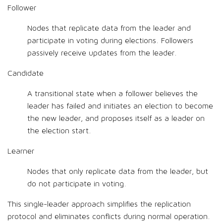
Follower
Nodes that replicate data from the leader and
participate in voting during elections. Followers
passively receive updates from the leader.
Candidate
A transitional state when a follower believes the
leader has failed and initiates an election to become
the new leader, and proposes itself as a leader on
the election start.
Learner
Nodes that only replicate data from the leader, but
do not participate in voting.
This single-leader approach simplifies the replication
protocol and eliminates conflicts during normal operation.