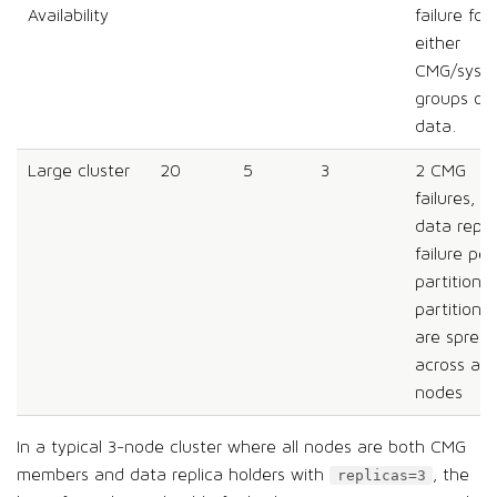
Availability
failure for
either
CMG/syst
groups or
data.
Large cluster
20
5
3
2 CMG
failures, 1
data repli
failure per
partition;
partitions
are sprea
across all
nodes
In a typical 3-node cluster where all nodes are both CMG
members and data replica holders with
, the
replicas=3