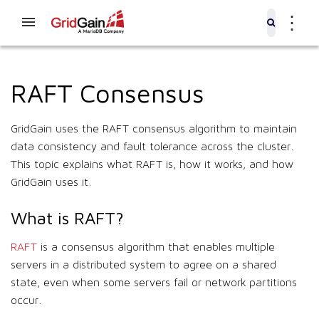
⋮
RAFT Consensus
GridGain uses the RAFT consensus algorithm to maintain
data consistency and fault tolerance across the cluster.
This topic explains what RAFT is, how it works, and how
GridGain uses it.
What is RAFT?
RAFT
is a consensus algorithm that enables multiple
servers in a distributed system to agree on a shared
state, even when some servers fail or network partitions
occur.