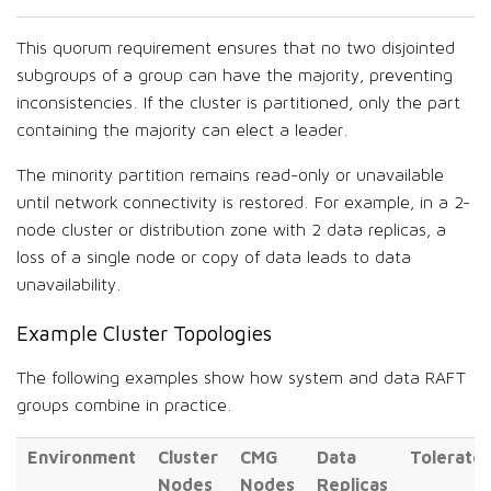
This quorum requirement ensures that no two disjointed
subgroups of a group can have the majority, preventing
inconsistencies. If the cluster is partitioned, only the part
containing the majority can elect a leader.
The minority partition remains read-only or unavailable
until network connectivity is restored. For example, in a 2-
node cluster or distribution zone with 2 data replicas, a
loss of a single node or copy of data leads to data
unavailability.
Example Cluster Topologies
The following examples show how system and data RAFT
groups combine in practice.
Environment
Cluster
CMG
Data
Tolerate
Nodes
Nodes
Replicas