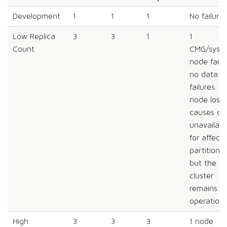
Development
1
1
1
No failures
Low Replica
3
3
1
1
Count
CMG/syst
node failu
no data
failures. A
node loss
causes da
unavailabil
for affect
partitions,
but the
cluster
remains
operationa
High
3
3
3
1 node