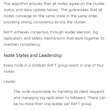
The algorithm ensures that all nodes agree on the cluster
status and data update history. This guarantees that all
nodes converge on the same state in the same order,
providing strong consistency across the cluster.
RAFT achieves consensus through leader election, log
replication, and safety mechanisms that work together to
maintain consistency.
Node States and Leadership
Every node in a GridGain RAFT group exists in one of four
states:
Leader
The node responsible for handling all client requests
and managing log replication to followers. There can
be no more than one leader per RAFT group.