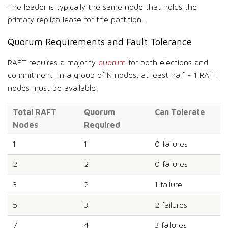
The leader is typically the same node that holds the
primary replica lease for the partition.
Quorum Requirements and Fault Tolerance
RAFT requires a majority
quorum
for both elections and
commitment. In a group of N nodes, at least half + 1 RAFT
nodes must be available.
Total RAFT
Quorum
Can Tolerate
Nodes
Required
1
1
0 failures
2
2
0 failures
3
2
1 failure
5
3
2 failures
7
4
3 failures