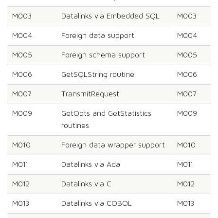
M003
Datalinks via Embedded SQL
M003
M004
Foreign data support
M004
M005
Foreign schema support
M005
M006
GetSQLString routine
M006
M007
TransmitRequest
M007
M009
GetOpts and GetStatistics
M009
routines
M010
Foreign data wrapper support
M010
M011
Datalinks via Ada
M011
M012
Datalinks via C
M012
M013
Datalinks via COBOL
M013