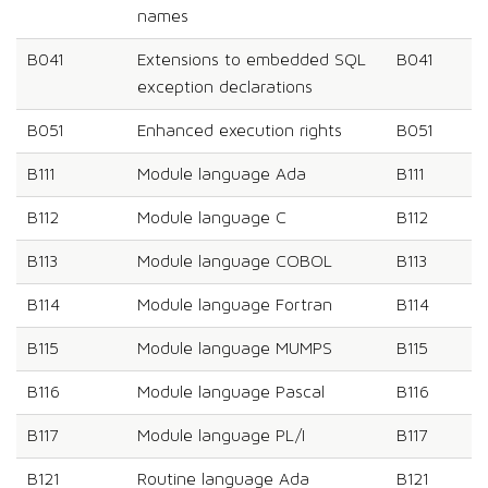
names
B041
Extensions to embedded SQL
B041
exception declarations
B051
Enhanced execution rights
B051
B111
Module language Ada
B111
B112
Module language C
B112
B113
Module language COBOL
B113
B114
Module language Fortran
B114
B115
Module language MUMPS
B115
B116
Module language Pascal
B116
B117
Module language PL/I
B117
B121
Routine language Ada
B121