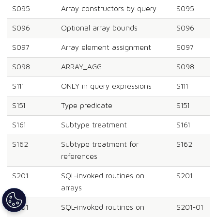
S095
Array constructors by query
S095
S096
Optional array bounds
S096
S097
Array element assignment
S097
S098
ARRAY_AGG
S098
S111
ONLY in query expressions
S111
S151
Type predicate
S151
S161
Subtype treatment
S161
S162
Subtype treatment for
S162
references
S201
SQL-invoked routines on
S201
arrays
S201
SQL-invoked routines on
S201-01