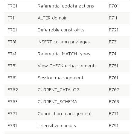
F701
Referential update actions
F701
F711
ALTER domain
F711
F721
Deferrable constraints
F721
F731
INSERT column privileges
F731
F741
Referential MATCH types
F741
F751
View CHECK enhancements
F751
F761
Session management
F761
F762
CURRENT_CATALOG
F762
F763
CURRENT_SCHEMA
F763
F771
Connection management
F771
F791
Insensitive cursors
F791