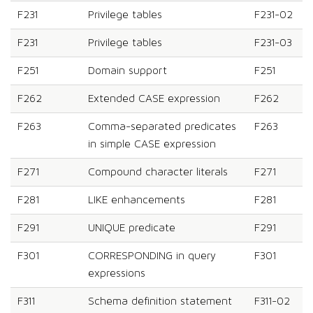
F231
Privilege tables
F231-02
F231
Privilege tables
F231-03
F251
Domain support
F251
F262
Extended CASE expression
F262
F263
Comma-separated predicates
F263
in simple CASE expression
F271
Compound character literals
F271
F281
LIKE enhancements
F281
F291
UNIQUE predicate
F291
F301
CORRESPONDING in query
F301
expressions
F311
Schema definition statement
F311-02