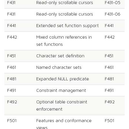
F431
Read-only scrollable cursors
F431-05
F431
Read-only scrollable cursors
F431-06
F441
Extended set function support
F441
F442
Mixed column references in
F442
set functions
F451
Character set definition
F451
F461
Named character sets
F461
F481
Expanded NULL predicate
F481
F491
Constraint management
F491
F492
Optional table constraint
F492
enforcement
F501
Features and conformance
F501
views