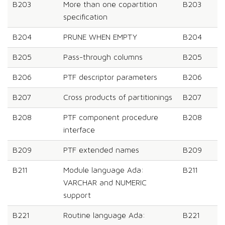
B203
More than one copartition
B203
specification
B204
PRUNE WHEN EMPTY
B204
B205
Pass-through columns
B205
B206
PTF descriptor parameters
B206
B207
Cross products of partitionings
B207
B208
PTF component procedure
B208
interface
B209
PTF extended names
B209
B211
Module language Ada:
B211
VARCHAR and NUMERIC
support
B221
Routine language Ada:
B221