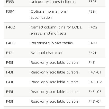
F393
Unicode escapes in literals
F393
F394
Optional normal form
F394
specification
F402
Named column joins for LOBs,
F402
arrays, and multisets
F403
Partitioned joined tables
F403
F421
National character
F421
F431
Read-only scrollable cursors
F431
F431
Read-only scrollable cursors
F431-01
F431
Read-only scrollable cursors
F431-02
F431
Read-only scrollable cursors
F431-03
F431
Read-only scrollable cursors
F431-04