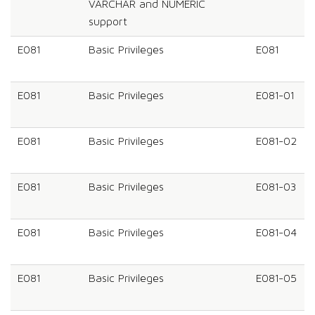
VARCHAR and NUMERIC
support
E081
Basic Privileges
E081
E081
Basic Privileges
E081-01
E081
Basic Privileges
E081-02
E081
Basic Privileges
E081-03
E081
Basic Privileges
E081-04
E081
Basic Privileges
E081-05