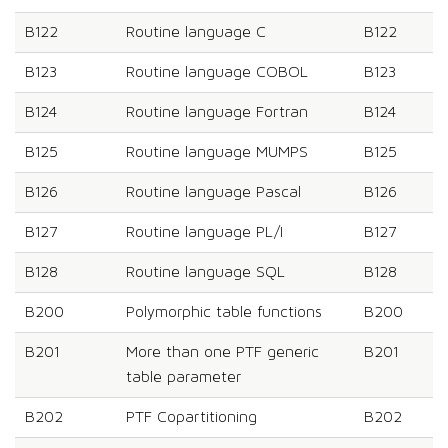
B122
Routine language C
B122
B123
Routine language COBOL
B123
B124
Routine language Fortran
B124
B125
Routine language MUMPS
B125
B126
Routine language Pascal
B126
B127
Routine language PL/I
B127
B128
Routine language SQL
B128
B200
Polymorphic table functions
B200
B201
More than one PTF generic
B201
table parameter
B202
PTF Copartitioning
B202