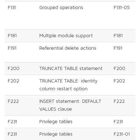
F131
Grouped operations
F131-05
F181
Multiple module support
F181
F191
Referential delete actions
F191
F200
TRUNCATE TABLE statement
F200
F202
TRUNCATE TABLE: identity
F202
column restart option
F222
INSERT statement: DEFAULT
F222
VALUES clause
F231
Privilege tables
F231
F231
Privilege tables
F231-01