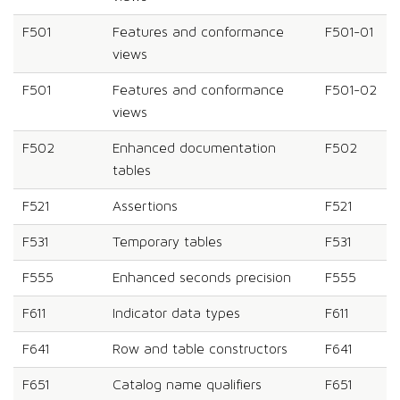
F501
Features and conformance
F501-01
views
F501
Features and conformance
F501-02
views
F502
Enhanced documentation
F502
tables
F521
Assertions
F521
F531
Temporary tables
F531
F555
Enhanced seconds precision
F555
F611
Indicator data types
F611
F641
Row and table constructors
F641
F651
Catalog name qualifiers
F651