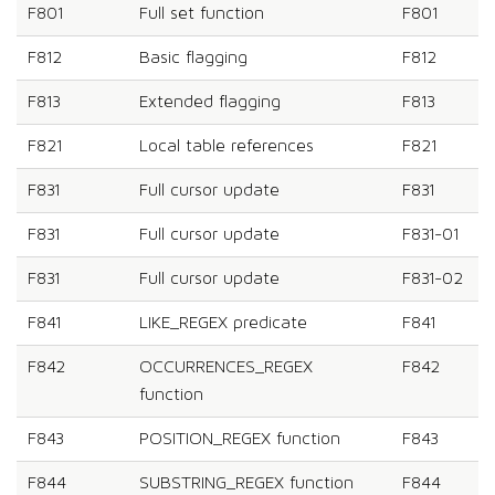
F801
Full set function
F801
F812
Basic flagging
F812
F813
Extended flagging
F813
F821
Local table references
F821
F831
Full cursor update
F831
F831
Full cursor update
F831-01
F831
Full cursor update
F831-02
F841
LIKE_REGEX predicate
F841
F842
OCCURRENCES_REGEX
F842
function
F843
POSITION_REGEX function
F843
F844
SUBSTRING_REGEX function
F844