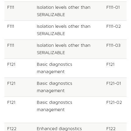
F111
Isolation levels other than
F111-01
SERIALIZABLE
F111
Isolation levels other than
F111-02
SERIALIZABLE
F111
Isolation levels other than
F111-03
SERIALIZABLE
F121
Basic diagnostics
F121
management
F121
Basic diagnostics
F121-01
management
F121
Basic diagnostics
F121-02
management
F122
Enhanced diagnostics
F122