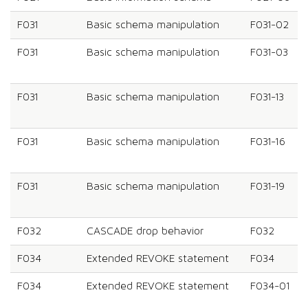
F031
Basic schema manipulation
F031-02
F031
Basic schema manipulation
F031-03
F031
Basic schema manipulation
F031-13
F031
Basic schema manipulation
F031-16
F031
Basic schema manipulation
F031-19
F032
CASCADE drop behavior
F032
F034
Extended REVOKE statement
F034
F034
Extended REVOKE statement
F034-01