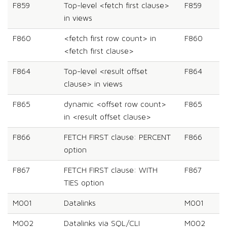
F859
Top-level <fetch first clause>
F859
in views
F860
<fetch first row count> in
F860
<fetch first clause>
F864
Top-level <result offset
F864
clause> in views
F865
dynamic <offset row count>
F865
in <result offset clause>
F866
FETCH FIRST clause: PERCENT
F866
option
F867
FETCH FIRST clause: WITH
F867
TIES option
M001
Datalinks
M001
M002
Datalinks via SQL/CLI
M002