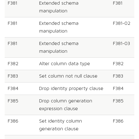
F381
Extended schema
F381
manipulation
F381
Extended schema
F381-02
manipulation
F381
Extended schema
F381-03
manipulation
F382
Alter column data type
F382
F383
Set column not null clause
F383
F384
Drop identity property clause
F384
F385
Drop column generation
F385
expression clause
F386
Set identity column
F386
generation clause