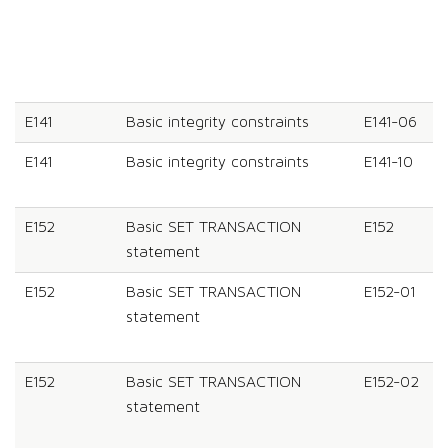
E141
Basic integrity constraints
E141-06
E141
Basic integrity constraints
E141-10
E152
Basic SET TRANSACTION
E152
statement
E152
Basic SET TRANSACTION
E152-01
statement
E152
Basic SET TRANSACTION
E152-02
statement