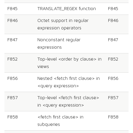
F845
TRANSLATE_REGEX function
F845
F846
Octet support in regular
F846
expression operators
F847
Nonconstant regular
F847
expressions
F852
Top-level <order by clause> in
F852
views
F856
Nested <fetch first clause> in
F856
<query expression>
F857
Top-level <fetch first clause>
F857
in <query expression>
F858
<fetch first clause> in
F858
subqueries