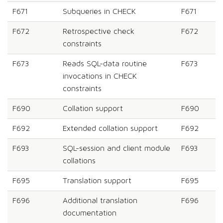
F671
Subqueries in CHECK
F671
F672
Retrospective check
F672
constraints
F673
Reads SQL-data routine
F673
invocations in CHECK
constraints
F690
Collation support
F690
F692
Extended collation support
F692
F693
SQL-session and client module
F693
collations
F695
Translation support
F695
F696
Additional translation
F696
documentation