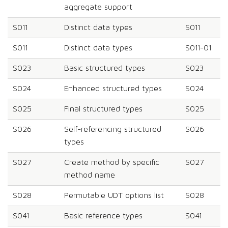
aggregate support
S011
Distinct data types
S011
S011
Distinct data types
S011-01
S023
Basic structured types
S023
S024
Enhanced structured types
S024
S025
Final structured types
S025
S026
Self-referencing structured
S026
types
S027
Create method by specific
S027
method name
S028
Permutable UDT options list
S028
S041
Basic reference types
S041