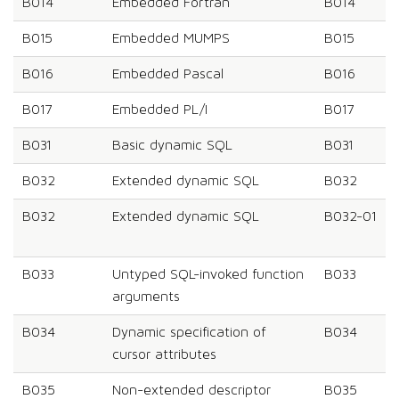
B014
Embedded Fortran
B014
B015
Embedded MUMPS
B015
B016
Embedded Pascal
B016
B017
Embedded PL/I
B017
B031
Basic dynamic SQL
B031
B032
Extended dynamic SQL
B032
B032
Extended dynamic SQL
B032-01
B033
Untyped SQL-invoked function
B033
arguments
B034
Dynamic specification of
B034
cursor attributes
B035
Non-extended descriptor
B035