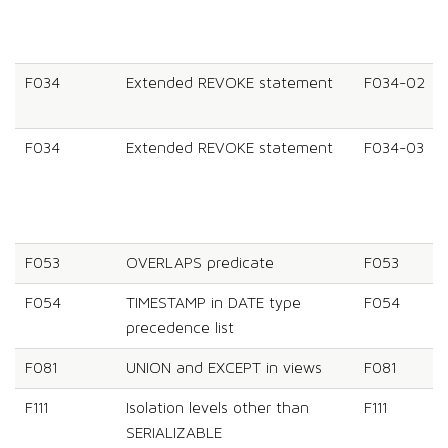
F034
Extended REVOKE statement
F034-02
F034
Extended REVOKE statement
F034-03
F053
OVERLAPS predicate
F053
F054
TIMESTAMP in DATE type
F054
precedence list
F081
UNION and EXCEPT in views
F081
F111
Isolation levels other than
F111
SERIALIZABLE