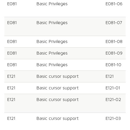
E081
Basic Privileges
E081-06
E081
Basic Privileges
E081-07
E081
Basic Privileges
E081-08
E081
Basic Privileges
E081-09
E081
Basic Privileges
E081-10
E121
Basic cursor support
E121
E121
Basic cursor support
E121-01
E121
Basic cursor support
E121-02
E121
Basic cursor support
E121-03