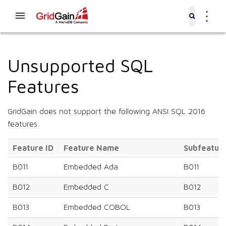
⋮
Unsupported SQL
Features
GridGain does not support the following ANSI SQL 2016
features.
Feature ID
Feature Name
Subfeature
B011
Embedded Ada
B011
B012
Embedded C
B012
B013
Embedded COBOL
B013