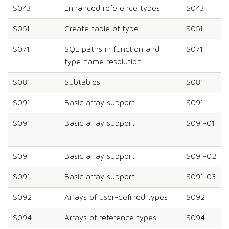
S043
Enhanced reference types
S043
S051
Create table of type
S051
S071
SQL paths in function and
S071
type name resolution
S081
Subtables
S081
S091
Basic array support
S091
S091
Basic array support
S091-01
S091
Basic array support
S091-02
S091
Basic array support
S091-03
S092
Arrays of user-defined types
S092
S094
Arrays of reference types
S094