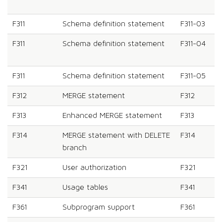
F311
Schema definition statement
F311-03
F311
Schema definition statement
F311-04
F311
Schema definition statement
F311-05
F312
MERGE statement
F312
F313
Enhanced MERGE statement
F313
F314
MERGE statement with DELETE
F314
branch
F321
User authorization
F321
F341
Usage tables
F341
F361
Subprogram support
F361