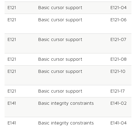
E121
Basic cursor support
E121-04
E121
Basic cursor support
E121-06
E121
Basic cursor support
E121-07
E121
Basic cursor support
E121-08
E121
Basic cursor support
E121-10
E121
Basic cursor support
E121-17
E141
Basic integrity constraints
E141-02
E141
Basic integrity constraints
E141-04