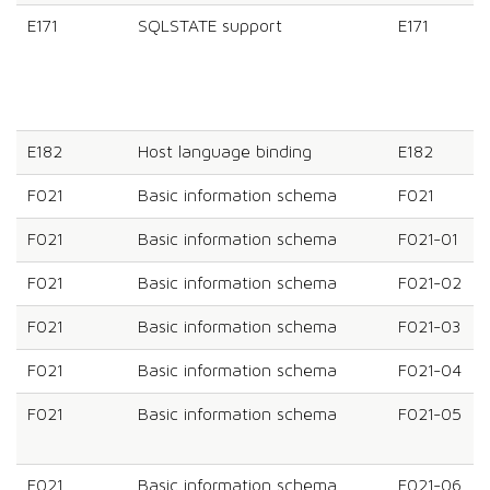
E171
SQLSTATE support
E171
E182
Host language binding
E182
F021
Basic information schema
F021
F021
Basic information schema
F021-01
F021
Basic information schema
F021-02
F021
Basic information schema
F021-03
F021
Basic information schema
F021-04
F021
Basic information schema
F021-05
F021
Basic information schema
F021-06