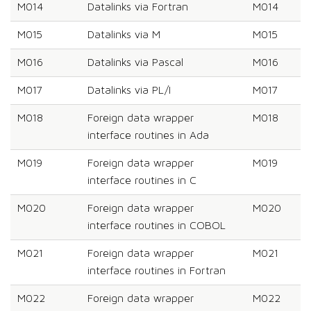
M014
Datalinks via Fortran
M014
M015
Datalinks via M
M015
M016
Datalinks via Pascal
M016
M017
Datalinks via PL/I
M017
M018
Foreign data wrapper
M018
interface routines in Ada
M019
Foreign data wrapper
M019
interface routines in C
M020
Foreign data wrapper
M020
interface routines in COBOL
M021
Foreign data wrapper
M021
interface routines in Fortran
M022
Foreign data wrapper
M022