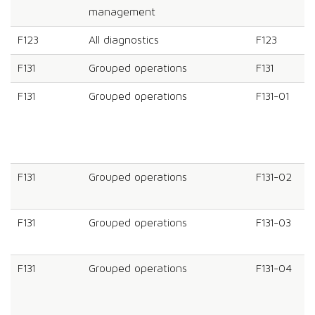
management
F123
All diagnostics
F123
F131
Grouped operations
F131
F131
Grouped operations
F131-01
F131
Grouped operations
F131-02
F131
Grouped operations
F131-03
F131
Grouped operations
F131-04