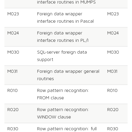
interface routines in MUMPS
M023
Foreign data wrapper
M023
interface routines in Pascal
M024
Foreign data wrapper
M024
interface routines in PL/I
M030
SQL-server foreign data
M030
support
M031
Foreign data wrapper general
M031
routines
R010
Row pattern recognition:
R010
FROM clause
R020
Row pattern recognition:
R020
WINDOW clause
R030
Row pattern recognition: full
R030