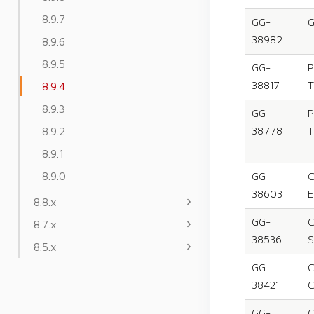
8.9.7
GG-
G
38982
8.9.6
8.9.5
GG-
P
38817
T
8.9.4
8.9.3
GG-
P
8.9.2
38778
T
8.9.1
8.9.0
GG-
C
38603
E
8.8.x
GG-
C
8.7.x
38536
S
8.5.x
GG-
C
38421
C
GG-
C