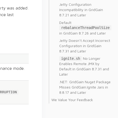
Jetty Configuration
rty was added.
Incompatibility in GridGain
nce last
8.7.21 and Later
Default
rebalanceThreadPoolSize
in GridGain 8.7.26 and Later
Jetty Doesn’t Accept Incorrect
Configuration in GridGain
8.7.31 and Later
No Longer
ignite.sh
Enables Remote JMX by
enance mode.
Default in GridGain 8.7.31 and
Later
.NET: GridGain Nuget Package
Misses GridGain.Ignite Jars in
8.8.17 and Later
RRUPTION
We Value Your Feedback