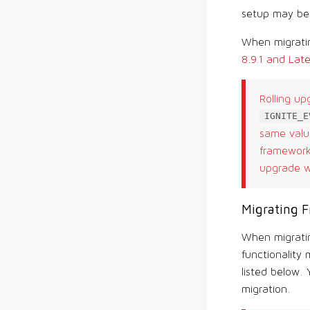
setup may be 
When migratin
8.9.1 and Late
Rolling up
IGNITE_E
same value
framework 
upgrade wi
Migrating F
When migratin
functionality 
listed below.
migration.