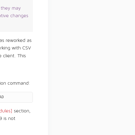
, they may
ative changes
s reworked as
rking with CSV
 client. This
tion command:
AD
ules]
section,
9 is not