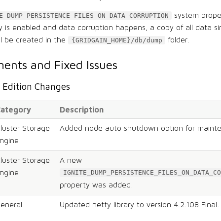
system prope
E_DUMP_PERSISTENCE_FILES_ON_DATA_CORRUPTION
ty is enabled and data corruption happens, a copy of all data si
ll be created in the
folder.
{GRIDGAIN_HOME}/db/dump
ents and Fixed Issues
Edition Changes
ategory
Description
luster Storage
Added node auto shutdown option for maint
ngine
luster Storage
A new
ngine
IGNITE_DUMP_PERSISTENCE_FILES_ON_DATA_CO
property was added.
eneral
Updated netty library to version 4.2.108.Final.