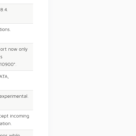
8.4.
tions.
port now only
ns
.10900".
ATA,
experimental.
cept incoming
ation.
pens while