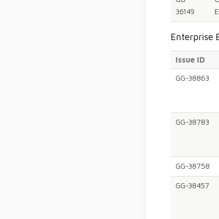
36149
E
Enterprise 
Issue ID
GG-38863
GG-38783
GG-38758
GG-38457