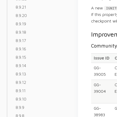
8.9.21
A new
IGNIT
If this proper
8.9.20
checkpoint wi
8.9.19
8.9.18
Improvem
8.9.17
Community 
8.9.16
8.9.15
Issue ID
C
8.9.14
GG-
C
8.9.13
39005
E
8.9.12
GG-
C
8.9.11
39004
E
8.9.10
8.9.9
GG-
G
38983
8.9.8