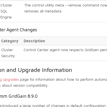
Cluster
The control utility meta --remove command now
SQL
removes all metadata.
Engine
nter Agent Changes
Category
Description
Cluster
Control Center agent now respects GridGain perm
Security
tion and Upgrade Information
ng Upgrades
page for information about how to perform autom
s about version compatibility.
rom GridGain 8.9.0
1 introduced a large number of changes in default configuration