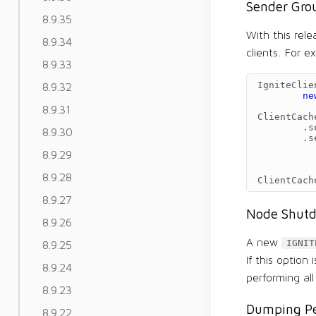
Sender Gro
8.9.35
With this rel
8.9.34
clients. For e
8.9.33
IgniteClie
8.9.32
ne
8.9.31
ClientCach
.
s
8.9.30
.
s
8.9.29
8.9.28
ClientCach
8.9.27
Node Shutd
8.9.26
A new
IGNIT
8.9.25
If this option
8.9.24
performing al
8.9.23
Dumping Pe
8.9.22