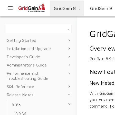
GridGain 8
GridGain 9
↓
GridG
Getting Started
Overvie
Installation and Upgrade
Developer’s Guide
GridGain 8.9.
Administrator’s Guide
New Feat
Performance and
Troubleshooting Guide
New Metad
SQL Reference
With GridGai
Release Notes
your environm
8.9.x
command. For
8.9.36