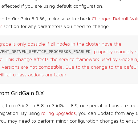
affected if you are using default configuration.
g to GridGain 8.9.36, make sure to check
Changed Default Valu
r
section for any parameters you need to change.
grade is only possible if all nodes in the cluster have the
property manually s
VENT_DRIVEN_SERVICE_PROCESSOR_ENABLED
. This change affects the service framework used by GridGain,
versions are not compatible. Due to the change to the default 
ll fail unless actions are taken.
rom GridGain 8.X
g from GridGain 8.8 to GridGain 8.9, no special actions are requ
migration. By using
rolling upgrades
, you can update from any G
 You may need to perform minor configuration changes to ensure