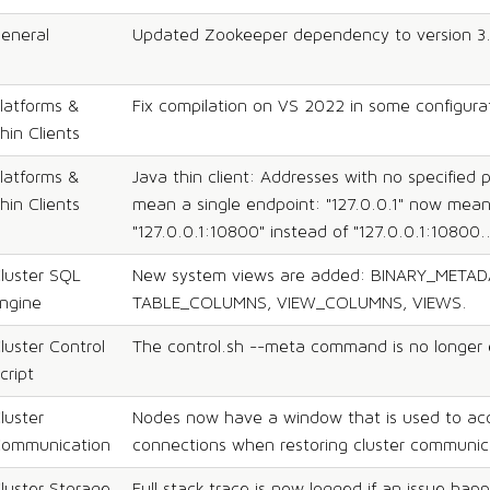
eneral
Updated Zookeeper dependency to version 3.
latforms &
Fix compilation on VS 2022 in some configura
hin Clients
latforms &
Java thin client: Addresses with no specified 
hin Clients
mean a single endpoint: "127.0.0.1" now mea
"127.0.0.1:10800" instead of "127.0.0.1:10800.
luster SQL
New system views are added: BINARY_METAD
ngine
TABLE_COLUMNS, VIEW_COLUMNS, VIEWS.
luster Control
The control.sh --meta command is no longer 
cript
luster
Nodes now have a window that is used to ac
ommunication
connections when restoring cluster communic
luster Storage
Full stack trace is now logged if an issue hap