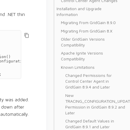
Control Center Agent Changes
Installation and Upgrade
Information
nd .NET thin
Migrating From GridGain 8.9.0
Migrating From GridGain 8.X
Older GridGain Versions
Compatibility
Apache Ignite Versions
ion
()
Compatibility
onfiguration
()
Known Limitations
;
Changed Permissions for
Control Center Agent in
GridGain 8.9.4 and Later
New
ty was added.
TRACING_CONFIGURATION_UPDAT
Permission in GridGain 8.9.2 and
t down after
Later
 automatically.
Changed Default Values in
GridGain 8.9.1 and Later