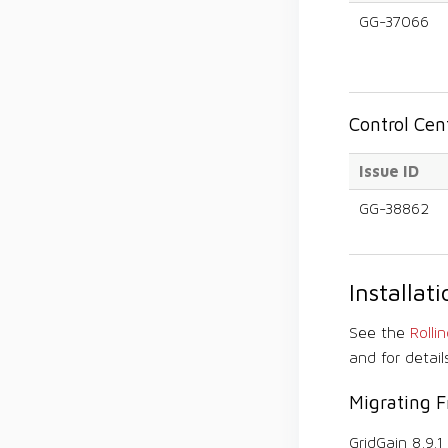
GG-37066
Control Ce
Issue ID
GG-38862
Installa
See the
Rolli
and for detail
Migrating F
GridGain 8.9.