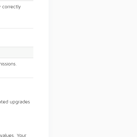
 correctly
issions.
ated upgrades
 values. Your