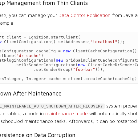
up Management from Thin Clients
ease, you can manage your
Data Center Replication
from Java a
xample:
nt
client
=
Ignition
.
startClient
(
w
ClientConfiguration
().
setAddresses
(
"localhost"
));
eConfiguration
cacheCfg
=
new
ClientCacheConfiguration
()
etName
(
"dr-cache"
)
etPluginConfigurations
(
new
GridGainClientCacheConfigurat
.
setDrSenderConfiguration
(
new
ClientCacheDrSenderC
.
setSenderGroup
(
"foo-bar"
)));
e
<
Integer
,
Integer
>
cache
=
client
.
createCache
(
cacheCfg
)
own After Maintenance
system proper
E_MAINTENANCE_AUTO_SHUTDOWN_AFTER_RECOVERY
 is enabled, a node in
maintenance mode
will automatically shu
l scheduled maintenance tasks. Afterwards, it can be restarted
rsistence on Data Corruption