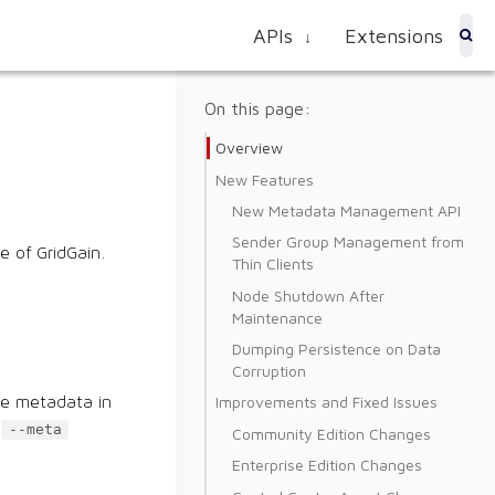
APIs
Extensions
↓
On this page:
Overview
New Features
New Metadata Management API
Sender Group Management from
e of GridGain.
Thin Clients
Node Shutdown After
Maintenance
Dumping Persistence on Data
Corruption
Improvements and Fixed Issues
he metadata in
e
--meta
Community Edition Changes
Enterprise Edition Changes