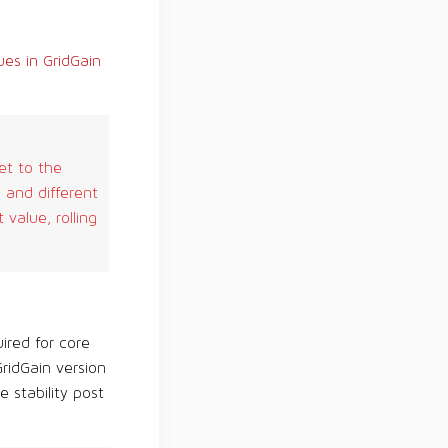
es in GridGain
et to the
 and different
value, rolling
ired for core
ridGain version
 stability post