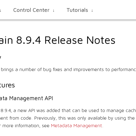
Control Center
Tutorials
↓
↓
↓
ain 8.9.4 Release Notes
w
4 brings a number of bug fixes and improvements to performanc
ures
ata Management API
n 8.9.4, a new API was added that can be used to manage cac
ent from code. Previously, this was only available by using th
 more information, see
Metadata Management
.