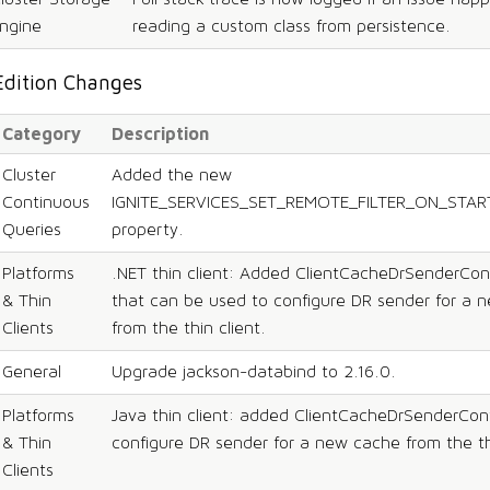
ngine
reading a custom class from persistence.
Edition Changes
Category
Description
Cluster
Added the new
Continuous
IGNITE_SERVICES_SET_REMOTE_FILTER_ON_STAR
Queries
property.
Platforms
.NET thin client: Added ClientCacheDrSenderCon
& Thin
that can be used to configure DR sender for a 
Clients
from the thin client.
General
Upgrade jackson-databind to 2.16.0.
Platforms
Java thin client: added ClientCacheDrSenderConf
& Thin
configure DR sender for a new cache from the thi
Clients