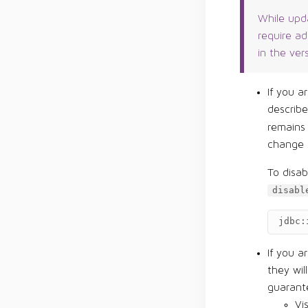
While upda
require a
in the ver
If you a
describ
remains
change 
To disa
disabl
jdbc:
If you a
they wil
guarante
Vi