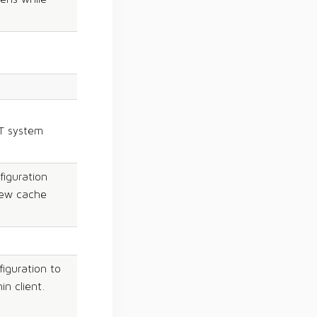
T system
figuration
new cache
iguration to
n client.