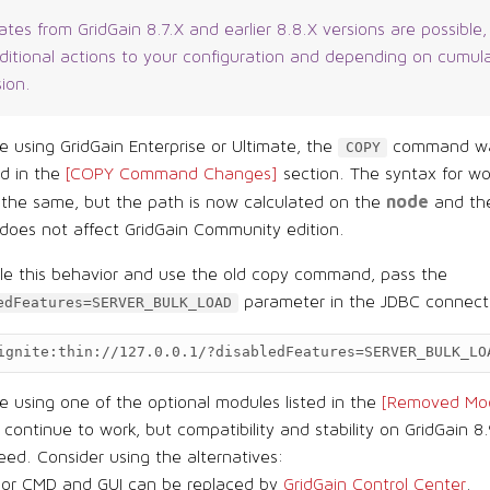
tes from GridGain 8.7.X and earlier 8.8.X versions are possible
dditional actions to your configuration and depending on cumul
sion.
re using GridGain Enterprise or Ultimate, the
command wa
COPY
ed in the
[COPY Command Changes]
section. The syntax for wo
node
 the same, but the path is now calculated on the
and the
does not affect GridGain Community edition.
ble this behavior and use the old copy command, pass the
parameter in the JDBC connec
edFeatures=SERVER_BULK_LOAD
ignite:thin://127.0.0.1/?disabledFeatures=SERVER_BULK_LO
re using one of the optional modules listed in the
[Removed Mod
l continue to work, but compatibility and stability on GridGain 8.
ed. Consider using the alternatives:
sor CMD and GUI can be replaced by
GridGain Control Center
.