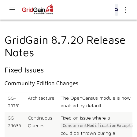
⋮
GridGain 8.7.20 Release
Notes
Fixed Issues
Community Edition Changes
GG-
Architecture
The OpenCensus module is now
29731
enabled by default.
GG-
Continuous
Fixed an issue where a
29636
Queries
ConcurrentModificationExceptio
could be thrown during a