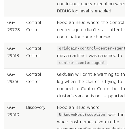
continuous query execution when
DEBUG log level is enabled.
GG-
Control
Fixed an issue where the Control
29728
Center
center agent didn’t start after the
coordinator node changed.
GG-
Control
gridgain-control-center-agent
29618
Center
maven artifact was renamed to
.
control-center-agent
GG-
Control
GridGain will print a warning to the
29366
Center
log when the cluster is trying to
connect to Control Center but the
cluster’s version is not supported.
GG-
Discovery
Fixed an issue where
29610
was thro
UnknownHostException
when host names given in the
discovery configuration couldn’t be