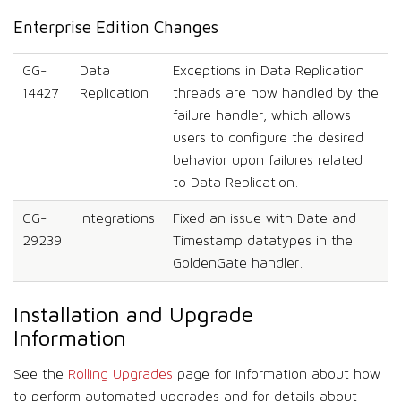
Enterprise Edition Changes
GG-
Data
Exceptions in Data Replication
14427
Replication
threads are now handled by the
failure handler, which allows
users to configure the desired
behavior upon failures related
to Data Replication.
GG-
Integrations
Fixed an issue with Date and
29239
Timestamp datatypes in the
GoldenGate handler.
Installation and Upgrade
Information
See the
Rolling Upgrades
page for information about how
to perform automated upgrades and for details about