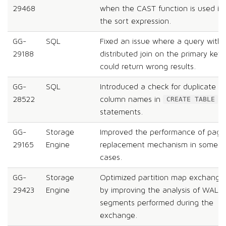
29468
when the CAST function is used in
the sort expression.
GG-
SQL
Fixed an issue where a query with 
29188
distributed join on the primary key
could return wrong results.
GG-
SQL
Introduced a check for duplicate
28522
column names in
CREATE TABLE
statements.
GG-
Storage
Improved the performance of page
29165
Engine
replacement mechanism in some
cases.
GG-
Storage
Optimized partition map exchange
29423
Engine
by improving the analysis of WAL
segments performed during the
exchange.