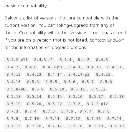
version compatibility.
Below is a list of versions that are compatible with the
current version. You can rolling-upgrade from any of
those. Compatibility with other versions is not guaranteed.
If you are on a version that is not listed, contact GridGain
for the information on upgrade options.
,
,
,
,
,
8.4.2-p11
8.4.3-p1
8.4.4
8.4.5
8.4.6
,
,
,
,
,
,
8.4.7
8.4.8
8.4.8-p8
8.4.9
8.4.10
8.4.11
,
,
,
,
,
8.4.12
8.4.13
8.4.14
8.4.14-p2
8.4.15
,
,
,
,
,
,
8.4.16
8.5.3
8.5.5
8.5.6
8.5.7
8.5.8
,
,
,
,
,
8.5.8-p6
8.5.9
8.5.10
8.5.11
8.5.12
,
,
,
,
,
,
8.5.13
8.5.14
8.5.15
8.5.16
8.5.17
8.5.18
,
,
,
,
,
8.5.19
8.5.20
8.5.22
8.7.2
8.7.2-p12
,
,
,
,
,
,
8.7.3
8.7.4
8.7.5
8.7.6
8.7.7
8.7.8
,
,
,
,
,
,
8.7.9
8.7.10
8.7.11
8.7.12
8.7.13
8.7.14
,
,
,
,
,
8.7.15
8.7.16
8.7.17
8.7.18
8.7.19
8.7.19-