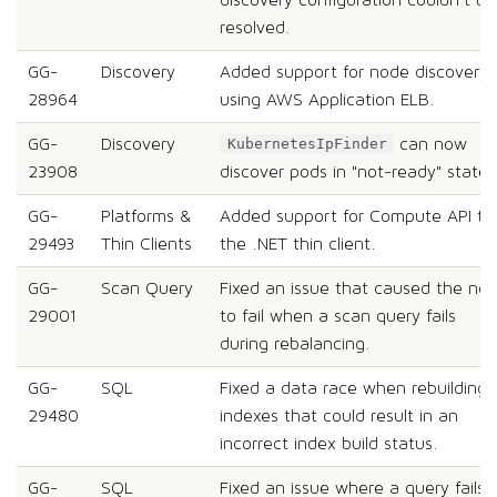
resolved.
GG-
Discovery
Added support for node discovery
28964
using AWS Application ELB.
GG-
Discovery
can now
KubernetesIpFinder
23908
discover pods in "not-ready" state.
GG-
Platforms &
Added support for Compute API to
29493
Thin Clients
the .NET thin client.
GG-
Scan Query
Fixed an issue that caused the no
29001
to fail when a scan query fails
during rebalancing.
GG-
SQL
Fixed a data race when rebuilding
29480
indexes that could result in an
incorrect index build status.
GG-
SQL
Fixed an issue where a query fails