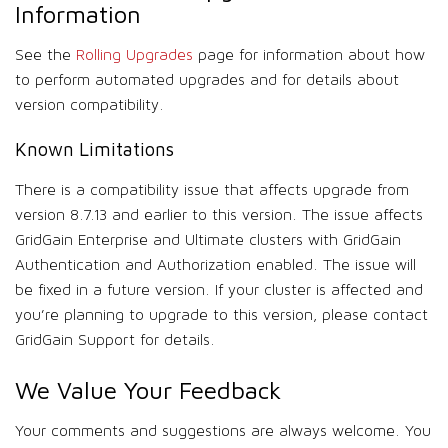
Information
See the
Rolling Upgrades
page for information about how
to perform automated upgrades and for details about
version compatibility.
Known Limitations
There is a compatibility issue that affects upgrade from
version 8.7.13 and earlier to this version. The issue affects
GridGain Enterprise and Ultimate clusters with GridGain
Authentication and Authorization enabled. The issue will
be fixed in a future version. If your cluster is affected and
you’re planning to upgrade to this version, please contact
GridGain Support for details.
We Value Your Feedback
Your comments and suggestions are always welcome. You