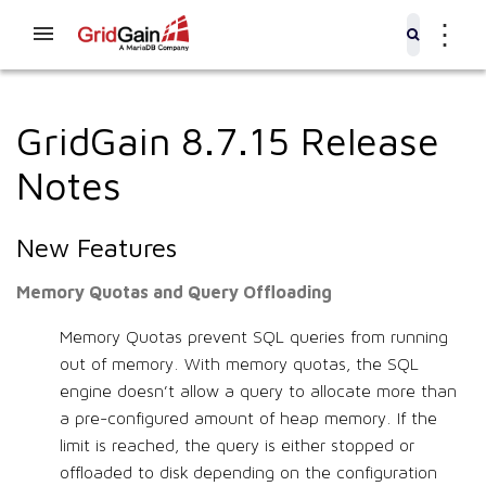
⋮
GridGain 8.7.15 Release
Notes
New Features
Memory Quotas and Query Offloading
Memory Quotas prevent SQL queries from running
out of memory. With memory quotas, the SQL
engine doesn’t allow a query to allocate more than
a pre-configured amount of heap memory. If the
limit is reached, the query is either stopped or
offloaded to disk depending on the configuration