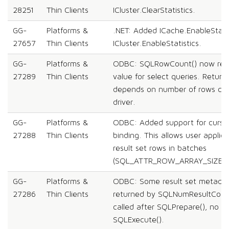
28251
Thin Clients
ICluster.ClearStatistics.
GG-
Platforms &
.NET: Added ICache.EnableStatis
27657
Thin Clients
ICluster.EnableStatistics.
GG-
Platforms &
ODBC: SQLRowCount() now retu
27289
Thin Clients
value for select queries. Retur
depends on number of rows cac
driver.
GG-
Platforms &
ODBC: Added support for curso
27288
Thin Clients
binding. This allows user applica
result set rows in batches
(SQL_ATTR_ROW_ARRAY_SIZE > 
GG-
Platforms &
ODBC: Some result set metadat
27286
Thin Clients
returned by SQLNumResultCols(
called after SQLPrepare(), no ne
SQLExecute().