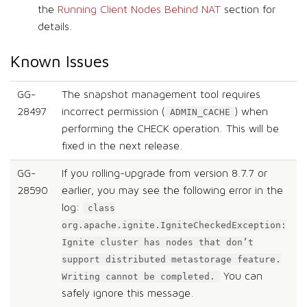
the
Running Client Nodes Behind NAT
section for
details.
Known Issues
GG-
The snapshot management tool requires
28497
incorrect permission (
) when
ADMIN_CACHE
performing the CHECK operation. This will be
fixed in the next release.
GG-
If you rolling-upgrade from version 8.7.7 or
28590
earlier, you may see the following error in the
log:
class
org.apache.ignite.IgniteCheckedException:
Ignite cluster has nodes that don’t
support distributed metastorage feature.
You can
Writing cannot be completed.
safely ignore this message.