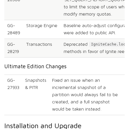
to limit the scope of users who 
modify memory quotas.
GG-
Storage Engine
Baseline auto-adjust configura
28489
were added to public API.
GG-
Transactions
Deprecated
IgniteCache.lock
28219
methods in favor of Ignite.reent
Ultimate Edition Changes
GG-
Snapshots
Fixed an issue when an
27933
& PITR
incremental snapshot of a
partition would always fail to be
created, and a full snapshot
would be taken instead.
Installation and Upgrade