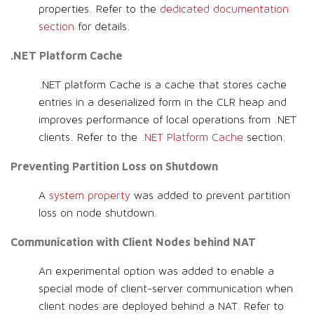
properties. Refer to the
dedicated documentation
section
for details.
.NET Platform Cache
.NET platform Cache is a cache that stores cache
entries in a deserialized form in the CLR heap and
improves performance of local operations from .NET
clients. Refer to the
.NET Platform Cache
section.
Preventing Partition Loss on Shutdown
A
system property
was added to prevent partition
loss on node shutdown.
Communication with Client Nodes behind NAT
An experimental option was added to enable a
special mode of client-server communication when
client nodes are deployed behind a NAT. Refer to