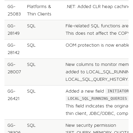
GG-
Platforms &
.NET: Added CLR heap caching l
25083
Thin Clients
GG-
SQL
File-related SQL functions are 
28149
This does not affect the COPY
GG-
SQL
OOM protection is now enabled 
28142
GG-
SQL
New columns to monitor memor
28007
added to LOCAL_SQL_RUNNING
LOCAL_SQL_QUERY_HISTORY.
GG-
SQL
Added a new field
INITIATOR_
26421
s
LOCAL_SQL_RUNNING_QUERIES
This field indicates the originat
thin client, JDBC/ODBC, comput
GG-
SQL
New security permission
28306
'SET_QUERY_MEMORY_QUOTA' w