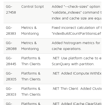
GG-
Control Script
Added "--check-sizes" option to
27458
"validate_indexes" command to
index and cache size are equal.
GG-
Metrics &
Fixed incorrect calculation of th
28383
Monitoring
"indexBuildCountPartitionsLeft" 
GG-
Metrics &
Added histrogram metrics for g
28088
Monitoring
cache operations.
GG-
Platforms &
.NET: Use platform cache to exe
28445
Thin Clients
ScanQuery with partition.
GG-
Platforms &
.NET: Added ICompute.WithExec
28305
Thin Clients
GG-
Platforms &
.NET Thin Client: Added Cluster
28303
Thin Clients
GG-
Platforms &
.NET: Added ICache.ClearStatisti