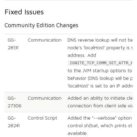
Fixed Issues
Community Edition Changes
GG-
Communication
DNS reverse lookup will not be 
28131
node’s 'localHost' property is se
address. Add
IGNITE_TCP_COMM_SET_ATTR_HO
to the JVM startup options to re
behavior (DNS lookup will be pe
'localHost' is set to an IP addres
GG-
Communication
Added an ability to initiate clie
27306
connection from client side via 
GG-
Control Script
Added the "--verbose" option t
28241
control.sh|bat, which prints st
available.