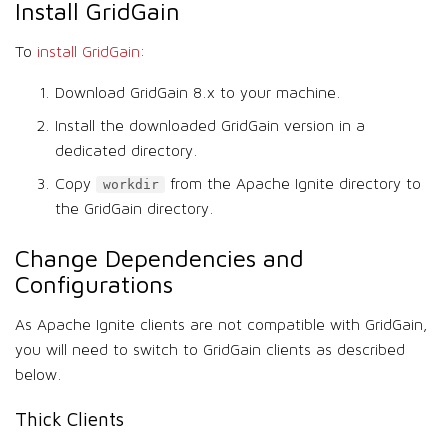
Install GridGain
To
install GridGain
:
Download GridGain 8.x to your machine.
Install the downloaded GridGain version in a
dedicated directory.
Copy
from the Apache Ignite directory to
workdir
the GridGain directory.
Change Dependencies and
Configurations
As Apache Ignite clients are not compatible with GridGain,
you will need to switch to GridGain clients as described
below.
Thick Clients