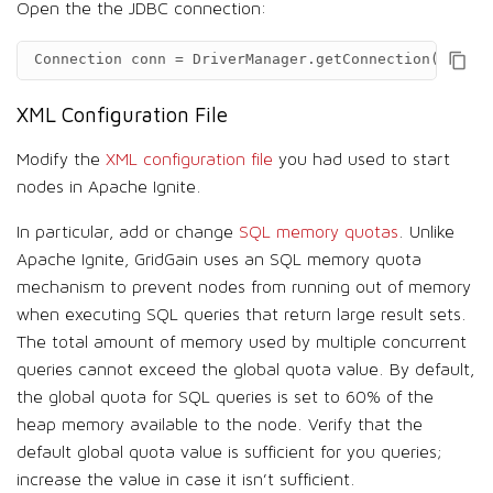
Open the the JDBC connection:
Connection
conn
=
DriverManager
.
getConnection
(
"jdbc:
XML Configuration File
Modify the
XML configuration file
you had used to start
nodes in Apache Ignite.
In particular, add or change
SQL memory quotas
. Unlike
Apache Ignite, GridGain uses an SQL memory quota
mechanism to prevent nodes from running out of memory
when executing SQL queries that return large result sets.
The total amount of memory used by multiple concurrent
queries cannot exceed the global quota value. By default,
the global quota for SQL queries is set to 60% of the
heap memory available to the node. Verify that the
default global quota value is sufficient for you queries;
increase the value in case it isn’t sufficient.