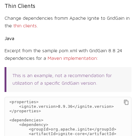
Thin Clients
Change dependencies fromm Apache Ignite to GridGain in
the
thin clients
.
Java
Excerpt from the sample pom.xml with GridGain 8.8.24
dependencies for a
Maven implementation
:
This is an example, not a recommendation for
utilization of a specific GridGain version.
<properties>
<ignite.version>
8.9.36
</ignite.version>
</properties>
<dependencies>
<dependency>
<groupId>
org.apache.ignite
</groupId>
<artifactId>
ignite-core
</artifactId>