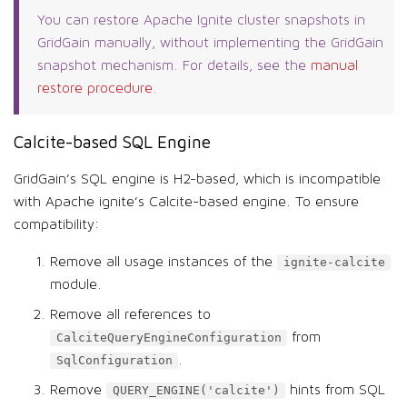
You can restore Apache Ignite cluster snapshots in
GridGain manually, without implementing the GridGain
snapshot mechanism. For details, see the
manual
restore procedure
.
Calcite-based SQL Engine
GridGain’s SQL engine is H2-based, which is incompatible
with Apache ignite’s Calcite-based engine. To ensure
compatibility:
Remove all usage instances of the
ignite-calcite
module.
Remove all references to
from
CalciteQueryEngineConfiguration
.
SqlConfiguration
Remove
hints from SQL
QUERY_ENGINE('calcite')