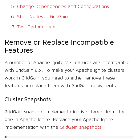
Change Dependencies and Configurations
Start Nodes in GridGain
Test Performance
Remove or Replace Incompatible
Features
A number of Apache Ignite 2.x features are incompatible
with GridGain 8.x. To make your Apache Ignite clusters
work in GridGain, you need to either remove these
features or replace them with GridGain equivalents.
Cluster Snapshots
GridGain snapshot implementation is different from the
one in Apache Ignite. Replace your Apache Ignite
implementation with the
GridGain snapshots
.