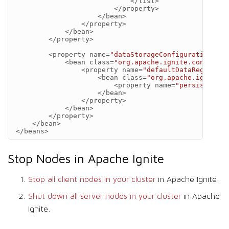
</list>
</property>
</bean>
</property>
</bean>
</property>
<property
name=
"dataStorageConfiguration"
>
<bean
class=
"org.apache.ignite.configura
<property
name=
"defaultDataRegionCon
<bean
class=
"org.apache.ignite.c
<property
name=
"persistenceE
</bean>
</property>
</bean>
</property>
</bean>
</beans>
Stop Nodes in Apache Ignite
Stop all client nodes in your cluster
in Apache Ignite.
Shut down all server nodes in your cluster
in Apache
Ignite.