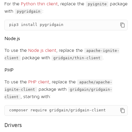
For the
Python thin client
, replace the
package
pyignite
with
:
pygridgain
pip3
install
pygridgain
Node.js
To use the
Node.js client
, replace the
apache-ignite-
package with
.
client
gridgain/thin-client
PHP
To use the
PHP client
, replace the
apache/apache-
package with
ignite-client
gridgain/gridgain-
, starting with:
client
composer
require
gridgain/gridgain-client
Drivers