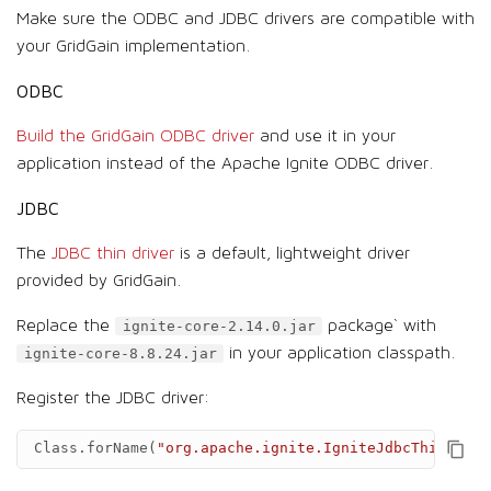
Make sure the ODBC and JDBC drivers are compatible with
your GridGain implementation.
ODBC
Build the GridGain ODBC driver
and use it in your
application instead of the Apache Ignite ODBC driver.
JDBC
The
JDBC thin driver
is a default, lightweight driver
provided by GridGain.
Replace the
package` with
ignite-core-2.14.0.jar
in your application classpath.
ignite-core-8.8.24.jar
Register the JDBC driver:
Class
.
forName
(
"org.apache.ignite.IgniteJdbcThinDrive