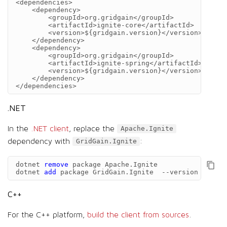
<dependencies>
<dependency>
<groupId>
org.gridgain
</groupId>
<artifactId>
ignite-core
</artifactId>
<version>
${gridgain.version}
</version>
</dependency>
<dependency>
<groupId>
org.gridgain
</groupId>
<artifactId>
ignite-spring
</artifactId>
<version>
${gridgain.version}
</version>
</dependency>
</dependencies>
.NET
In the
.NET client
, replace the
Apache.Ignite
dependency with
:
GridGain.Ignite
dotnet
remove
package
Apache
.
Ignite
dotnet
add
package
GridGain
.
Ignite
--
version
{
gridg
C++
For the C++ platform,
build the client from sources
.