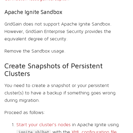
Apache Ignite Sandbox
GridGain does not support Apache Ignite Sandbox.
However, GridGain Enterprise Security provides the
equivalent degree of security.
Remove the Sandbox usage.
Create Snapshots of Persistent
Clusters
You need to create a snapshot or your persistent
cluster(s) to have a backup if something goes wrong
during migration.
Proceed as follows:
Start your cluster’s nodes
in Apache Ignite using
with the
XML configuration file
.
ignite.sh|bat