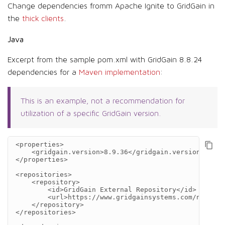
Change dependencies fromm Apache Ignite to GridGain in
the
thick clients
.
Java
Excerpt from the sample pom.xml with GridGain 8.8.24
dependencies for a
Maven implementation
:
This is an example, not a recommendation for
utilization of a specific GridGain version.
<properties>
<gridgain.version>
8.9.36
</gridgain.version>
</properties>
<repositories>
<repository>
<id>
GridGain
External
Repository
</id>
<url>
https://www.gridgainsystems.com/nexus/c
</repository>
</repositories>