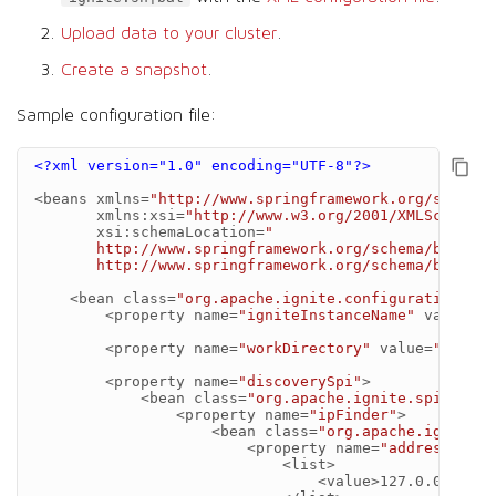
Upload data to your cluster
.
Create a snapshot
.
Sample configuration file:
<?xml version="1.0" encoding="UTF-8"?>
<beans
xmlns=
"http://www.springframework.org/schema/
xmlns:xsi=
"http://www.w3.org/2001/XMLSchema-i
xsi:schemaLocation=
"
       http://www.springframework.org/schema/beans
       http://www.springframework.org/schema/beans/s
<bean
class=
"org.apache.ignite.configuration.Ign
<property
name=
"igniteInstanceName"
value=
"s
<property
name=
"workDirectory"
value=
"migrat
<property
name=
"discoverySpi"
>
<bean
class=
"org.apache.ignite.spi.disco
<property
name=
"ipFinder"
>
<bean
class=
"org.apache.ignite.s
<property
name=
"addresses"
>
<list>
<value>
127.0.0.1:475