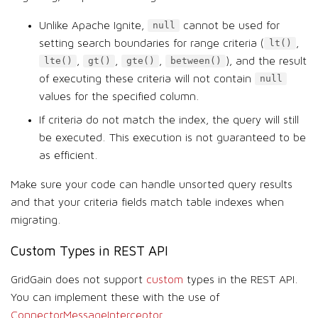
Unlike Apache Ignite,
cannot be used for
null
setting search boundaries for range criteria (
,
lt()
,
,
,
), and the result
lte()
gt()
gte()
between()
of executing these criteria will not contain
null
values for the specified column.
If criteria do not match the index, the query will still
be executed. This execution is not guaranteed to be
as efficient.
Make sure your code can handle unsorted query results
and that your criteria fields match table indexes when
migrating.
Custom Types in REST API
GridGain does not support
custom
types in the REST API.
You can implement these with the use of
ConnectorMessageInterceptor
.