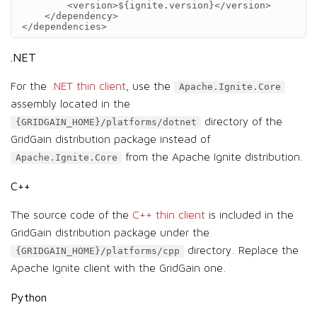
<version>
${ignite.version}
</version>
</dependency>
</dependencies>
.NET
For the
.NET thin client
, use the
Apache.Ignite.Core
assembly located in the
directory of the
{GRIDGAIN_HOME}/platforms/dotnet
GridGain distribution package instead of
from the Apache Ignite distribution.
Apache.Ignite.Core
C++
The source code of the
C++ thin client
is included in the
GridGain distribution package under the
directory. Replace the
{GRIDGAIN_HOME}/platforms/cpp
Apache Ignite client with the GridGain one.
Python