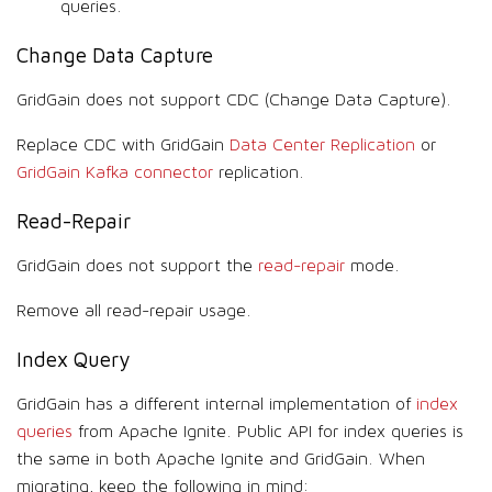
queries.
Change Data Capture
GridGain does not support CDC (Change Data Capture).
Replace CDC with GridGain
Data Center Replication
or
GridGain Kafka connector
replication.
Read-Repair
GridGain does not support the
read-repair
mode.
Remove all read-repair usage.
Index Query
GridGain has a different internal implementation of
index
queries
from Apache Ignite. Public API for index queries is
the same in both Apache Ignite and GridGain. When
migrating, keep the following in mind: