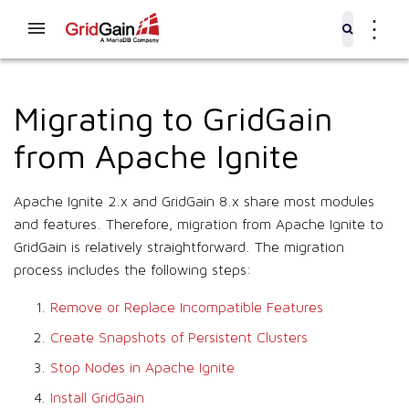
⋮
Migrating to GridGain
from Apache Ignite
Apache Ignite 2.x and GridGain 8.x share most modules
and features. Therefore, migration from Apache Ignite to
GridGain is relatively straightforward. The migration
process includes the following steps:
Remove or Replace Incompatible Features
Create Snapshots of Persistent Clusters
Stop Nodes in Apache Ignite
Install GridGain