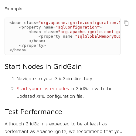
Example:
<bean
class=
"org.apache.ignite.configuration.IgniteC
<property
name=
"sqlConfiguration"
>
<bean
class=
"org.apache.ignite.configuration
<property
name=
"sqlGlobalMemoryQuota"
va
</bean>
</property>
</bean>
Start Nodes in GridGain
Navigate to your GridGain directory.
Start your cluster nodes
in GridGain with the
updated XML configuration file.
Test Performance
Although GridGain is expected to be at least as
performant as Apache Ignite, we recommend that you