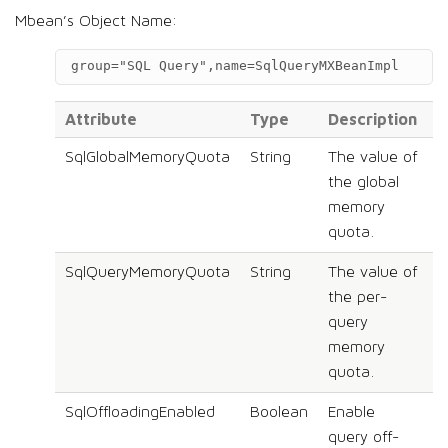
Mbean’s Object Name:
group="SQL Query",name=SqlQueryMXBeanImpl
Attribute
Type
Description
S
SqlGlobalMemoryQuota
String
The value of
N
the global
memory
quota.
SqlQueryMemoryQuota
String
The value of
N
the per-
query
memory
quota.
SqlOffloadingEnabled
Boolean
Enable
N
query off-