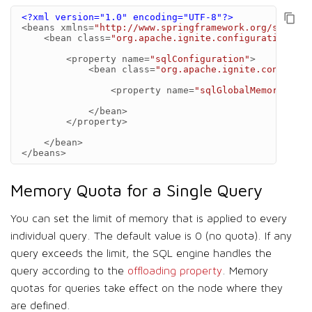
<?xml version="1.0" encoding="UTF-8"?>
<beans
xmlns=
"http://www.springframework.org/schema/
<bean
class=
"org.apache.ignite.configuration.Ign
<property
name=
"sqlConfiguration"
>
<bean
class=
"org.apache.ignite.configura
<property
name=
"sqlGlobalMemoryQuota
</bean>
</property>
</bean>
</beans>
Memory Quota for a Single Query
You can set the limit of memory that is applied to every
individual query. The default value is 0 (no quota). If any
query exceeds the limit, the SQL engine handles the
query according to the
offloading property
. Memory
quotas for queries take effect on the node where they
are defined.