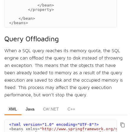
</bean>
</property>
</bean>
</beans>
Query Offloading
When a SQL query reaches its memory quota, the SQL
engine can offload the query to disk instead of throwing
an exception. This means that the objects that have
been already loaded to memory as a result of the query
execution are saved to disk and the occupied memory is
freed. This process may affect the query execution
performance, but won’t stop the query.
XML
Java
C#/.NET
C++
<?xml version="1.0" encoding="UTF-8"?>
<beans
xmlns=
"http://www.springframework.org/schema/