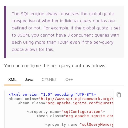
The SQL engine always observes the global quota
irrespective of whether individual query quotas are
defined or not. For example, if the global quota is set
to 300M, you cannot have 3 concurrent queries with
each using more than 100M even if the per-query
quota allows for this.
You can configure the per-query quota as follows:
XML
Java
C#/.NET
C++
<?xml version="1.0" encoding="UTF-8"?>
<beans
xmlns=
"http://www.springframework.org/schema/
<bean
class=
"org.apache.ignite.configuration.Ign
<property
name=
"sqlConfiguration"
>
<bean
class=
"org.apache.ignite.configura
<property
name=
"sqlQueryMemoryQuota"