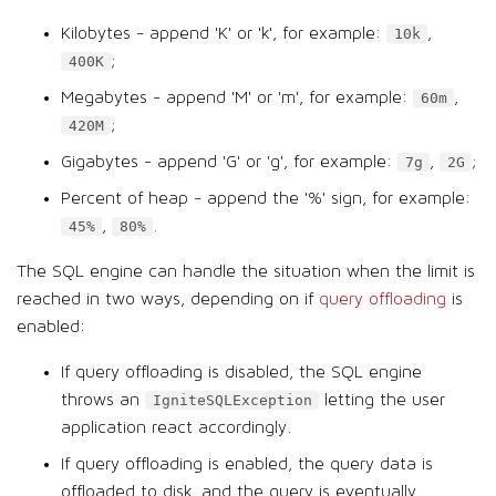
Kilobytes - append 'K' or 'k', for example:
,
10k
;
400K
Megabytes - append 'M' or 'm', for example:
,
60m
;
420M
Gigabytes - append 'G' or 'g', for example:
,
;
7g
2G
Percent of heap - append the '%' sign, for example:
,
.
45%
80%
The SQL engine can handle the situation when the limit is
reached in two ways, depending on if
query offloading
is
enabled:
If query offloading is disabled, the SQL engine
throws an
letting the user
IgniteSQLException
application react accordingly.
If query offloading is enabled, the query data is
offloaded to disk, and the query is eventually