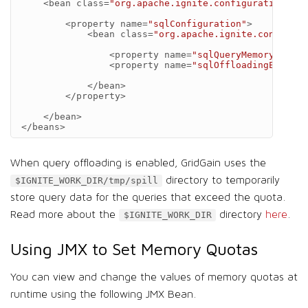
<bean
class=
"org.apache.ignite.configuration.Ign
<property
name=
"sqlConfiguration"
>
<bean
class=
"org.apache.ignite.configura
<property
name=
"sqlQueryMemoryQuota"
<property
name=
"sqlOffloadingEnabled
</bean>
</property>
</bean>
</beans>
When query offloading is enabled, GridGain uses the
directory to temporarily
$IGNITE_WORK_DIR/tmp/spill
store query data for the queries that exceed the quota.
Read more about the
directory
here
.
$IGNITE_WORK_DIR
Using JMX to Set Memory Quotas
You can view and change the values of memory quotas at
runtime using the following JMX Bean.