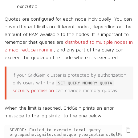
executed.
Quotas are configured for each node individually. You can
have different limits on different nodes, depending on the
amount of RAM available to the nodes. It is important to
remember that queries are
distributed to multiple nodes in
a map-reduce manner
, and any part of the query can
exceed the quota on the node where it’s executed.
If your GridGain cluster is protected by authorization,
only users with the
SET_QUERY_MEMORY_QUOTA
security permission
can change memory quotas.
When the limit is reached, GridGain prints an error
message to the log similar to the one below:
SEVERE: Failed to execute local query.

org.apache.ignite.cache.query.exceptions.SqlMemoryQu