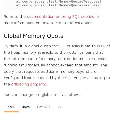
    at com.gridgain.test.MemoryQuotasTest.testQueryQ
    at com.gridgain.test.MemoryQuotasTest.main(Memor
Refer to the
documentation on using SQL queries
for
more information on how to catch this exception.
Global Memory Quota
By default, a global quota for SQL queries is set to 60% of
the heap memory available to the node. It means that
the total amount of memory required for multiple queries
running simultaneously cannot exceed that amount. The
query that requests additional memory beyond the
configured limit is handled by the SQL engine according to
the
offloading property
.
You can change the global limit as follows:
XML
Java
C#/.NET
C++