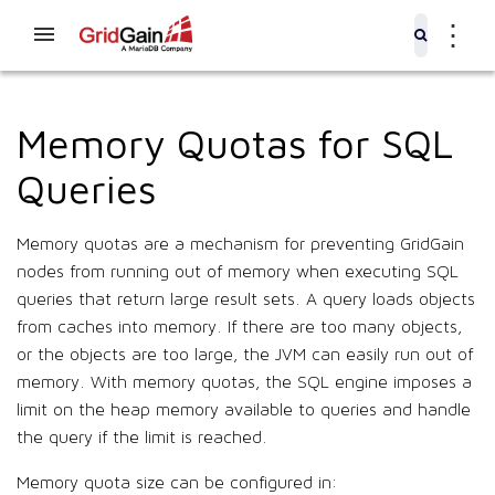
⋮
Memory Quotas for SQL
Queries
Memory quotas are a mechanism for preventing GridGain
nodes from running out of memory when executing SQL
queries that return large result sets. A query loads objects
from caches into memory. If there are too many objects,
or the objects are too large, the JVM can easily run out of
memory. With memory quotas, the SQL engine imposes a
limit on the heap memory available to queries and handle
the query if the limit is reached.
Memory quota size can be configured in: