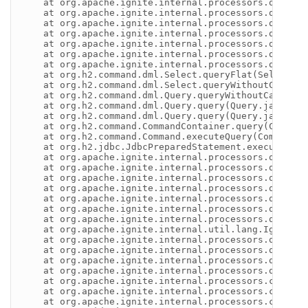
    at org.apache.ignite.internal.processors.query.h
    at org.apache.ignite.internal.processors.query.h
    at org.apache.ignite.internal.processors.query.h
    at org.apache.ignite.internal.processors.query.h
    at org.apache.ignite.internal.processors.query.h
    at org.apache.ignite.internal.processors.query.h
    at org.apache.ignite.internal.processors.query.h
    at org.h2.command.dml.Select.queryFlat(Select.jav
    at org.h2.command.dml.Select.queryWithoutCache(S
    at org.h2.command.dml.Query.queryWithoutCacheLaz
    at org.h2.command.dml.Query.query(Query.java:415)
    at org.h2.command.dml.Query.query(Query.java:397)
    at org.h2.command.CommandContainer.query(Command
    at org.h2.command.Command.executeQuery(Command.j
    at org.h2.jdbc.JdbcPreparedStatement.executeQuer
    at org.apache.ignite.internal.processors.query.h
    at org.apache.ignite.internal.processors.query.h
    at org.apache.ignite.internal.processors.query.h
    at org.apache.ignite.internal.processors.query.h
    at org.apache.ignite.internal.processors.query.h
    at org.apache.ignite.internal.processors.query.h
    at org.apache.ignite.internal.processors.query.h
    at org.apache.ignite.internal.util.lang.IgniteIn
    at org.apache.ignite.internal.processors.query.h
    at org.apache.ignite.internal.processors.query.h
    at org.apache.ignite.internal.processors.query.h
    at org.apache.ignite.internal.processors.query.h
    at org.apache.ignite.internal.processors.cache.Q
    at org.apache.ignite.internal.processors.cache.q
    at org.apache.ignite.internal.processors.cache.Q