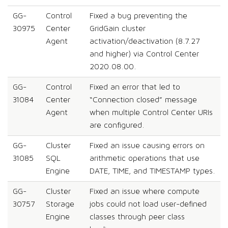
GG-
Control
Fixed a bug preventing the
30975
Center
GridGain cluster
Agent
activation/deactivation (8.7.27
and higher) via Control Center
2020.08.00.
GG-
Control
Fixed an error that led to
31084
Center
“Connection closed” message
Agent
when multiple Control Center URIs
are configured.
GG-
Cluster
Fixed an issue causing errors on
31085
SQL
arithmetic operations that use
Engine
DATE, TIME, and TIMESTAMP types.
GG-
Cluster
Fixed an issue where compute
30757
Storage
jobs could not load user-defined
Engine
classes through peer class