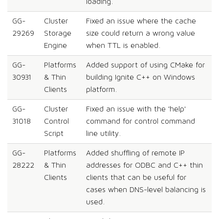
loading.
GG-
Cluster
Fixed an issue where the cache
29269
Storage
size could return a wrong value
Engine
when TTL is enabled.
GG-
Platforms
Added support of using CMake for
30931
& Thin
building Ignite C++ on Windows
Clients
platform.
GG-
Cluster
Fixed an issue with the 'help'
31018
Control
command for control command
Script
line utility.
GG-
Platforms
Added shuffling of remote IP
28222
& Thin
addresses for ODBC and C++ thin
Clients
clients that can be useful for
cases when DNS-level balancing is
used.