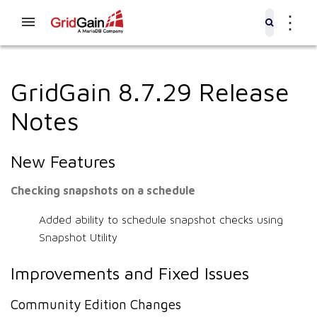
⋮
GridGain 8.7.29 Release
Notes
New Features
Checking snapshots on a schedule
Added ability to schedule snapshot checks using
Snapshot Utility
Improvements and Fixed Issues
Community Edition Changes