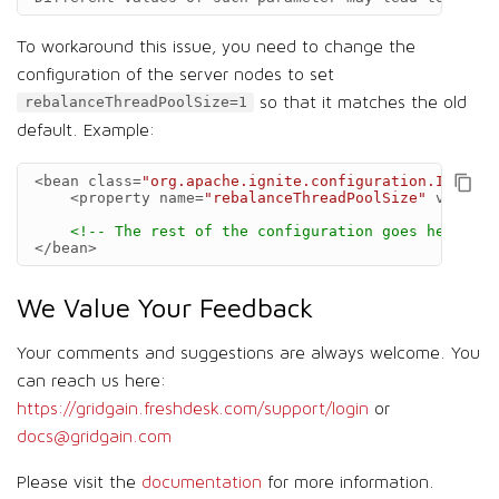
To workaround this issue, you need to change the
configuration of the server nodes to set
so that it matches the old
rebalanceThreadPoolSize=1
default. Example:
<bean
class=
"org.apache.ignite.configuration.IgniteC
<property
name=
"rebalanceThreadPoolSize"
value=
"
<!-- The rest of the configuration goes here -->
</bean>
We Value Your Feedback
Your comments and suggestions are always welcome. You
can reach us here:
https://gridgain.freshdesk.com/support/login
or
docs@gridgain.com
Please visit the
documentation
for more information.