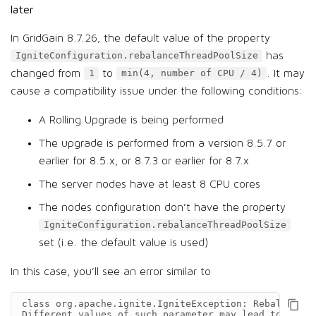
later
In GridGain 8.7.26, the default value of the property
has
IgniteConfiguration.rebalanceThreadPoolSize
changed from
to
. It may
1
min(4, number of CPU / 4)
cause a compatibility issue under the following conditions:
A Rolling Upgrade is being performed
The upgrade is performed from a version 8.5.7 or
earlier for 8.5.x, or 8.7.3 or earlier for 8.7.x
The server nodes have at least 8 CPU cores
The nodes configuration don’t have the property
IgniteConfiguration.rebalanceThreadPoolSize
set (i.e. the default value is used)
In this case, you’ll see an error similar to
сlass org.apache.ignite.IgniteException: Rebalance c
Different values of such parameter may lead to rebal