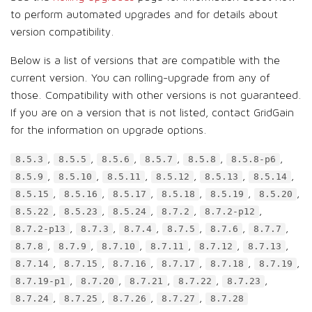
to perform automated upgrades and for details about
version compatibility.
Below is a list of versions that are compatible with the
current version. You can rolling-upgrade from any of
those. Compatibility with other versions is not guaranteed.
If you are on a version that is not listed, contact GridGain
for the information on upgrade options.
,
,
,
,
,
,
8.5.3
8.5.5
8.5.6
8.5.7
8.5.8
8.5.8-p6
,
,
,
,
,
,
8.5.9
8.5.10
8.5.11
8.5.12
8.5.13
8.5.14
,
,
,
,
,
,
8.5.15
8.5.16
8.5.17
8.5.18
8.5.19
8.5.20
,
,
,
,
,
8.5.22
8.5.23
8.5.24
8.7.2
8.7.2-p12
,
,
,
,
,
,
8.7.2-p13
8.7.3
8.7.4
8.7.5
8.7.6
8.7.7
,
,
,
,
,
,
8.7.8
8.7.9
8.7.10
8.7.11
8.7.12
8.7.13
,
,
,
,
,
,
8.7.14
8.7.15
8.7.16
8.7.17
8.7.18
8.7.19
,
,
,
,
,
8.7.19-p1
8.7.20
8.7.21
8.7.22
8.7.23
,
,
,
,
8.7.24
8.7.25
8.7.26
8.7.27
8.7.28