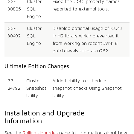
GG-
Cluster
Fixed the JDBC property names
30825
SQL
reported to external tools.
Engine
GG-
Cluster
Disabled optional usage of ICU4J
30492
SQL
in H2 library which prevented it
Engine
from working on recent JVM1.8
patch levels such as u262.
Ultimate Edition Changes
GG-
Cluster
Added ability to schedule
24792
Snapshot
snapshot checks using Snapshot
Utility
Utility.
Installation and Upgrade
Information
See the
Rolling Upgrades
page for information about how