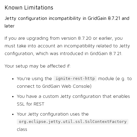
Known Limitations
Jetty configuration incompatibility in GridGain 8.7.21 and
later
If you are upgrading from version 8.7.20 or earlier, you
must take into account an incompatibility related to Jetty
configuration, which was introduced in GridGain 8.7.21.
Your setup may be affected if:
You’re using the
module (e.g. to
ignite-rest-http
connect to GridGain Web Console)
You have a custom Jetty configuration that enables
SSL for REST
Your Jetty configuration uses the
org.eclipse.jetty.util.ssl.SslContextFactory
class