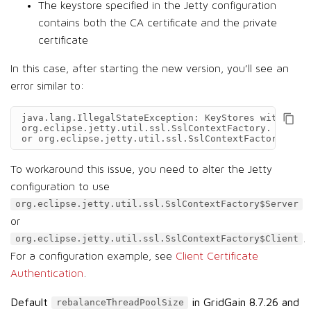
The keystore specified in the Jetty configuration
contains both the CA certificate and the private
certificate
In this case, after starting the new version, you’ll see an
error similar to:
java.lang.IllegalStateException: KeyStores with mult
org.eclipse.jetty.util.ssl.SslContextFactory. (Use o
or org.eclipse.jetty.util.ssl.SslContextFactory$Clie
To workaround this issue, you need to alter the Jetty
configuration to use
org.eclipse.jetty.util.ssl.SslContextFactory$Server
or
.
org.eclipse.jetty.util.ssl.SslContextFactory$Client
For a configuration example, see
Client Certificate
Authentication
.
Default
in GridGain 8.7.26 and
rebalanceThreadPoolSize