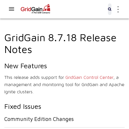
⋮
GridGain 8.7.18 Release
Notes
New Features
This release adds support for
GridGain Control Center
, a
management and monitoring tool for GridGain and Apache
Ignite clusters.
Fixed Issues
Community Edition Changes