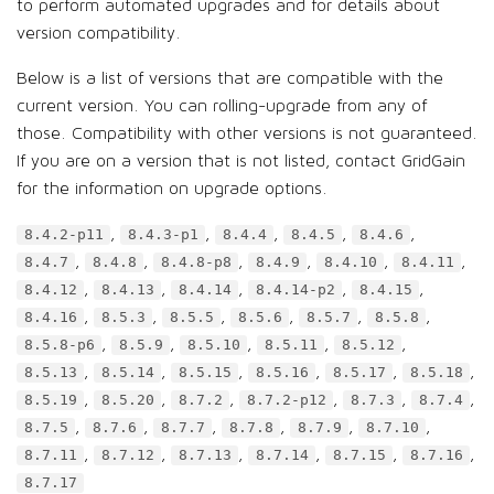
to perform automated upgrades and for details about
version compatibility.
Below is a list of versions that are compatible with the
current version. You can rolling-upgrade from any of
those. Compatibility with other versions is not guaranteed.
If you are on a version that is not listed, contact GridGain
for the information on upgrade options.
,
,
,
,
,
8.4.2-p11
8.4.3-p1
8.4.4
8.4.5
8.4.6
,
,
,
,
,
,
8.4.7
8.4.8
8.4.8-p8
8.4.9
8.4.10
8.4.11
,
,
,
,
,
8.4.12
8.4.13
8.4.14
8.4.14-p2
8.4.15
,
,
,
,
,
,
8.4.16
8.5.3
8.5.5
8.5.6
8.5.7
8.5.8
,
,
,
,
,
8.5.8-p6
8.5.9
8.5.10
8.5.11
8.5.12
,
,
,
,
,
,
8.5.13
8.5.14
8.5.15
8.5.16
8.5.17
8.5.18
,
,
,
,
,
,
8.5.19
8.5.20
8.7.2
8.7.2-p12
8.7.3
8.7.4
,
,
,
,
,
,
8.7.5
8.7.6
8.7.7
8.7.8
8.7.9
8.7.10
,
,
,
,
,
,
8.7.11
8.7.12
8.7.13
8.7.14
8.7.15
8.7.16
8.7.17