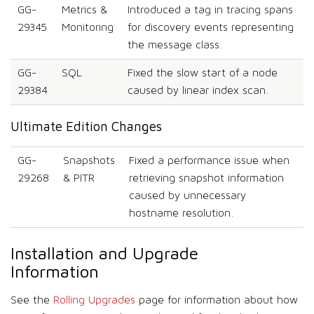
GG-
Metrics &
Introduced a tag in tracing spans
29345
Monitoring
for discovery events representing
the message class.
GG-
SQL
Fixed the slow start of a node
29384
caused by linear index scan.
Ultimate Edition Changes
GG-
Snapshots
Fixed a performance issue when
29268
& PITR
retrieving snapshot information
caused by unnecessary
hostname resolution.
Installation and Upgrade
Information
See the
Rolling Upgrades
page for information about how