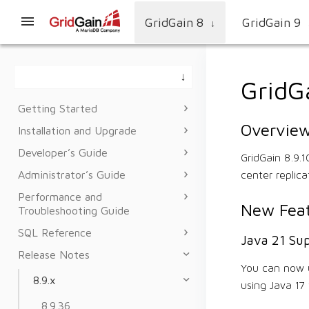
GridGain 8
GridGain 9
↓
GridG
Getting Started
Overvie
Installation and Upgrade
Developer’s Guide
GridGain 8.9.
Administrator’s Guide
center replica
Performance and
New Feat
Troubleshooting Guide
SQL Reference
Java 21 Su
Release Notes
You can now u
8.9.x
using Java 17 
8.9.36