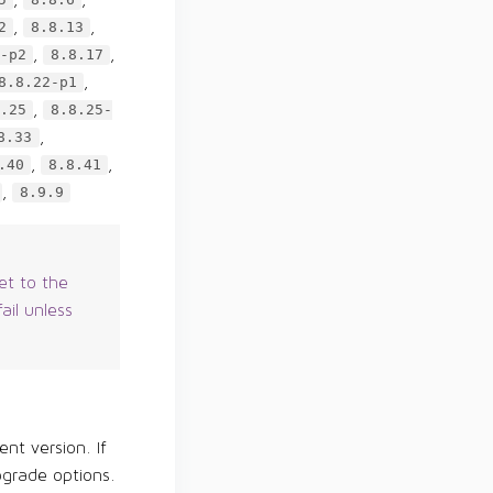
5
8.8.6
,
,
2
8.8.13
,
,
-p2
8.8.17
,
8.8.22-p1
,
.25
8.8.25-
,
8.33
,
,
.40
8.8.41
,
8.9.9
et to the
ail unless
ent version. If
pgrade options.