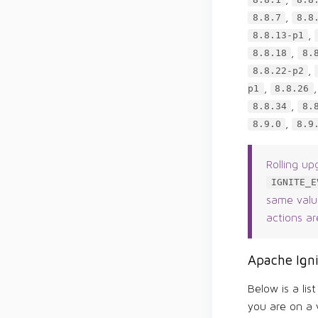
8.8.1
8.8
,
8.8.7
8.8
,
8.8.13-p1
,
8.8.18
8.
,
8.8.22-p2
,
p1
8.8.26
,
8.8.34
8.
,
8.9.0
8.9
Rolling up
IGNITE_E
same value
actions ar
Apache Igni
Below is a lis
you are on a v