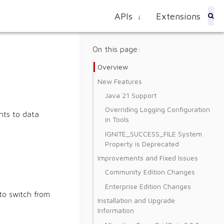
APIs
Extensions
↓
On this page:
Overview
New Features
Java 21 Support
Overriding Logging Configuration
nts to data
in Tools
IGNITE_SUCCESS_FILE System
Property is Deprecated
Improvements and Fixed Issues
Community Edition Changes
Enterprise Edition Changes
to switch from
Installation and Upgrade
Information