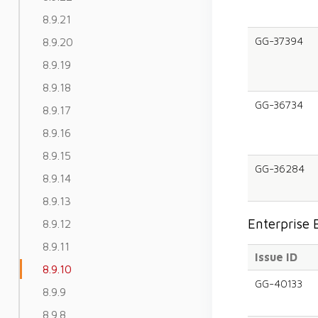
8.9.21
GG-37394
8.9.20
8.9.19
8.9.18
GG-36734
8.9.17
8.9.16
8.9.15
GG-36284
8.9.14
8.9.13
Enterprise 
8.9.12
8.9.11
Issue ID
8.9.10
GG-40133
8.9.9
8.9.8