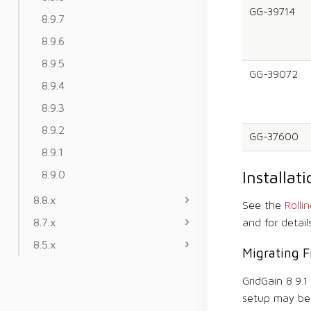
GG-39714
8.9.7
8.9.6
8.9.5
GG-39072
8.9.4
8.9.3
8.9.2
GG-37600
8.9.1
Installa
8.9.0
8.8.x
See the
Rolli
8.7.x
and for detail
8.5.x
Migrating F
GridGain 8.9.
setup may be 