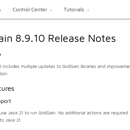
Control Center
Tutorials
↓
↓
↓
ain 8.9.10 Release Notes
w
10 includes multiple updates to GridGain libraries and improveme
tion.
ures
pport
se Java 21 to run GridGain. No additional actions are required 
to Java 21.