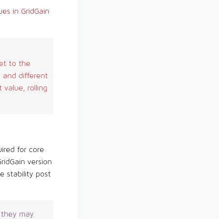
es in GridGain
et to the
 and different
value, rolling
ired for core
ridGain version
 stability post
, they may