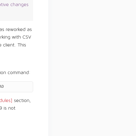
ative changes
s reworked as
rking with CSV
 client. This
tion command:
AD
ules]
section,
9 is not