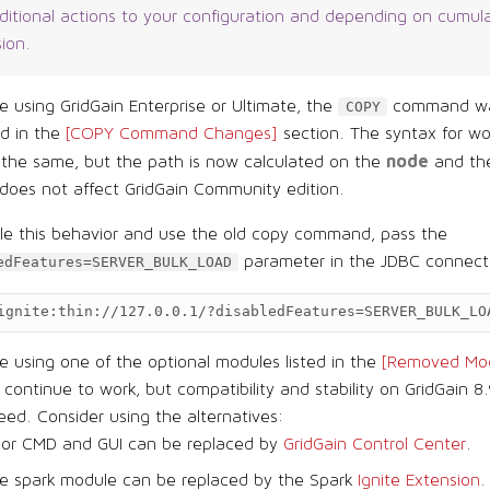
dditional actions to your configuration and depending on cumul
sion.
re using GridGain Enterprise or Ultimate, the
command wa
COPY
ed in the
[COPY Command Changes]
section. The syntax for wo
node
 the same, but the path is now calculated on the
and the
does not affect GridGain Community edition.
ble this behavior and use the old copy command, pass the
parameter in the JDBC connec
edFeatures=SERVER_BULK_LOAD
ignite:thin://127.0.0.1/?disabledFeatures=SERVER_BULK_LO
re using one of the optional modules listed in the
[Removed Mod
l continue to work, but compatibility and stability on GridGain 8.
ed. Consider using the alternatives:
sor CMD and GUI can be replaced by
GridGain Control Center
.
e spark module can be replaced by the Spark
Ignite Extension
.