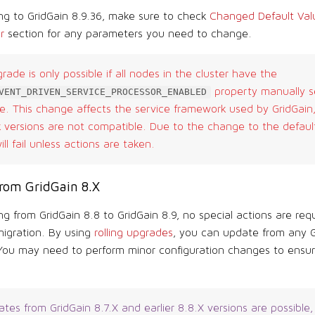
g to GridGain 8.9.36, make sure to check
Changed Default Valu
r
section for any parameters you need to change.
grade is only possible if all nodes in the cluster have the
property manually s
VENT_DRIVEN_SERVICE_PROCESSOR_ENABLED
. This change affects the service framework used by GridGain,
versions are not compatible. Due to the change to the default 
ll fail unless actions are taken.
rom GridGain 8.X
g from GridGain 8.8 to GridGain 8.9, no special actions are requ
migration. By using
rolling upgrades
, you can update from any G
 You may need to perform minor configuration changes to ensure
tes from GridGain 8.7.X and earlier 8.8.X versions are possible