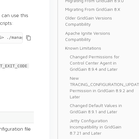
Migrating From GridGain 8.9.0
Migrating From GridGain 8.X
can use this
Older GridGain Versions
ripts:
Compatibility
Apache Ignite Versions
G>
./management.sh
Compatibility
Known Limitations
Changed Permissions for
Control Center Agent in
T_EXIT_CODE
GridGain 8.9.4 and Later
New
TRACING_CONFIGURATION_UPDAT
Permission in GridGain 8.9.2 and
Later
Changed Default Values in
GridGain 8.9.1 and Later
Jetty Configuration
Incompatibility in GridGain
figuration file
8.7.21 and Later