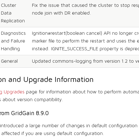
Cluster
Fix the issue that caused the cluster to stop re
Data
node join with DR enabled.
Replication
Diagnostics
Ignition#restart(boolean cancel) API no longer c
and Failure
marker file to perform the restart and uses the 
Handling
instead. IGNITE_SUCCESS_FILE property is depre
General
Updated commons-logging from version 1.2 to ver
tion and Upgrade Information
ng Upgrades
page for information about how to perform autom
s about version compatibility.
rom GridGain 8.9.0
1 introduced a large number of changes in default configuration
affected if you are using default configuration.