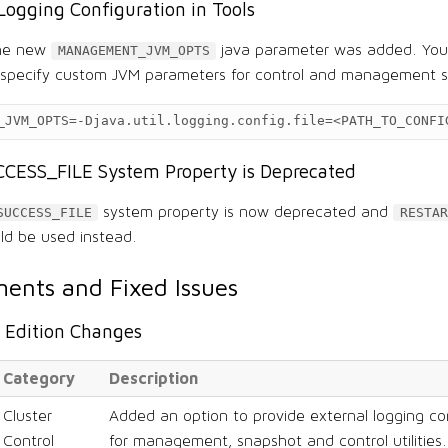
Logging Configuration in Tools
the new
java parameter was added. You 
MANAGEMENT_JVM_OPTS
specify custom JVM parameters for control and management sc
_JVM_OPTS
=
-Djava.util.logging.config.file
=
<PATH_TO_CONFI
CESS_FILE System Property is Deprecated
system property is now deprecated and
SUCCESS_FILE
RESTAR
ld be used instead.
ents and Fixed Issues
Edition Changes
Category
Description
Cluster
Added an option to provide external logging con
Control
for management, snapshot and control utilities.