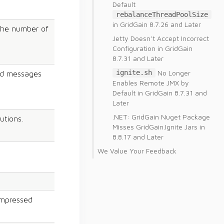
Default
rebalanceThreadPoolSize
in GridGain 8.7.26 and Later
 the number of
Jetty Doesn’t Accept Incorrect
Configuration in GridGain
8.7.31 and Later
No Longer
ignite.sh
end messages
Enables Remote JMX by
Default in GridGain 8.7.31 and
Later
.NET: GridGain Nuget Package
utions.
Misses GridGain.Ignite Jars in
8.8.17 and Later
We Value Your Feedback
ompressed