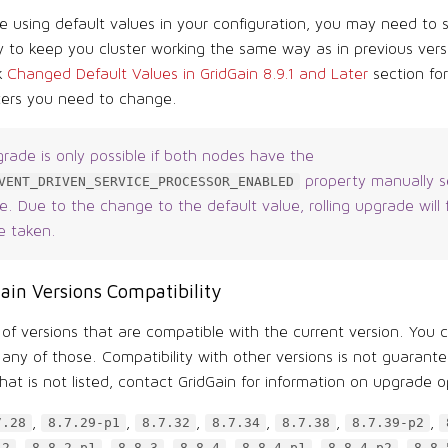
re using default values in your configuration, you may need to
 to keep you cluster working the same way as in previous vers
k
Changed Default Values in GridGain 8.9.1 and Later
section fo
ers you need to change.
grade is only possible if both nodes have the
property manually s
VENT_DRIVEN_SERVICE_PROCESSOR_ENABLED
. Due to the change to the default value, rolling upgrade will f
e taken.
ain Versions Compatibility
t of versions that are compatible with the current version. You c
any of those. Compatibility with other versions is not guarante
hat is not listed, contact GridGain for information on upgrade o
,
,
,
,
,
,
7.28
8.7.29-p1
8.7.32
8.7.34
8.7.38
8.7.39-p2
,
,
,
,
,
,