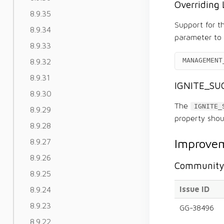
Overriding 
8.9.35
Support for 
8.9.34
parameter to 
8.9.33
MANAGEMENT
8.9.32
8.9.31
IGNITE_SUC
8.9.30
The
IGNITE_
8.9.29
property shou
8.9.28
Improvem
8.9.27
8.9.26
Community 
8.9.25
Issue ID
8.9.24
8.9.23
GG-38496
8.9.22