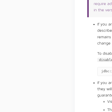
require a
in the ver
If you a
describ
remains
change 
To disa
disabl
jdbc:
If you a
they wil
guarante
Vi
Th