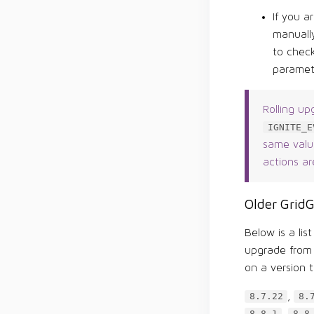
If you a
manually
to chec
paramet
Rolling up
IGNITE_E
same value
actions ar
Older GridG
Below is a lis
upgrade from 
on a version t
,
8.7.22
8.
,