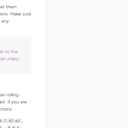
 set them
ions. Make sure
r any
et to the
ail unless
an rolling-
ed. If you are
ptions.
,
8.7.42-p2
,
,