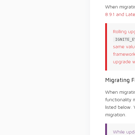
When migratin
8.9.1 and Late
Rolling up
IGNITE_E
same value
framework 
upgrade wi
Migrating F
When migratin
functionality 
listed below.
migration.
While upda