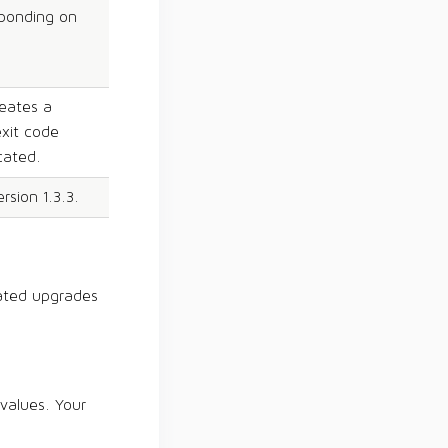
sponding on
reates a
exit code
cated.
sion 1.3.3.
ated upgrades
 values. Your