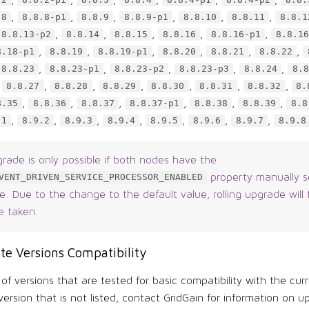
.2
8.8.2-p1
8.8.3
8.8.4
8.8.4-p1
8.8.4-p2
8.8.
,
,
,
,
,
,
.8
8.8.8-p1
8.8.9
8.8.9-p1
8.8.10
8.8.11
8.8.1
,
,
,
,
,
8.8.13-p2
8.8.14
8.8.15
8.8.16
8.8.16-p1
8.8.16
,
,
,
,
,
,
8.18-p1
8.8.19
8.8.19-p1
8.8.20
8.8.21
8.8.22
,
,
,
,
,
8.8.23
8.8.23-p1
8.8.23-p2
8.8.23-p3
8.8.24
8.8
,
,
,
,
,
,
,
8.8.27
8.8.28
8.8.29
8.8.30
8.8.31
8.8.32
8.
,
,
,
,
,
,
8.35
8.8.36
8.8.37
8.8.37-p1
8.8.38
8.8.39
8.8
,
,
,
,
,
,
,
.1
8.9.2
8.9.3
8.9.4
8.9.5
8.9.6
8.9.7
8.9.8
grade is only possible if both nodes have the
property manually s
VENT_DRIVEN_SERVICE_PROCESSOR_ENABLED
. Due to the change to the default value, rolling upgrade will f
e taken.
te Versions Compatibility
t of versions that are tested for basic compatibility with the curr
ersion that is not listed, contact GridGain for information on u