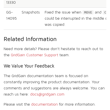
13330
GG-
Snapshots
Fixed the issue when
and
MOVE
CO
14095
could be interrupted in the middle of t
was copied.
Related Information
Need more details? Please don’t hesitate to reach out to
the
GridGain Customer Support
team.
We Value Your Feedback
The GridGain documentation team is focused on
constantly improving the product documentation. Your
comments and suggestions are always welcome. You can
reach us here:
docs@gridgain.com
Please visit the
documentation
for more information.