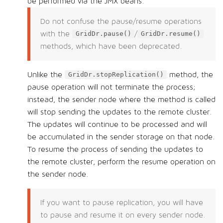
be performed via the JMX beans.
Do not confuse the pause/resume operations
with the
/
GridDr.pause()
GridDr.resume()
methods, which have been deprecated.
Unlike the
method, the
GridDr.stopReplication()
pause operation will not terminate the process;
instead, the sender node where the method is called
will stop sending the updates to the remote cluster.
The updates will continue to be processed and will
be accumulated in the sender storage on that node.
To resume the process of sending the updates to
the remote cluster, perform the resume operation on
the sender node.
If you want to pause replication, you will have
to pause and resume it on every sender node.