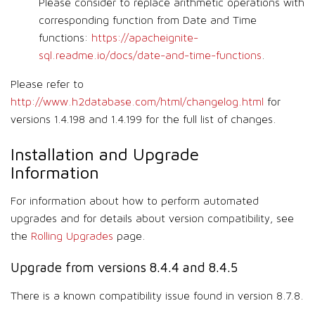
Please consider to replace arithmetic operations with
corresponding function from Date and Time
functions:
https://apacheignite-
sql.readme.io/docs/date-and-time-functions
.
Please refer to
http://www.h2database.com/html/changelog.html
for
versions 1.4.198 and 1.4.199 for the full list of changes.
Installation and Upgrade
Information
For information about how to perform automated
upgrades and for details about version compatibility, see
the
Rolling Upgrades
page.
Upgrade from versions 8.4.4 and 8.4.5
There is a known compatibility issue found in version 8.7.8.