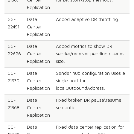
21367
Center
for DR start\stop methods.
Replication
GG-
Data
Added adaptive DR throttling.
22491
Center
Replication
GG-
Data
Added metrics to show DR
22626
Center
sender/receiver pending queues
Replication
size.
GG-
Data
Sender hub configuration uses a
21930
Center
single port for
Replication
localOutboundAddress.
GG-
Data
Fixed broken DR pause\resume
21368
Center
semantic.
Replication
GG-
Data
Fixed data center replication for