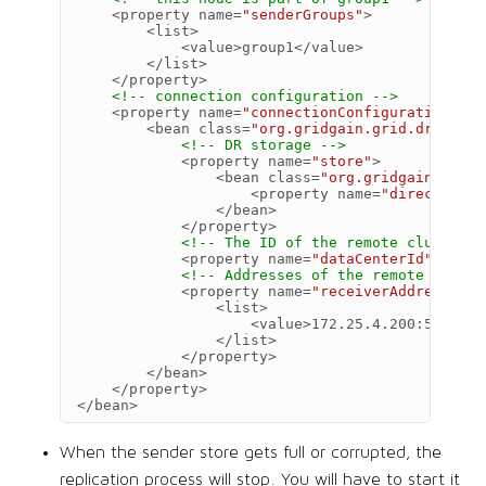
<property
name=
"senderGroups"
>
<list>
<value>
group1
</value>
</list>
</property>
<!-- connection configuration -->
<property
name=
"connectionConfiguration"
>
<bean
class=
"org.gridgain.grid.dr.DrSen
<!-- DR storage -->
<property
name=
"store"
>
<bean
class=
"org.gridgain.grid.
<property
name=
"directoryPa
</bean>
</property>
<!-- The ID of the remote cluster -
<property
name=
"dataCenterId"
value
<!-- Addresses of the remote cluste
<property
name=
"receiverAddresses"
>
<list>
<value>
172.25.4.200:50001
</
</list>
</property>
</bean>
</property>
</bean>
When the sender store gets full or corrupted, the
replication process will stop. You will have to start it