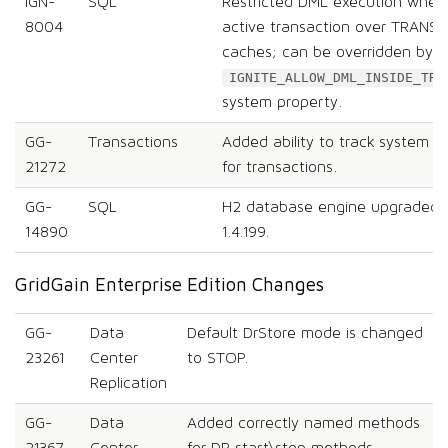
IGN-
SQL
Restricted DML execution when 
8004
active transaction over TRAN
caches; can be overridden by u
IGNITE_ALLOW_DML_INSIDE_TRA
system property.
GG-
Transactions
Added ability to track system a
21272
for transactions.
GG-
SQL
H2 database engine upgraded fr
14890
1.4.199.
GridGain Enterprise Edition Changes
GG-
Data
Default DrStore mode is changed
23261
Center
to STOP.
Replication
GG-
Data
Added correctly named methods