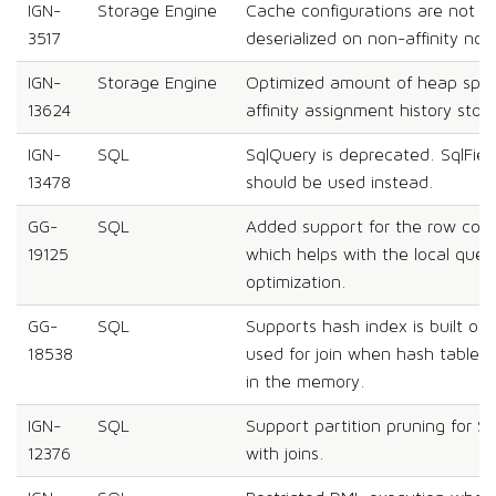
IGN-
Storage Engine
Cache configurations are not exp
3517
deserialized on non-affinity nod
IGN-
Storage Engine
Optimized amount of heap spac
13624
affinity assignment history stori
IGN-
SQL
SqlQuery is deprecated. SqlFie
13478
should be used instead.
GG-
SQL
Added support for the row count
19125
which helps with the local queri
optimization.
GG-
SQL
Supports hash index is built on t
18538
used for join when hash table 
in the memory.
IGN-
SQL
Support partition pruning for 
12376
with joins.