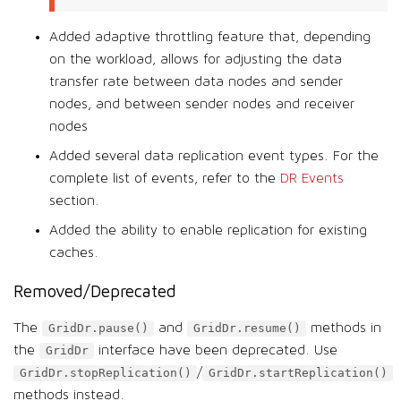
Added adaptive throttling feature that, depending
on the workload, allows for adjusting the data
transfer rate between data nodes and sender
nodes, and between sender nodes and receiver
nodes
Added several data replication event types. For the
complete list of events, refer to the
DR Events
section.
Added the ability to enable replication for existing
caches.
Removed/Deprecated
The
and
methods in
GridDr.pause()
GridDr.resume()
the
interface have been deprecated. Use
GridDr
/
GridDr.stopReplication()
GridDr.startReplication()
methods instead.