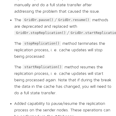
manually and do a full state transfer after
addressing the problem that caused the issue.
The
/
methods
GridDr.pause()
GridDr.resume()
are deprecated and replaced with
/
GridDr.stopReplication()
GridDr.startReplicati
The
method terminates the
stopReplication()
replication process, i. e. cache updates will stop
being processed.
The
method resumes the
startReplication()
replication process, i. e. cache updates will start
being processed again. Note that if during the break
the data in the cache has changed, you will need to
do a full state transfer.
Added capability to pause/resume the replication
process on the sender nodes. These operations can