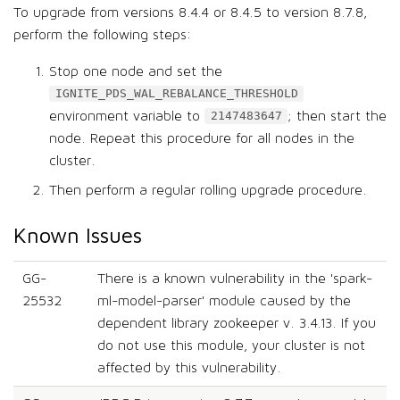
To upgrade from versions 8.4.4 or 8.4.5 to version 8.7.8,
perform the following steps:
Stop one node and set the
IGNITE_PDS_WAL_REBALANCE_THRESHOLD
environment variable to
; then start the
2147483647
node. Repeat this procedure for all nodes in the
cluster.
Then perform a regular rolling upgrade procedure.
Known Issues
GG-
There is a known vulnerability in the 'spark-
25532
ml-model-parser' module caused by the
dependent library zookeeper v. 3.4.13. If you
do not use this module, your cluster is not
affected by this vulnerability.