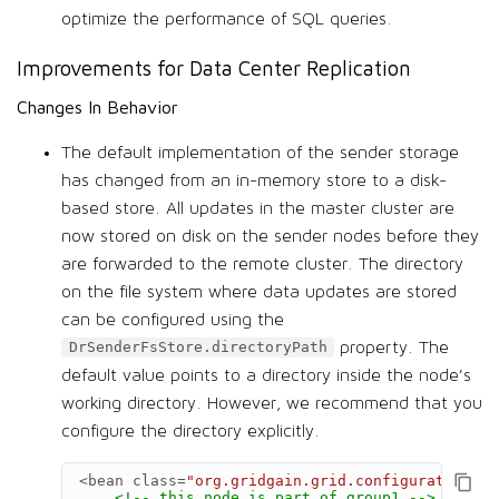
optimize the performance of SQL queries.
Improvements for Data Center Replication
Changes In Behavior
The default implementation of the sender storage
has changed from an in-memory store to a disk-
based store. All updates in the master cluster are
now stored on disk on the sender nodes before they
are forwarded to the remote cluster. The directory
on the file system where data updates are stored
can be configured using the
property. The
DrSenderFsStore.directoryPath
default value points to a directory inside the node’s
working directory. However, we recommend that you
configure the directory explicitly.
<bean
class=
"org.gridgain.grid.configuration.Dr
<!-- this node is part of group1 -->