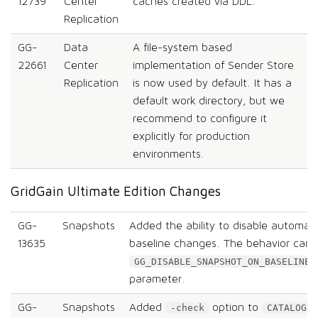
12739
Center
caches created via DDL.
Replication
GG-
Data
A file-system based
22661
Center
implementation of Sender Store
Replication
is now used by default. It has a
default work directory, but we
recommend to configure it
explicitly for production
environments.
GridGain Ultimate Edition Changes
GG-
Snapshots
Added the ability to disable automati
13635
baseline changes. The behavior can 
GG_DISABLE_SNAPSHOT_ON_BASELINE_
parameter.
GG-
Snapshots
Added
option to
c
-check
CATALOG