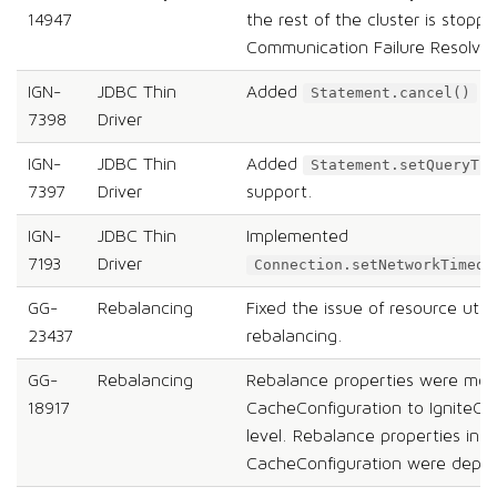
14947
the rest of the cluster is stopp
Communication Failure Resolver
IGN-
JDBC Thin
Added
su
Statement.cancel()
7398
Driver
IGN-
JDBC Thin
Added
Statement.setQueryTim
7397
Driver
support.
IGN-
JDBC Thin
Implemented
7193
Driver
Connection.setNetworkTimeou
GG-
Rebalancing
Fixed the issue of resource utili
23437
rebalancing.
GG-
Rebalancing
Rebalance properties were mo
18917
CacheConfiguration to IgniteCo
level. Rebalance properties in
CacheConfiguration were depre