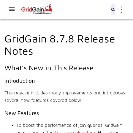
⋮
GridGain 8.7.8 Release
Notes
What’s New in This Release
Introduction
This release includes many improvements and introduces
several new features covered below.
New Features
To boost the performance of join queries, GridGain
now supports the
hash join algorithm
. Hash joins can