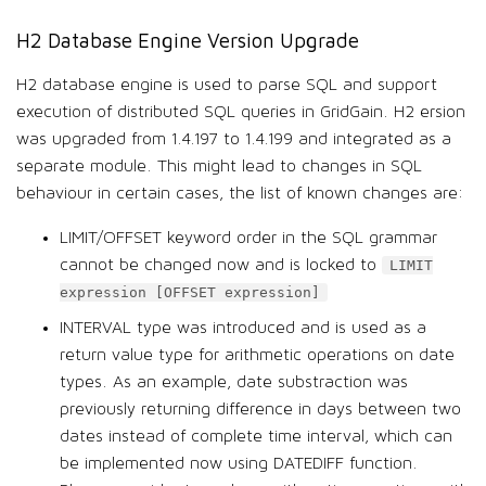
H2 Database Engine Version Upgrade
H2 database engine is used to parse SQL and support
execution of distributed SQL queries in GridGain. H2 ersion
was upgraded from 1.4.197 to 1.4.199 and integrated as a
separate module. This might lead to changes in SQL
behaviour in certain cases, the list of known changes are:
LIMIT/OFFSET keyword order in the SQL grammar
cannot be changed now and is locked to
LIMIT
expression [OFFSET expression]
INTERVAL type was introduced and is used as a
return value type for arithmetic operations on date
types. As an example, date substraction was
previously returning difference in days between two
dates instead of complete time interval, which can
be implemented now using DATEDIFF function.