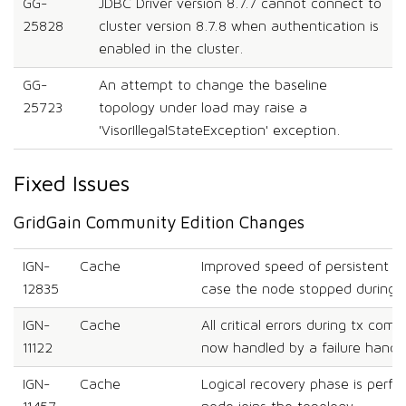
GG-
JDBC Driver version 8.7.7 cannot connect to
25828
cluster version 8.7.8 when authentication is
enabled in the cluster.
GG-
An attempt to change the baseline
25723
topology under load may raise a
'VisorIllegalStateException' exception.
Fixed Issues
GridGain Community Edition Changes
IGN-
Cache
Improved speed of persistent no
12835
case the node stopped during 
IGN-
Cache
All critical errors during tx comm
11122
now handled by a failure handle
IGN-
Cache
Logical recovery phase is perf