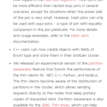
be more efficient than nested loop joins in several
scenarios, except for situations when the probe side
of the join is very small. However, hash joins can only
be used with equi-joins - a type of join with equality
comparison in the join predicate. For more details
and usage examples, refer to the
Hash Joins
documentation.
C++ users can now create objects with fields of
Enum type and store them in their GridGain cluster.
We released an experimental version of the
partition
awareness
feature that boosts the performance of
the thin clients for .NET, C++, Python, and Node.js.
The thin clients become aware of the distribution of
partitions in the cluster, which allows sending
requests directly to the nodes that keep primary
copies of requested data. Partition awareness is also
available for the
JDBC Thin driver
, which can help