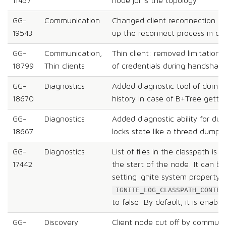
11457
node joins the topology.
GG-
Communication
Changed client reconnection lo
19543
up the reconnect process in case
GG-
Communication,
Thin client: removed limitation 
18799
Thin clients
of credentials during handshake
GG-
Diagnostics
Added diagnostic tool of dump
18670
history in case of B+Tree getti
GG-
Diagnostics
Added diagnostic ability for d
18667
locks state like a thread dump.
GG-
Diagnostics
List of files in the classpath is 
17442
the start of the node. It can be
setting ignite system property
IGNITE_LOG_CLASSPATH_CONTEN
to false. By default, it is enable
GG-
Discovery
Client node cut off by communi