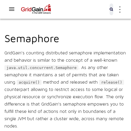
⋮
Semaphore
GridGain’s counting distributed semaphore implementation
and behavior is similar to the concept of a well-known
. As any other
java.util.concurrent.Semaphore
semaphore it maintains a set of permits that are taken
using
method and released with
acquire()
release()
counterpart allowing to restrict access to some logical or
physical resource or synchronize execution flow. The only
difference is that GridGain’s semaphore empowers you to
fulfill these kind of actions not only in boundaries of a
single JVM but rather a cluster wide, across many remote
nodes.