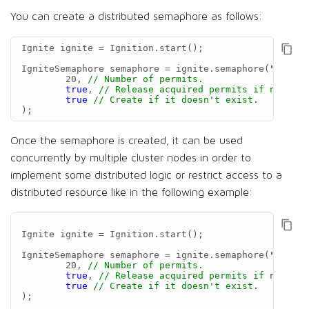
You can create a distributed semaphore as follows:
Ignite
ignite
=
Ignition
.
start
();
IgniteSemaphore
semaphore
=
ignite
.
semaphore
(
"semNam
20
,
// Number of permits.
true
,
// Release acquired permits if node, t
true
// Create if it doesn't exist.
);
Once the semaphore is created, it can be used
concurrently by multiple cluster nodes in order to
implement some distributed logic or restrict access to a
distributed resource like in the following example:
Ignite
ignite
=
Ignition
.
start
();
IgniteSemaphore
semaphore
=
ignite
.
semaphore
(
"semNam
20
,
// Number of permits.
true
,
// Release acquired permits if node, t
true
// Create if it doesn't exist.
);