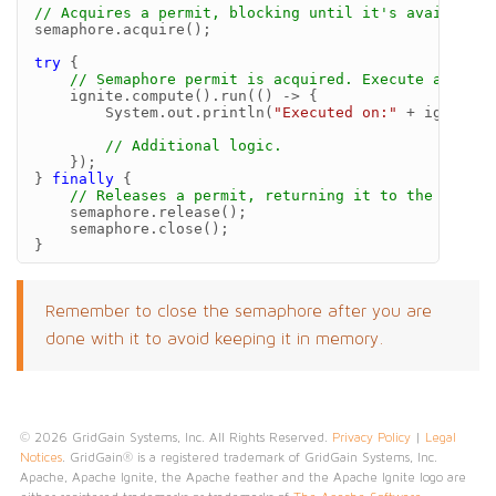
// Acquires a permit, blocking until it's available.
semaphore
.
acquire
();
try
{
// Semaphore permit is acquired. Execute a distr
ignite
.
compute
().
run
(()
->
{
System
.
out
.
println
(
"Executed on:"
+
ignite
.
c
// Additional logic.
});
}
finally
{
// Releases a permit, returning it to the semaph
semaphore
.
release
();
semaphore
.
close
();
}
Remember to close the semaphore after you are
done with it to avoid keeping it in memory.
© 2026 GridGain Systems, Inc. All Rights Reserved.
Privacy Policy
|
Legal
Notices
. GridGain® is a registered trademark of GridGain Systems, Inc.
Apache, Apache Ignite, the Apache feather and the Apache Ignite logo are