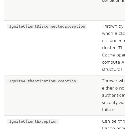
condition in 
Thrown by th
IgniteClientDisconnectedException
when a clien
disconnected
cluster. Thr
Cache operat
compute API,
structures.
Thrown when 
IgniteAuthenticationException
either a nod
authenticatio
security auth
failure.
Can be thro
IgniteClientException
Cache operat