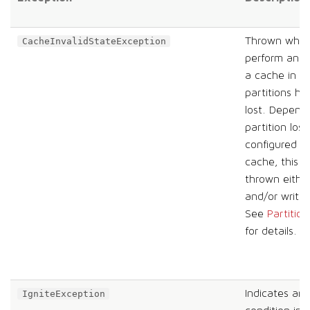
Thrown when 
CacheInvalidStateException
perform an o
a cache in w
partitions h
lost. Depend
partition loss
configured fo
cache, this e
thrown eithe
and/or write 
See
Partition
for details.
Indicates an 
IgniteException