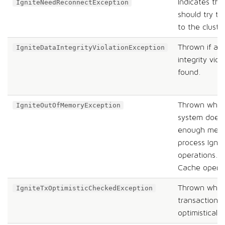
Indicates th
IgniteNeedReconnectException
should try t
to the cluste
Thrown if a 
IgniteDataIntegrityViolationException
integrity viola
found.
Thrown when
IgniteOutOfMemoryException
system does
enough memo
process Ignit
operations. 
Cache operat
Thrown when
IgniteTxOptimisticCheckedException
transaction fa
optimistically