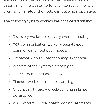
essential for the cluster to function correctly. If one of
them is terminated, the node can become inoperative.
The following system workers are considered mission
critical:
Discovery worker - discovery events handling.
TCP communication worker - peer-to-peer
communication between nodes.
Exchange worker - partition map exchange.
Workers of the system’s striped pool.
Data Streamer striped pool workers.
Timeout worker - timeouts handling.
Checkpoint thread - check-pointing in Ignite
persistence.
WAL workers - write-ahead logging, segments