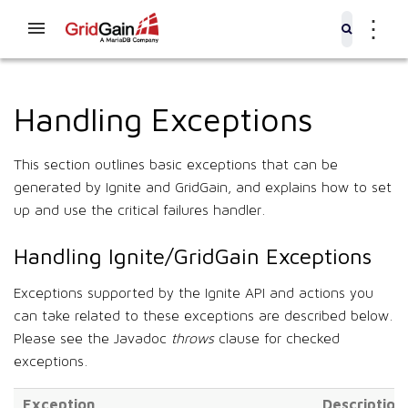
⋮
Handling Exceptions
This section outlines basic exceptions that can be
generated by Ignite and GridGain, and explains how to set
up and use the critical failures handler.
Handling Ignite/GridGain Exceptions
Exceptions supported by the Ignite API and actions you
can take related to these exceptions are described below.
Please see the Javadoc
throws
clause for checked
exceptions.
Exception
Description