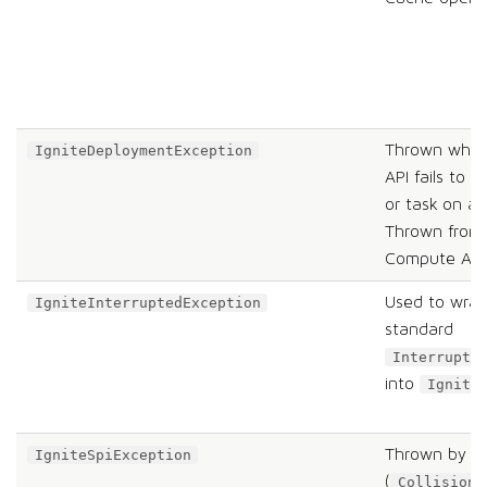
Thrown when 
IgniteDeploymentException
API fails to d
or task on a
Thrown from
Compute API
Used to wrap
IgniteInterruptedException
standard
Interrupte
into
Ignite
Thrown by va
IgniteSpiException
(
CollisionS