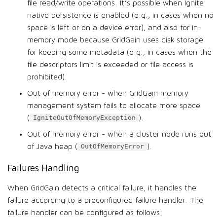
file read/write operations. It’s possible when Ignite
native persistence is enabled (e.g., in cases when no
space is left or on a device error), and also for in-
memory mode because GridGain uses disk storage
for keeping some metadata (e.g., in cases when the
file descriptors limit is exceeded or file access is
prohibited).
Out of memory error - when GridGain memory
management system fails to allocate more space
(
).
IgniteOutOfMemoryException
Out of memory error - when a cluster node runs out
of Java heap (
).
OutOfMemoryError
Failures Handling
When GridGain detects a critical failure, it handles the
failure according to a preconfigured failure handler. The
failure handler can be configured as follows: