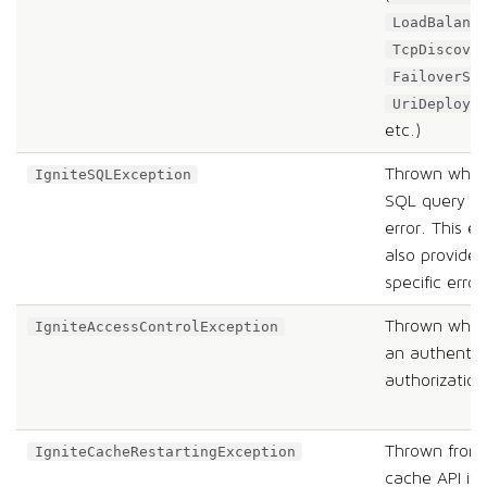
LoadBalanc
TcpDiscove
FailoverSp
UriDeploym
etc.)
Thrown when 
IgniteSQLException
SQL query pr
error. This e
also provides
specific erro
Thrown when 
IgniteAccessControlException
an authentic
authorization 
Thrown from 
IgniteCacheRestartingException
cache API if 