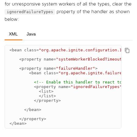
for unresponsive system workers of all the types, clear the
property of the handler as shown
ignoredFailureTypes
below:
XML
Java
<bean
class=
"org.apache.ignite.configuration.IgniteC
<property
name=
"systemWorkerBlockedTimeout"
valu
<property
name=
"failureHandler"
>
<bean
class=
"org.apache.ignite.failure.StopN
<!-- Enable this handler to react to unres
<property
name=
"ignoredFailureTypes"
>
<list>
</list>
</property>
</bean>
</property>
</bean>