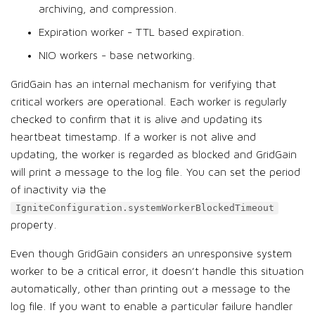
archiving, and compression.
Expiration worker - TTL based expiration.
NIO workers - base networking.
GridGain has an internal mechanism for verifying that
critical workers are operational. Each worker is regularly
checked to confirm that it is alive and updating its
heartbeat timestamp. If a worker is not alive and
updating, the worker is regarded as blocked and GridGain
will print a message to the log file. You can set the period
of inactivity via the
IgniteConfiguration.systemWorkerBlockedTimeout
property.
Even though GridGain considers an unresponsive system
worker to be a critical error, it doesn’t handle this situation
automatically, other than printing out a message to the
log file. If you want to enable a particular failure handler