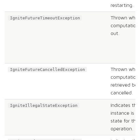
restarting.
Thrown when
IgniteFutureTimeoutException
computation 
out.
Thrown when
IgniteFutureCancelledException
computation
retrieved be
cancelled.
Indicates tha
IgniteIllegalStateException
instance is in
state for th
operation.