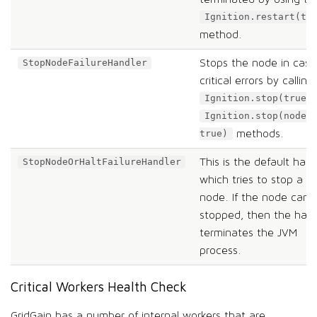
Ignition.restart(tr
method.
Stops the node in case
StopNodeFailureHandler
critical errors by calling
Ignition.stop(true)
Ignition.stop(nodeN
methods.
true)
This is the default hand
StopNodeOrHaltFailureHandler
which tries to stop a
node. If the node can’
stopped, then the hand
terminates the JVM
process.
Critical Workers Health Check
GridGain has a number of internal workers that are