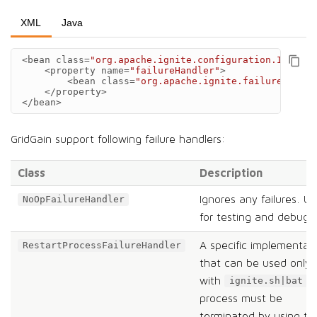
XML
Java
<bean
class=
"org.apache.ignite.configuration.IgniteC
<property
name=
"failureHandler"
>
<bean
class=
"org.apache.ignite.failure.StopN
</property>
</bean>
GridGain support following failure handlers:
Class
Description
Ignores any failures. Us
NoOpFailureHandler
for testing and debugg
A specific implementat
RestartProcessFailureHandler
that can be used only
with
.
ignite.sh|bat
process must be
terminated by using th