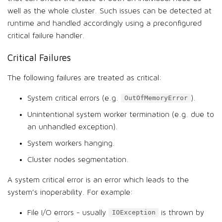
well as the whole cluster. Such issues can be detected at
runtime and handled accordingly using a preconfigured
critical failure handler.
Critical Failures
The following failures are treated as critical:
System critical errors (e.g.
).
OutOfMemoryError
Unintentional system worker termination (e.g. due to
an unhandled exception).
System workers hanging.
Cluster nodes segmentation.
A system critical error is an error which leads to the
system’s inoperability. For example:
File I/O errors - usually
is thrown by
IOException