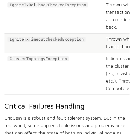
Thrown when
IgniteTxRollbackCheckedException
transaction 
automatically
back.
Thrown when
IgniteTxTimeoutCheckedException
transaction t
Indicates an 
ClusterTopologyException
the cluster t
(e.g. crashe
etc.). Throw
Compute and
Critical Failures Handling
GridGain is a robust and fault tolerant system. But in the
real world, some unpredictable issues and problems arise
that can affect the state of both an individual node as