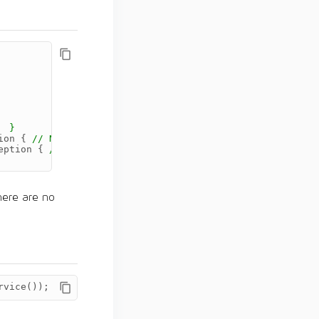
  }
ion
{
// No-op. }
eption
{
// No-op. }
here are no
rvice
());