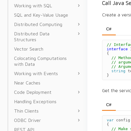
Call Java S
Working with SQL
SQL and Key-Value Usage
Create a versi
Distributed Computing
C#
Distributed Data
Structures
// Interfa
Vector Search
interface
{
// Metho
Colocating Computations
// argum
with Data
// Argum
string
t
Working with Events
}
Near Caches
Get the servi
Code Deployment
Handling Exceptions
C#
Thin Clients
ODBC Driver
var
config
{
// Make 
REST API