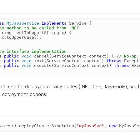
ss
MyJavaService
implements
Service
{
ce method to be called from .NET
tring
testToUpper
(
String
x
)
{
x
.
toUpperCase
();
ce interface implementation
e
public
void
cancel
(
ServiceContext
context
)
{
// No-op.
e
public
void
init
(
ServiceContext
context
)
throws
Except
e
public
void
execute
(
ServiceContext
context
)
throws
Exc
vice can be deployed on any nodes (.NET, C++, Java-only), so t
on deployment options:
vices
().
deployClusterSingleton
(
"myJavaSvc"
,
new
MyJavaSe