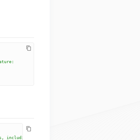
ature:
s, including .NET