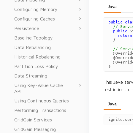
Java
Configuring Memory
Configuring Caches
public
cla
// Servi
Persistence
public
S
return
Baseline Topology
}
Data Rebalancing
// Servi
@Overrid
Historical Rebalancing
@Overrid
@Overrid
Partition Loss Policy
}
Data Streaming
This Java ser
Using Key-Value Cache
restrictions 
API
Using Continuous Queries
Java
Performing Transactions
GridGain Services
ignite
.
ser
GridGain Messaging