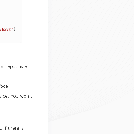
vaSvc"
);
his happens at
face.
vice. You won’t
 If there is