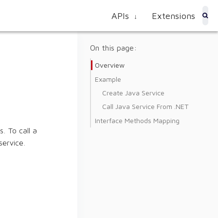
APIs
Extensions
↓
On this page:
Overview
Example
Create Java Service
Call Java Service From .NET
Interface Methods Mapping
. To call a
service.