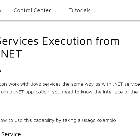
Control Center
Tutorials
↓
↓
↓
Services Execution from
e.NET
w
can work with Java services the same way as with .NET services
from a .NET application, you need to know the interface of the 
how to use this capability by taking a usage example.
 Service