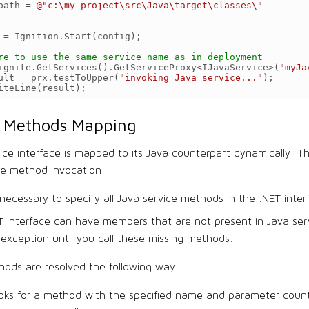
path
=
@"c:\my-project\src\Java\target\classes\"
=
Ignition
.
Start
(
config
);
re to use the same service name as in deployment
ignite
.
GetServices
().
GetServiceProxy
<
IJavaService
>
(
"myJa
ult
=
prx
.
testToUpper
(
"invoking Java service..."
);
iteLine
(
result
);
e Methods Mapping
ice interface is mapped to its Java counterpart dynamically. T
he method invocation:
t necessary to specify all Java service methods in the .NET inter
T interface can have members that are not present in Java ser
exception until you call these missing methods.
ods are resolved the following way:
ooks for a method with the specified name and parameter count.