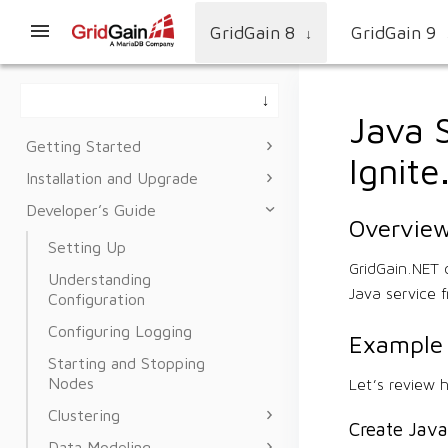
GridGain 8
GridGain 9
↓
Java 
Getting Started
Ignit
Installation and Upgrade
Developer’s Guide
Overvie
Setting Up
GridGain.NET 
Understanding
Java service 
Configuration
Configuring Logging
Example
Starting and Stopping
Nodes
Let’s review 
Clustering
Create Java
Data Modeling