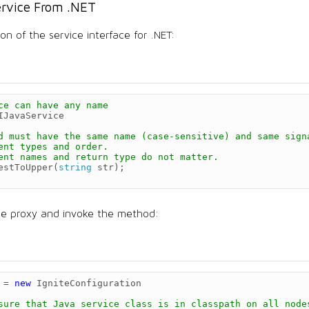
ervice From .NET
on of the service interface for .NET:
ce can have any name
IJavaService
d must have the same name (case-sensitive) and same sign
ent types and order.
ent names and return type do not matter.
estToUpper
(
string
str
);
ce proxy and invoke the method:
=
new
IgniteConfiguration
sure that Java service class is in classpath on all node