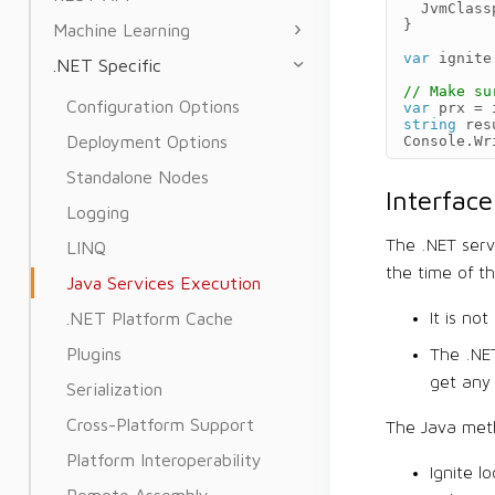
JvmClass
}
Machine Learning
var
ignite
.NET Specific
// Make su
Configuration Options
var
prx
=
string
res
Deployment Options
Console
.
Wr
Standalone Nodes
Interfac
Logging
The .NET serv
LINQ
the time of t
Java Services Execution
.NET Platform Cache
It is no
Plugins
The .NE
get any 
Serialization
Cross-Platform Support
The Java meth
Platform Interoperability
Ignite l