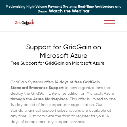
Modernizing High-Volume Payment Systems: Real-Time Architecture and
Watch the Webinar
Demo
Skip
to
main
Support for GridGain on
content
Microsoft Azure
Free Support for GridGain on Microsoft Azure
GridGain Systems offers
14 days of free GridGain
Standard Enterprise Support
to new organizations that
deploy the GridGain Enterprise Edition on Microsoft Azure
through the Azure Marketplace
. This offer is limited to one
14 day period of free support per organization. Our
standard annual support subscriptions are available at
any time. Just complete the form to register for your 14
days of complementary support services.