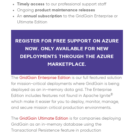
Timely access
to our professional support staff
Ongoing
product maintenance releases
An
annual subscription
to the GridGain Enterprise or
Ultimate Edition
REGISTER FOR FREE SUPPORT ON AZURE
NOW. ONLY AVAILABLE FOR NEW
DEPLOYMENTS THROUGH THE AZURE
MARKETPLACE.
The
GridGain Enterprise Edition
is our full featured solution
for mission-critical deployments where GridGain is being
deployed as an in-memory data grid. The Enterprise
®
Edition includes features not found in Apache Ignite
which make it easier for you to deploy, monitor, manage,
and secure mission critical production environments.
The
GridGain Ultimate Edition
is for companies deploying
GridGain as an in-memory database using the
Transactional Persistence feature in production