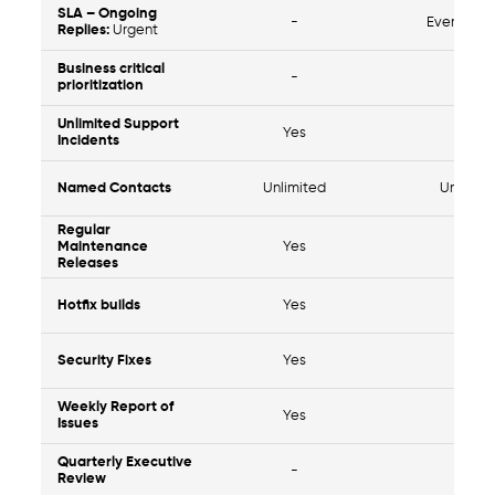
SLA – Ongoing
-
Every 4 H
Replies:
Urgent
Business critical
-
Yes
prioritization
Unlimited Support
Yes
Yes
Incidents
Named Contacts
Unlimited
Unlimit
Regular
Maintenance
Yes
Yes
Releases
Hotfix builds
Yes
Yes
Security Fixes
Yes
Yes
Weekly Report of
Yes
Yes
Issues
Quarterly Executive
-
Yes
Review