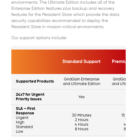
environments. The Ultimate Edition includes all of the
Enterprise Edition features plus backup and recovery
features for the Persistent Store which provide the data
security capabilities recommended to deploy the
Persistent Store in mission-critical environments.
Our support options include:
Standard Support
Premium Su
GridGain Enterprise
GridGain Ente
Supported Products
and Ultimate Edition
and Ultimate 
24x7 for Urgent
Yes
Yes
Priority Issues
SLA – First
Response
30 Minutes
15 Minut
Urgent
2 Hours
1 Hour
High
4 Hours
4 Hour
Standard
8 Hours
8 Hour
Low