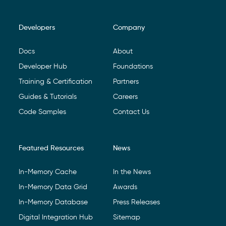
Developers
Company
Footer Navigation
Docs
About
Developer Hub
Foundations
Training & Certification
Partners
Guides & Tutorials
Careers
Code Samples
Contact Us
Featured Resources
News
In-Memory Cache
In the News
In-Memory Data Grid
Awards
In-Memory Database
Press Releases
Digital Integration Hub
Sitemap