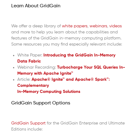
Learn About GridGain
We offer a deep library of
white papers
,
webinars
,
videos
and more to help you learn about the capabilities and
features of the GridGain in-memory computing platform.
Some resources you may find especially relevant include:
White Paper:
Introducing the GridGain In-Memory
Data Fabric
Webinar Recording:
Turbocharge Your SQL Queries In-
Memory with Apache Ignite™
Article:
Apache® Ignite™ and Apache® Spark™:
Complementary
In-Memory Computing Solutions
GridGain Support Options
GridGain Support
for the GridGain Enterprise and Ultimate
Editions include: