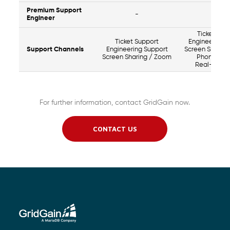
Premium Support
-
Yes
Engineer
Ticket Sup
Ticket Support
Engineering 
Support Channels
Engineering Support
Screen Sharin
Screen Sharing / Zoom
Phone Sup
Real-time 
For further information, contact GridGain now.
CONTACT US