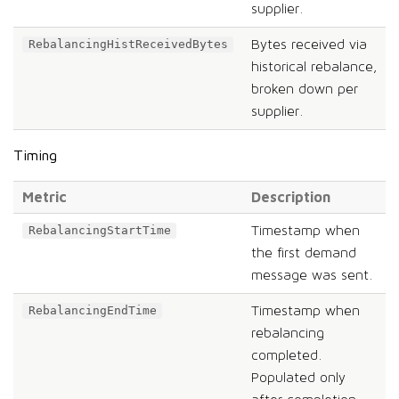
supplier.
Bytes received via
RebalancingHistReceivedBytes
historical rebalance,
broken down per
supplier.
Timing
Metric
Description
Timestamp when
RebalancingStartTime
the first demand
message was sent.
Timestamp when
RebalancingEndTime
rebalancing
completed.
Populated only