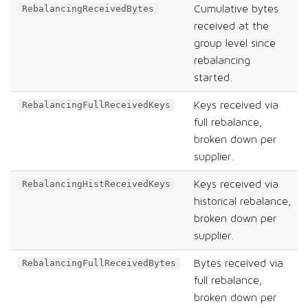
Cumulative bytes
RebalancingReceivedBytes
received at the
group level since
rebalancing
started.
Keys received via
RebalancingFullReceivedKeys
full rebalance,
broken down per
supplier.
Keys received via
RebalancingHistReceivedKeys
historical rebalance,
broken down per
supplier.
Bytes received via
RebalancingFullReceivedBytes
full rebalance,
broken down per