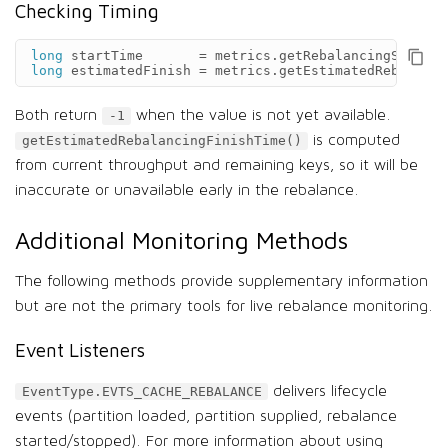
Checking Timing
long
startTime
=
metrics
.
getRebalancingStartTi
long
estimatedFinish
=
metrics
.
getEstimatedRebalanci
Both return
when the value is not yet available.
-1
is computed
getEstimatedRebalancingFinishTime()
from current throughput and remaining keys, so it will be
inaccurate or unavailable early in the rebalance.
Additional Monitoring Methods
The following methods provide supplementary information
but are not the primary tools for live rebalance monitoring.
Event Listeners
delivers lifecycle
EventType.EVTS_CACHE_REBALANCE
events (partition loaded, partition supplied, rebalance
started/stopped). For more information about using