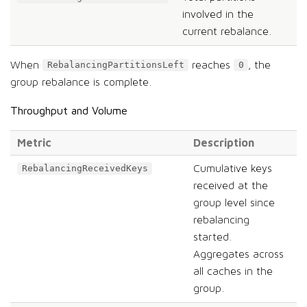
involved in the
current rebalance.
When
reaches
, the
RebalancingPartitionsLeft
0
group rebalance is complete.
Throughput and Volume
Metric
Description
Cumulative keys
RebalancingReceivedKeys
received at the
group level since
rebalancing
started.
Aggregates across
all caches in the
group.