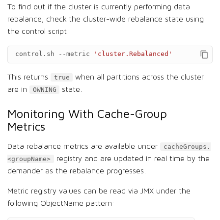
To find out if the cluster is currently performing data
rebalance, check the cluster-wide rebalance state using
the control script:
control.sh
--metric
'cluster.Rebalanced'
This returns
when all partitions across the cluster
true
are in
state.
OWNING
Monitoring With Cache-Group
Metrics
Data rebalance metrics are available under
cacheGroups.
registry and are updated in real time by the
<groupName>
demander as the rebalance progresses.
Metric registry values can be read via JMX under the
following ObjectName pattern: