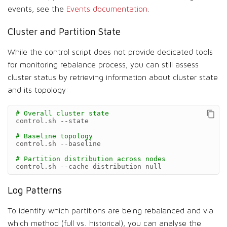
events, see the
Events documentation
.
Cluster and Partition State
While the control script does not provide dedicated tools
for monitoring rebalance process, you can still assess
cluster status by retrieving information about cluster state
and its topology:
# Overall cluster state
control.sh
--state

# Baseline topology
control.sh
--baseline

# Partition distribution across nodes
control.sh
--cache
distribution
null
Log Patterns
To identify which partitions are being rebalanced and via
which method (full vs. historical), you can analyse the