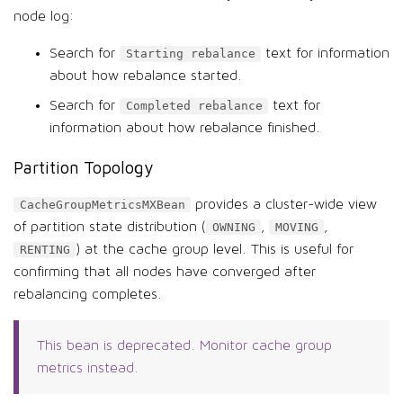
node log:
Search for
text for information
Starting rebalance
about how rebalance started.
Search for
text for
Completed rebalance
information about how rebalance finished.
Partition Topology
provides a cluster-wide view
CacheGroupMetricsMXBean
of partition state distribution (
,
,
OWNING
MOVING
) at the cache group level. This is useful for
RENTING
confirming that all nodes have converged after
rebalancing completes.
This bean is deprecated. Monitor cache group
metrics instead.