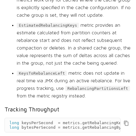
metrics work only for caches where the cache group
is explicitly specified in the cache configuration. If no
cache group is set, they will not update.
metric provides an
EstimatedRebalancingKeys
estimate calculated from partition counters at
rebalance start and does not reflect subsequent
compaction or deletes. In a shared cache group, the
value represents the sum of deltas across all caches
in the group, not just the cache being queried.
metric does not update in
KeysToRebalanceLeft
real time via JMX during an active rebalance. For live
progress tracking, use
RebalancingPartitionsLeft
from the metric registry instead.
Tracking Throughput
long
keysPerSecond
=
metrics
.
getRebalancingKeysRate
long
bytesPerSecond
=
metrics
.
getRebalancingBytesRat