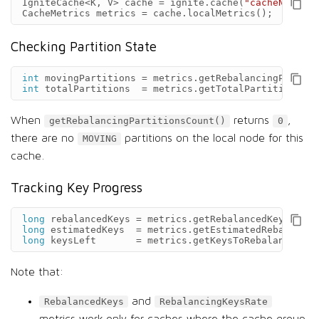
IgniteCache
<
K
,
V
>
cache
=
ignite
.
cache
(
"cacheName"
);
CacheMetrics
metrics
=
cache
.
localMetrics
();
Checking Partition State
int
movingPartitions
=
metrics
.
getRebalancingPartiti
int
totalPartitions
=
metrics
.
getTotalPartitionsCou
When
returns
,
getRebalancingPartitionsCount()
0
there are no
partitions on the local node for this
MOVING
cache.
Tracking Key Progress
long
rebalancedKeys
=
metrics
.
getRebalancedKeys
();
long
estimatedKeys
=
metrics
.
getEstimatedRebalancin
long
keysLeft
=
metrics
.
getKeysToRebalanceLeft
Note that:
and
RebalancedKeys
RebalancingKeysRate