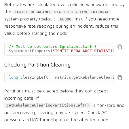
Both rates are calculated over a sliding window defined by
the
IGNITE_REBALANCE_STATISTICS_TIME_INTERVAL
system property (default:
ms). If you need more
60000
responsive rate readings during an incident, reduce this
value before starting the node:
// Must be set before Ignition.start()
System
.
setProperty
(
"IGNITE_REBALANCE_STATISTICS_TIME
Checking Partition Clearing
long
clearingLeft
=
metrics
.
getRebalanceClearingPart
Partitions must be cleared before they can accept
incoming data. If
is non-zero and
getRebalanceClearingPartitionsLeft()
not decreasing, clearing may be stalled. Check GC
pressure and I/O throughput on the affected node.