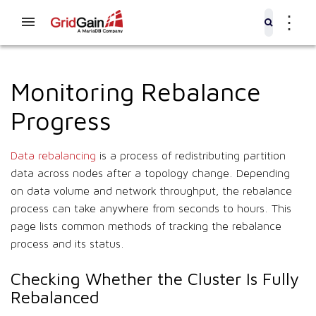
⋮
Monitoring Rebalance
Progress
Data rebalancing
is a process of redistributing partition
data across nodes after a topology change. Depending
on data volume and network throughput, the rebalance
process can take anywhere from seconds to hours. This
page lists common methods of tracking the rebalance
process and its status.
Checking Whether the Cluster Is Fully
Rebalanced