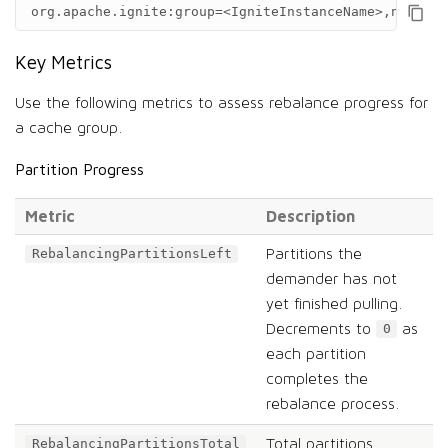
org.apache.ignite:group=<IgniteInstanceName>,name=<C
Key Metrics
Use the following metrics to assess rebalance progress for
a cache group.
Partition Progress
Metric
Description
Partitions the
RebalancingPartitionsLeft
demander has not
yet finished pulling.
Decrements to
as
0
each partition
completes the
rebalance process.
Total partitions
RebalancingPartitionsTotal