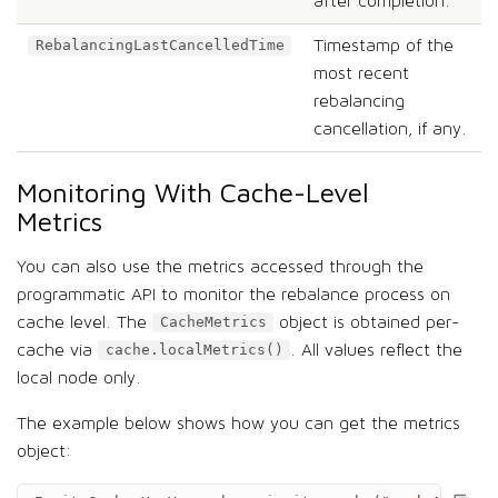
after completion.
Timestamp of the
RebalancingLastCancelledTime
most recent
rebalancing
cancellation, if any.
Monitoring With Cache-Level
Metrics
You can also use the metrics accessed through the
programmatic API to monitor the rebalance process on
cache level. The
object is obtained per-
CacheMetrics
cache via
. All values reflect the
cache.localMetrics()
local node only.
The example below shows how you can get the metrics
object: