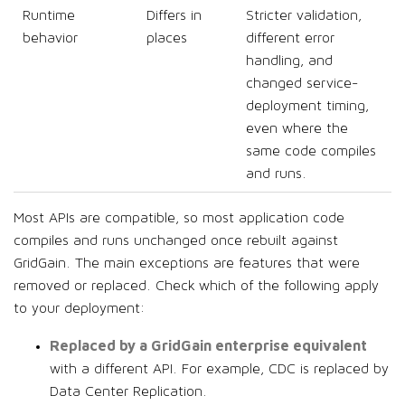
Runtime
Differs in
Stricter validation,
behavior
places
different error
handling, and
changed service-
deployment timing,
even where the
same code compiles
and runs.
Most APIs are compatible, so most application code
compiles and runs unchanged once rebuilt against
GridGain. The main exceptions are features that were
removed or replaced. Check which of the following apply
to your deployment:
Replaced by a GridGain enterprise equivalent
with a different API. For example, CDC is replaced by
Data Center Replication.