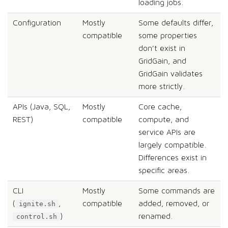
loading jobs.
Configuration
Mostly
Some defaults differ,
compatible
some properties
don’t exist in
GridGain, and
GridGain validates
more strictly.
APIs (Java, SQL,
Mostly
Core cache,
REST)
compatible
compute, and
service APIs are
largely compatible.
Differences exist in
specific areas.
CLI
Mostly
Some commands are
(
,
compatible
added, removed, or
ignite.sh
)
renamed.
control.sh