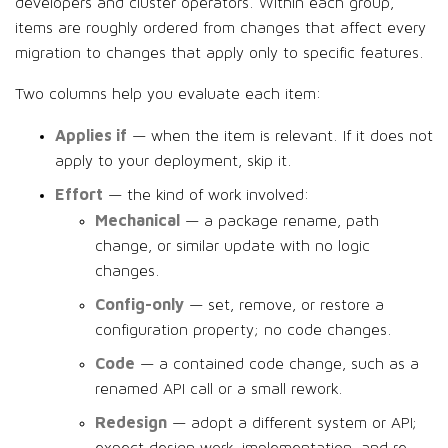
developers and cluster operators. Within each group,
items are roughly ordered from changes that affect every
migration to changes that apply only to specific features.
Two columns help you evaluate each item:
Applies if
— when the item is relevant. If it does not
apply to your deployment, skip it.
Effort
— the kind of work involved:
Mechanical
— a package rename, path
change, or similar update with no logic
changes.
Config-only
— set, remove, or restore a
configuration property; no code changes.
Code
— a contained code change, such as a
renamed API call or a small rework.
Redesign
— adopt a different system or API;