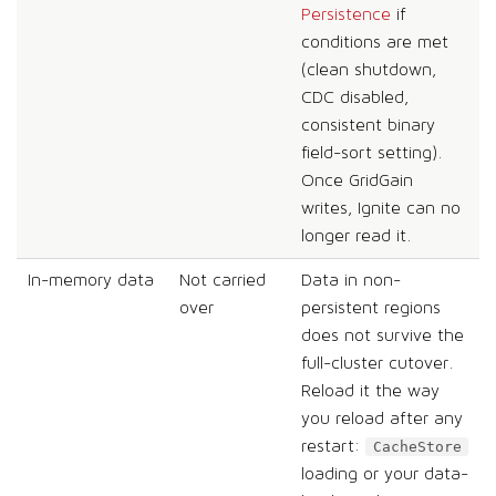
Persistence
if
conditions are met
(clean shutdown,
CDC disabled,
consistent binary
field-sort setting).
Once GridGain
writes, Ignite can no
longer read it.
In-memory data
Not carried
Data in non-
over
persistent regions
does not survive the
full-cluster cutover.
Reload it the way
you reload after any
restart:
CacheStore
loading or your data-