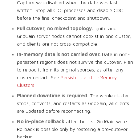
Capture was disabled when the data was last
written. Stop all CDC processes and disable CDC
before the final checkpoint and shutdown.
Full cutover, no mixed topology.
Ignite and
GridGain server nodes cannot coexist in one cluster,
and clients are not cross-compatible.
In-memory data is not carried over.
Data in non-
persistent regions does not survive the cutover. Plan
to reload it from its original sources, as after any
cluster restart. See
Persistent and In-Memory
Clusters
.
Planned downtime is required.
The whole cluster
stops, converts, and restarts as GridGain; all clients
are updated before reconnecting.
No in-place rollback
after the first GridGain write.
Rollback is possible only by restoring a pre-cutover
backup.