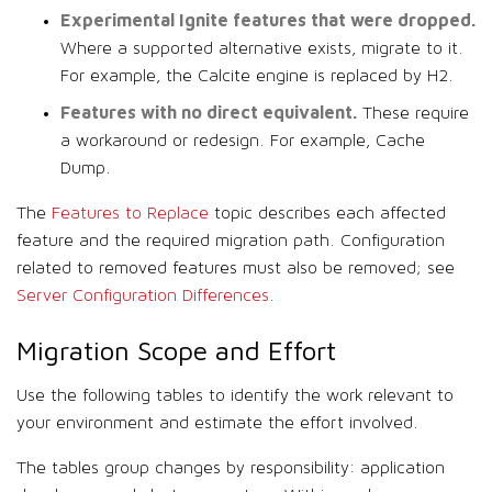
Experimental Ignite features that were dropped.
Where a supported alternative exists, migrate to it.
For example, the Calcite engine is replaced by H2.
Features with no direct equivalent.
These require
a workaround or redesign. For example, Cache
Dump.
The
Features to Replace
topic describes each affected
feature and the required migration path. Configuration
related to removed features must also be removed; see
Server Configuration Differences
.
Migration Scope and Effort
Use the following tables to identify the work relevant to
your environment and estimate the effort involved.
The tables group changes by responsibility: application