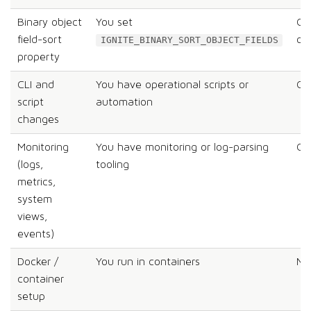
Binary object
You set
Co
field-sort
on
IGNITE_BINARY_SORT_OBJECT_FIELDS
property
CLI and
You have operational scripts or
Co
script
automation
changes
Monitoring
You have monitoring or log-parsing
Co
(logs,
tooling
metrics,
system
views,
events)
Docker /
You run in containers
Me
container
setup