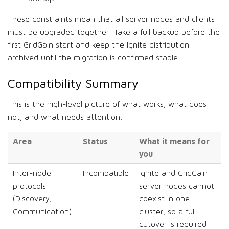
These constraints mean that all server nodes and clients
must be upgraded together. Take a full backup before the
first GridGain start and keep the Ignite distribution
archived until the migration is confirmed stable.
Compatibility Summary
This is the high-level picture of what works, what does
not, and what needs attention.
Area
Status
What it means for
you
Inter-node
Incompatible
Ignite and GridGain
protocols
server nodes cannot
(Discovery,
coexist in one
Communication)
cluster, so a full
cutover is required.