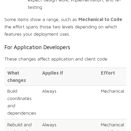
expect design work, implementation, and re-
testing.
Mechanical to Code
Some items show a range, such as
:
the effort spans those two levels depending on which
features your deployment uses.
For Application Developers
These changes affect application and client code.
What
Applies if
Effort
changes
Build
Always
Mechanical
coordinates
and
dependencies
Rebuild and
Always
Mechanical