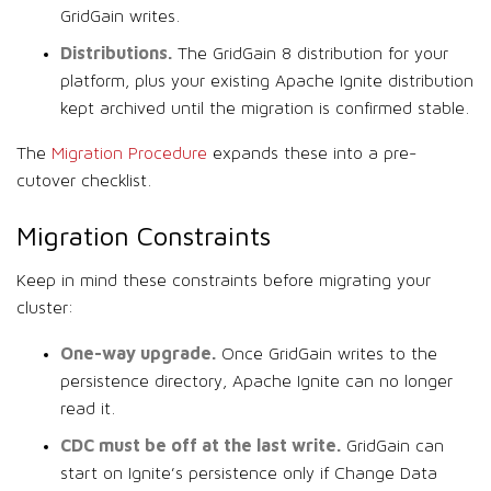
GridGain writes.
Distributions.
The GridGain 8 distribution for your
platform, plus your existing Apache Ignite distribution
kept archived until the migration is confirmed stable.
The
Migration Procedure
expands these into a pre-
cutover checklist.
Migration Constraints
Keep in mind these constraints before migrating your
cluster:
One-way upgrade.
Once GridGain writes to the
persistence directory, Apache Ignite can no longer
read it.
CDC must be off at the last write.
GridGain can
start on Ignite’s persistence only if Change Data