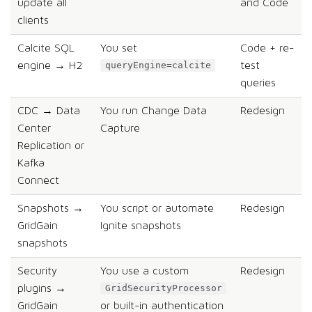
update all
and Code
clients
Calcite SQL
You set
Code + re-
engine → H2
test
queryEngine=calcite
queries
CDC → Data
You run Change Data
Redesign
Center
Capture
Replication or
Kafka
Connect
Snapshots →
You script or automate
Redesign
GridGain
Ignite snapshots
snapshots
Security
You use a custom
Redesign
plugins →
GridSecurityProcessor
GridGain
or built-in authentication