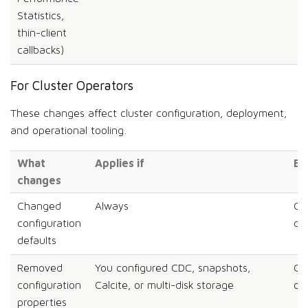
Statistics,
thin-client
callbacks)
For Cluster Operators
These changes affect cluster configuration, deployment,
and operational tooling.
What
Applies if
Ef
changes
Changed
Always
Co
configuration
on
defaults
Removed
You configured CDC, snapshots,
Co
configuration
Calcite, or multi-disk storage
on
properties