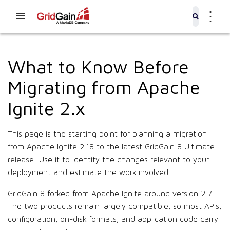
⋮
What to Know Before
Migrating from Apache
Ignite 2.x
This page is the starting point for planning a migration
from Apache Ignite 2.18 to the latest GridGain 8 Ultimate
release. Use it to identify the changes relevant to your
deployment and estimate the work involved.
GridGain 8 forked from Apache Ignite around version 2.7.
The two products remain largely compatible, so most APIs,
configuration, on-disk formats, and application code carry