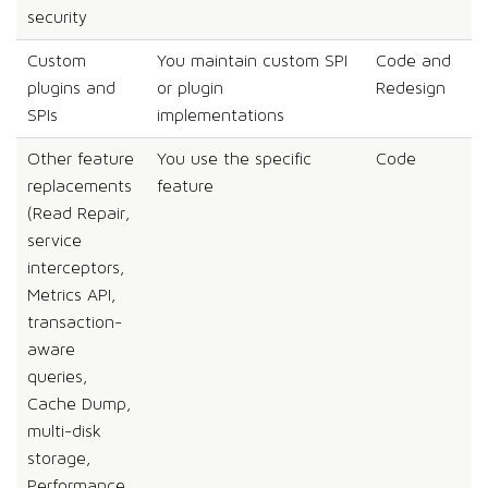
security
Custom
You maintain custom SPI
Code and
plugins and
or plugin
Redesign
SPIs
implementations
Other feature
You use the specific
Code
replacements
feature
(Read Repair,
service
interceptors,
Metrics API,
transaction-
aware
queries,
Cache Dump,
multi-disk
storage,
Performance