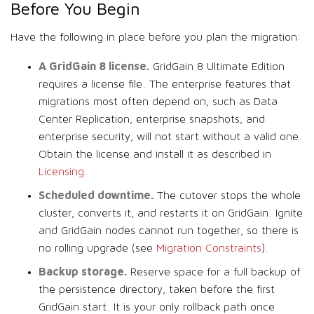
Before You Begin
Have the following in place before you plan the migration:
A GridGain 8 license.
GridGain 8 Ultimate Edition
requires a license file. The enterprise features that
migrations most often depend on, such as Data
Center Replication, enterprise snapshots, and
enterprise security, will not start without a valid one.
Obtain the license and install it as described in
Licensing
.
Scheduled downtime.
The cutover stops the whole
cluster, converts it, and restarts it on GridGain. Ignite
and GridGain nodes cannot run together, so there is
no rolling upgrade (see
Migration Constraints
).
Backup storage.
Reserve space for a full backup of
the persistence directory, taken before the first
GridGain start. It is your only rollback path once