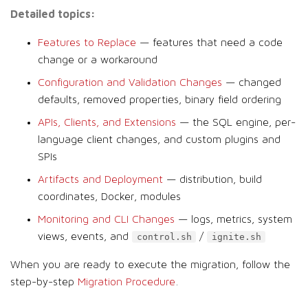
Detailed topics:
Features to Replace
— features that need a code
change or a workaround
Configuration and Validation Changes
— changed
defaults, removed properties, binary field ordering
APIs, Clients, and Extensions
— the SQL engine, per-
language client changes, and custom plugins and
SPIs
Artifacts and Deployment
— distribution, build
coordinates, Docker, modules
Monitoring and CLI Changes
— logs, metrics, system
views, events, and
/
control.sh
ignite.sh
When you are ready to execute the migration, follow the
step-by-step
Migration Procedure
.