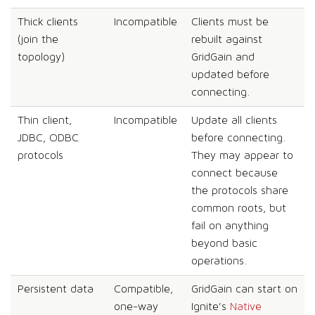
Thick clients
Incompatible
Clients must be
(join the
rebuilt against
topology)
GridGain and
updated before
connecting.
Thin client,
Incompatible
Update all clients
JDBC, ODBC
before connecting.
protocols
They may appear to
connect because
the protocols share
common roots, but
fail on anything
beyond basic
operations.
Persistent data
Compatible,
GridGain can start on
one-way
Ignite’s
Native