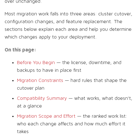
over unchanged.
Most migration work falls into three areas: cluster cutover,
configuration changes, and feature replacement. The
sections below explain each area and help you determine
which changes apply to your deployment.
On this page:
Before You Begin
— the license, downtime, and
backups to have in place first
Migration Constraints
— hard rules that shape the
cutover plan
Compatibility Summary
— what works, what doesn’t,
at a glance
Migration Scope and Effort
— the ranked work list:
who each change affects and how much effort it
takes