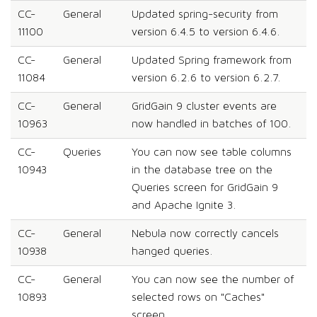
CC-
General
Updated spring-security from
11100
version 6.4.5 to version 6.4.6.
CC-
General
Updated Spring framework from
11084
version 6.2.6 to version 6.2.7.
CC-
General
GridGain 9 cluster events are
10963
now handled in batches of 100.
CC-
Queries
You can now see table columns
10943
in the database tree on the
Queries screen for GridGain 9
and Apache Ignite 3.
CC-
General
Nebula now correctly cancels
10938
hanged queries.
CC-
General
You can now see the number of
10893
selected rows on "Caches"
screen.