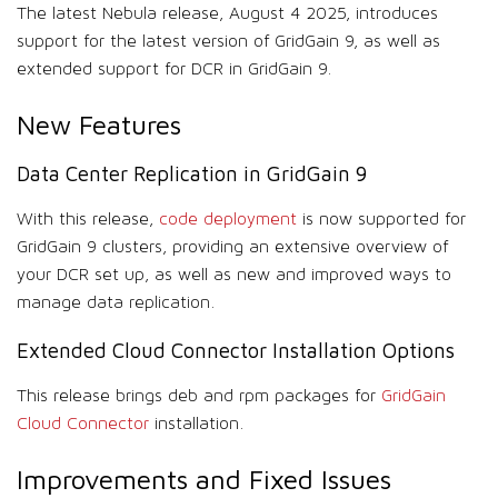
The latest Nebula release, August 4 2025, introduces
support for the latest version of GridGain 9, as well as
extended support for DCR in GridGain 9.
New Features
Data Center Replication in GridGain 9
With this release,
code deployment
is now supported for
GridGain 9 clusters, providing an extensive overview of
your DCR set up, as well as new and improved ways to
manage data replication.
Extended Cloud Connector Installation Options
This release brings deb and rpm packages for
GridGain
Cloud Connector
installation.
Improvements and Fixed Issues