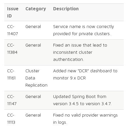
Issue
Category
Description
ID
CC-
General
Service name is now correctly
11407
provided for private clusters.
CC-
General
Fixed an issue that lead to
11384
inconsistent cluster
authentication.
CC-
Cluster
Added new "DCR" dashboard to
11161
Data
monitor 9.x DCR
Replication
CC-
General
Updated Spring Boot from
11147
version 3.4.5 to version 3.4.7.
CC-
General
Fixed no valid provider warnings
11113
in logs.