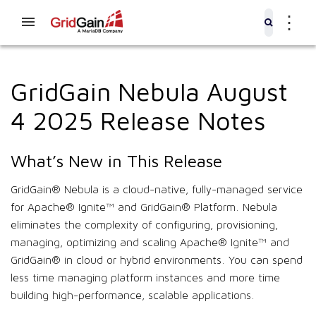
⋮
GridGain Nebula August
4 2025 Release Notes
What’s New in This Release
GridGain® Nebula is a cloud-native, fully-managed service
for Apache® Ignite™ and GridGain® Platform. Nebula
eliminates the complexity of configuring, provisioning,
managing, optimizing and scaling Apache® Ignite™ and
GridGain® in cloud or hybrid environments. You can spend
less time managing platform instances and more time
building high-performance, scalable applications.