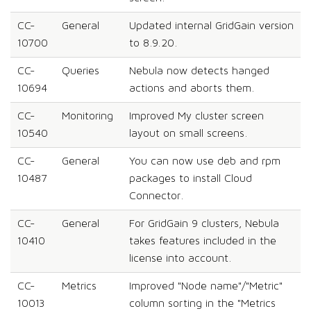
CC-
General
Updated internal GridGain version
10700
to 8.9.20.
CC-
Queries
Nebula now detects hanged
10694
actions and aborts them.
CC-
Monitoring
Improved My cluster screen
10540
layout on small screens.
CC-
General
You can now use deb and rpm
10487
packages to install Cloud
Connector.
CC-
General
For GridGain 9 clusters, Nebula
10410
takes features included in the
license into account.
CC-
Metrics
Improved "Node name"/"Metric"
10013
column sorting in the "Metrics