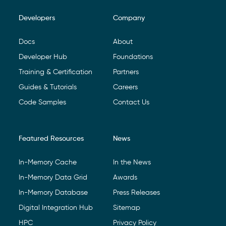
Developers
Company
Footer Navigation
Docs
About
Developer Hub
Foundations
Training & Certification
Partners
Guides & Tutorials
Careers
Code Samples
Contact Us
Featured Resources
News
In-Memory Cache
In the News
In-Memory Data Grid
Awards
In-Memory Database
Press Releases
Digital Integration Hub
Sitemap
HPC
Privacy Policy