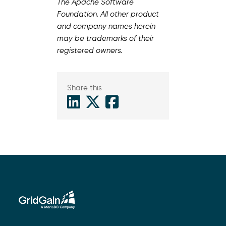
The Apache Software
Foundation. All other product
and company names herein
may be trademarks of their
registered owners.
Share this