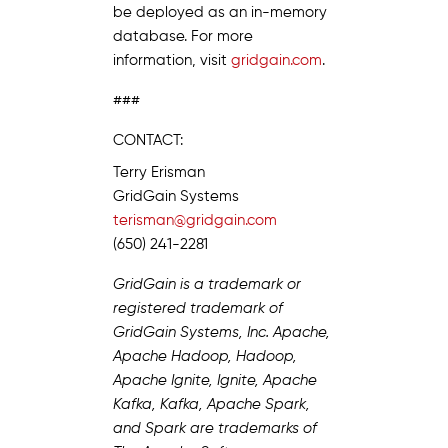
be deployed as an in-memory
database. For more
information, visit
gridgain.com
.
###
CONTACT:
Terry Erisman
GridGain Systems
terisman@gridgain.com
(650) 241-2281
GridGain is a trademark or
registered trademark of
GridGain Systems, Inc. Apache,
Apache Hadoop, Hadoop,
Apache Ignite, Ignite, Apache
Kafka, Kafka, Apache Spark,
and Spark are trademarks of