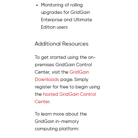
Monitoring of rolling
upgrades for GridGain
Enterprise and Ultimate
Edition users
Additional Resources
To get started using the on-
premises GridGain Control
Center, visit the
GridGain
Downloads
page. Simply
register for free to begin using
the
hosted GridGain Control
Center
.
To learn more about the
GridGain in-memory
computing platform: