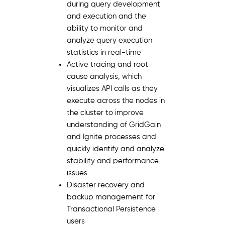
during query development
and execution and the
ability to monitor and
analyze query execution
statistics in real-time
Active tracing and root
cause analysis, which
visualizes API calls as they
execute across the nodes in
the cluster to improve
understanding of GridGain
and Ignite processes and
quickly identify and analyze
stability and performance
issues
Disaster recovery and
backup management for
Transactional Persistence
users