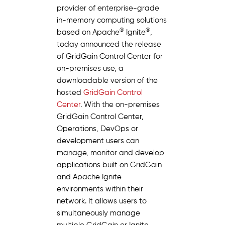
provider of enterprise-grade
in-memory computing solutions
®
®
based on Apache
Ignite
,
today announced the release
of GridGain Control Center for
on-premises use, a
downloadable version of the
hosted
GridGain Control
Center
. With the on-premises
GridGain Control Center,
Operations, DevOps or
development users can
manage, monitor and develop
applications built on GridGain
and Apache Ignite
environments within their
network. It allows users to
simultaneously manage