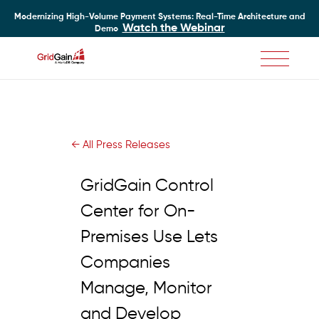
Modernizing High-Volume Payment Systems: Real-Time Architecture and
Watch the Webinar
Demo
Skip
to
main
content
← All Press Releases
GridGain Control
Center for On-
Premises Use Lets
Companies
Manage, Monitor
and Develop