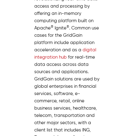
access and processing by
offering an in-memory
computing platform built on
®
®
Apache
Ignite
. Common use
cases for the GridGain
platform include application
acceleration and as a
digital
integration hub
for real-time
data access across data
sources and applications.
GridGain solutions are used by
global enterprises in financial
services, software, e-
commerce, retail, online
business services, healthcare,
telecom, transportation and
other major sectors, with a
client list that includes ING,