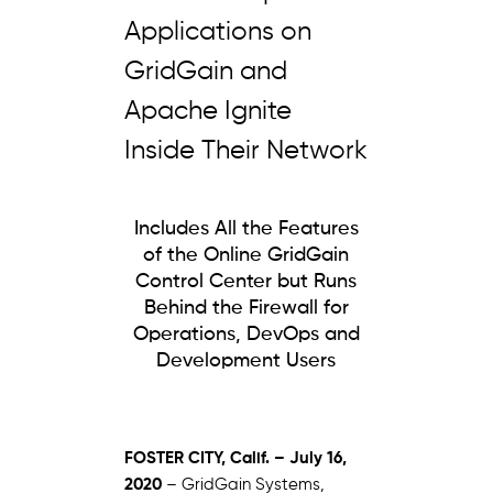
Applications on
GridGain and
Apache Ignite
Inside Their Network
Includes All the Features
of the Online GridGain
Control Center but Runs
Behind the Firewall for
Operations, DevOps and
Development Users
FOSTER CITY, Calif. – July 16,
2020
– GridGain Systems,