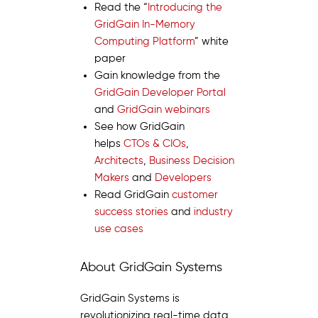
Read the “
Introducing the
GridGain In-Memory
Computing Platform
” white
paper
Gain knowledge from the
GridGain Developer Portal
and
GridGain webinars
See how GridGain
helps
CTOs & CIOs
,
Architects
,
Business Decision
Makers
and
Developers
Read GridGain
customer
success stories
and
industry
use cases
About GridGain Systems
GridGain Systems is
revolutionizing real-time data