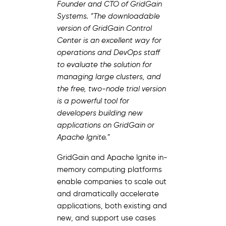
Founder and CTO of GridGain
Systems. “The downloadable
version of GridGain Control
Center is an excellent way for
operations and DevOps staff
to evaluate the solution for
managing large clusters, and
the free, two-node trial version
is a powerful tool for
developers building new
applications on GridGain or
Apache Ignite.”
GridGain and Apache Ignite in-
memory computing platforms
enable companies to scale out
and dramatically accelerate
applications, both existing and
new, and support use cases