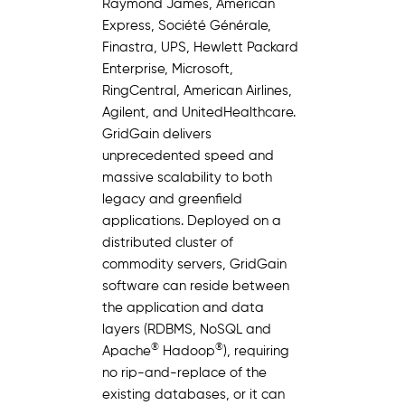
Raymond James, American
Express, Société Générale,
Finastra, UPS, Hewlett Packard
Enterprise, Microsoft,
RingCentral, American Airlines,
Agilent, and UnitedHealthcare.
GridGain delivers
unprecedented speed and
massive scalability to both
legacy and greenfield
applications. Deployed on a
distributed cluster of
commodity servers, GridGain
software can reside between
the application and data
layers (RDBMS, NoSQL and
®
®
Apache
Hadoop
), requiring
no rip-and-replace of the
existing databases, or it can