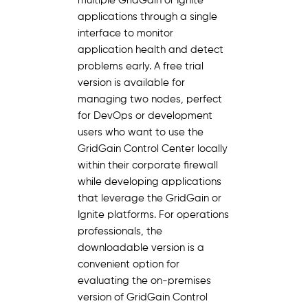
multiple GridGain or Ignite
applications through a single
interface to monitor
application health and detect
problems early. A free trial
version is available for
managing two nodes, perfect
for DevOps or development
users who want to use the
GridGain Control Center locally
within their corporate firewall
while developing applications
that leverage the GridGain or
Ignite platforms. For operations
professionals, the
downloadable version is a
convenient option for
evaluating the on-premises
version of GridGain Control