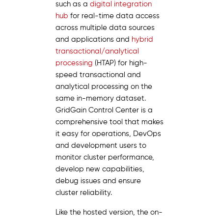
such as a
digital integration
hub
for real-time data access
across multiple data sources
and applications and
hybrid
transactional/analytical
processing
(HTAP) for high-
speed transactional and
analytical processing on the
same in-memory dataset.
GridGain Control Center is a
comprehensive tool that makes
it easy for operations, DevOps
and development users to
monitor cluster performance,
develop new capabilities,
debug issues and ensure
cluster reliability.
Like the hosted version, the on-