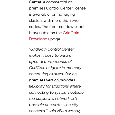
Center. A commercial on-
premises Control Center license
is available for managing
clusters with more than two
nodes. The free trial download
is available on the
GridGain
Downloads
page.
“GridGain Control Center
makes it easy to ensure
optimal performance of
GridGain or Ignite in-memory
computing clusters. Our on-
premises version provides
flexibility for situations where
connecting to systems outside
the corporate network isn’t
possible or creates security
concerns,” said Nikita Ivanov,