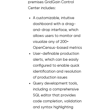
premises GridGain Control
Center includes:
A customizable, intuitive
dashboard with a drag-
and-drop interface, which
allows users to monitor and
visualize any of 200+
OpenCensus-based metrics
User-definable production
alerts, which can be easily
configured to enable quick
identification and resolution
of production issues
Query development tools,
including a comprehensive
SQL editor that provides
code completion, validation
and syntax highlighting