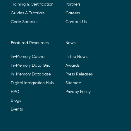
Training & Certification
Partners
Guides & Tutorials
Careers
Code Samples
Contact Us
Featured Resources
News
In-Memory Cache
In the News
In-Memory Data Grid
Awards
In-Memory Database
Press Releases
Digital Integration Hub
Sitemap
HPC
Privacy Policy
Blogs
Events