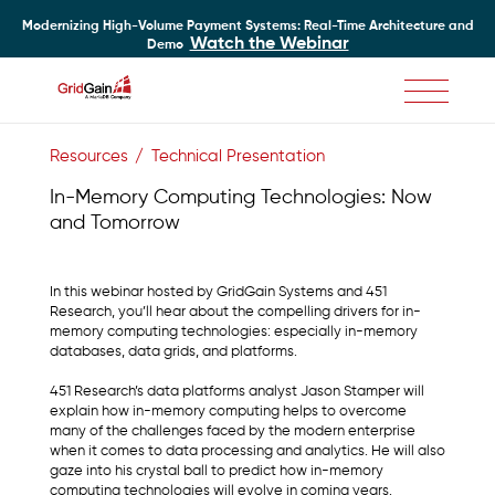
Modernizing High-Volume Payment Systems: Real-Time Architecture and
Watch the Webinar
Demo
Skip
to
Resources
Technical Presentation
main
content
In-Memory Computing Technologies: Now
and Tomorrow
In this webinar hosted by GridGain Systems and 451
Research, you’ll hear about the compelling drivers for in-
memory computing technologies: especially in-memory
databases, data grids, and platforms.
451 Research’s data platforms analyst Jason Stamper will
explain how in-memory computing helps to overcome
many of the challenges faced by the modern enterprise
when it comes to data processing and analytics. He will also
gaze into his crystal ball to predict how in-memory
computing technologies will evolve in coming years.