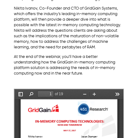
Nikita Ivanov, Co-Founder and CTO of GridGain Systems,
which offers the industry’s leading in-memory computing
platform, will then provide a deeper dive into what is
possible with the latest in-memory computing technology.
Nikita will address the questions clients are asking about
such as the implications of the maturation of non-volatile
memory, how to address the challenges of machine
learning, and the need for petabytes of RAM.
At the end of the webinar, you’ll have a better
understanding how the GridGain in-memory computing
platform solution is addressing the needs of in-memory
computing now and in the near future.