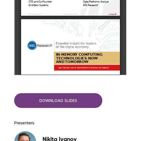
DOWNLOAD SLIDES
Presenters
Nikita Ivanov