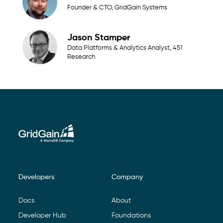
Founder & CTO, GridGain Systems
Jason Stamper
Data Platforms & Analytics Analyst, 451
Research
Developers
Company
Footer Navigation
Docs
About
Developer Hub
Foundations