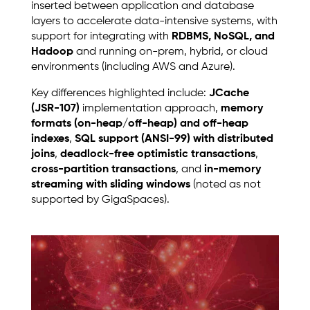
inserted between application and database
layers to accelerate data-intensive systems, with
support for integrating with
RDBMS, NoSQL, and
Hadoop
and running on-prem, hybrid, or cloud
environments (including AWS and Azure).
Key differences highlighted include:
JCache
(JSR-107)
implementation approach,
memory
formats (on-heap/off-heap) and off-heap
indexes
,
SQL support (ANSI-99) with distributed
joins
,
deadlock-free optimistic transactions
,
cross-partition transactions
, and
in-memory
streaming with sliding windows
(noted as not
supported by GigaSpaces).
Image