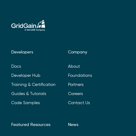
Developers
Company
Footer Navigation
Docs
About
Developer Hub
Foundations
Training & Certification
Partners
Guides & Tutorials
Careers
Code Samples
Contact Us
Featured Resources
News