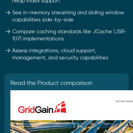
heap index support
See in-memory streaming and sliding window
capabilities side-by-side
Compare caching standards like JCache (JSR-
107) implementations
Assess integrations, cloud support,
management, and security capabilities
Read the Product comparison