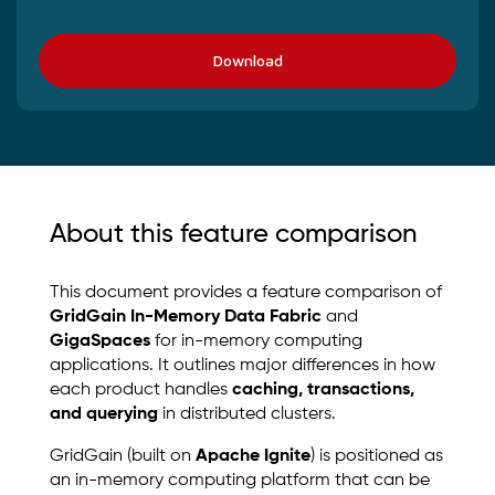
Download
About this feature comparison
This document provides a feature comparison of
GridGain In-Memory Data Fabric
and
GigaSpaces
for in-memory computing
applications. It outlines major differences in how
each product handles
caching, transactions,
and querying
in distributed clusters.
GridGain (built on
Apache Ignite
) is positioned as
an in-memory computing platform that can be