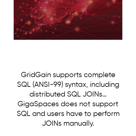
GridGain supports complete
SQL (ANSI-99) syntax, including
distributed SQL JOINs…
GigaSpaces does not support
SQL and users have to perform
JOINs manually.