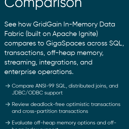
Comparison
See how GridGain In-Memory Data
Fabric (built on Apache Ignite)
compares to GigaSpaces across SQL,
transactions, off-heap memory,
streaming, integrations, and
enterprise operations.
Compare ANSI-99 SQL, distributed joins, and
JDBC/ODBC support
Review deadlock-free optimistic transactions
and cross-partition transactions
Evaluate off-heap memory options and off-