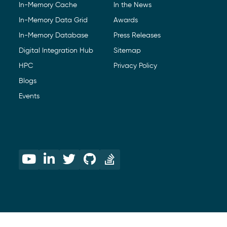
In-Memory Cache
In the News
In-Memory Data Grid
Awards
In-Memory Database
Press Releases
Digital Integration Hub
Sitemap
HPC
Privacy Policy
Blogs
Events