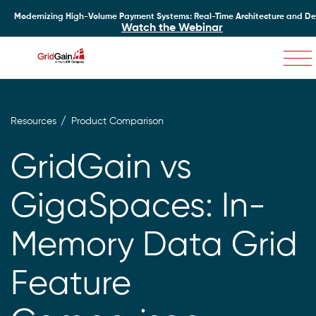
Modernizing High-Volume Payment Systems: Real-Time Architecture and D
Watch the Webinar
Skip
to
main
content
Resources
Product Comparison
GridGain vs
GigaSpaces: In-
Memory Data Grid
Feature