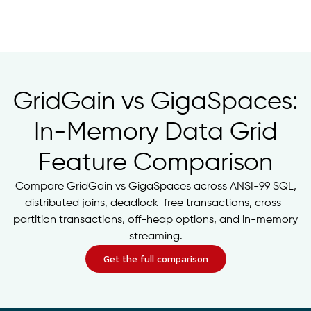
GridGain vs GigaSpaces:
In-Memory Data Grid
Feature Comparison
Compare GridGain vs GigaSpaces across ANSI-99 SQL,
distributed joins, deadlock-free transactions, cross-
partition transactions, off-heap options, and in-memory
streaming.
Get the full comparison