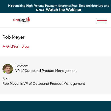
Modernizing High-Volume Payment Systems: Real-Time Architecture and
Watch the Webinar
Demo
Skip
to
main
Rob Meyer
content
← GridGain Blog
Position:
VP of Outbound Product Management
Bio:
Rob Meyer is VP of Outbound Product Management