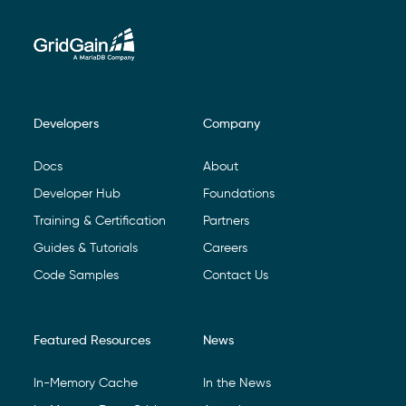
Developers
Company
Footer Navigation
Docs
About
Developer Hub
Foundations
Training & Certification
Partners
Guides & Tutorials
Careers
Code Samples
Contact Us
Featured Resources
News
In-Memory Cache
In the News