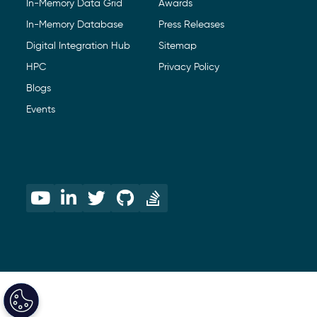
In-Memory Data Grid
Awards
In-Memory Database
Press Releases
Digital Integration Hub
Sitemap
HPC
Privacy Policy
Blogs
Events