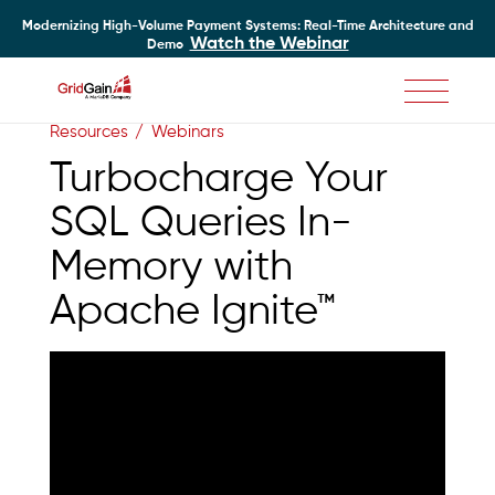
Modernizing High-Volume Payment Systems: Real-Time Architecture and
Watch the Webinar
Demo
Skip
Resources
Webinars
to
main
Turbocharge Your
content
SQL Queries In-
Memory with
Apache Ignite™