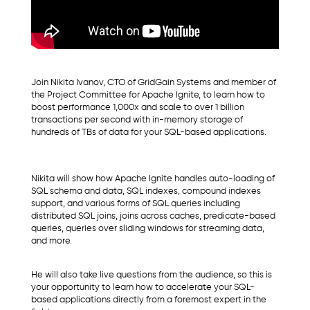
Join Nikita Ivanov, CTO of GridGain Systems and member of
the Project Committee for Apache Ignite, to learn how to
boost performance 1,000x and scale to over 1 billion
transactions per second with in-memory storage of
hundreds of TBs of data for your SQL-based applications.
Nikita will show how Apache Ignite handles auto-loading of
SQL schema and data, SQL indexes, compound indexes
support, and various forms of SQL queries including
distributed SQL joins, joins across caches, predicate-based
queries, queries over sliding windows for streaming data,
and more.
He will also take live questions from the audience, so this is
your opportunity to learn how to accelerate your SQL-
based applications directly from a foremost expert in the