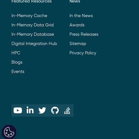
Featured Resources
News
In-Memory Cache
In the News
In-Memory Data Grid
Awards
In-Memory Database
Press Releases
Digital Integration Hub
Sitemap
HPC
Privacy Policy
Blogs
Events