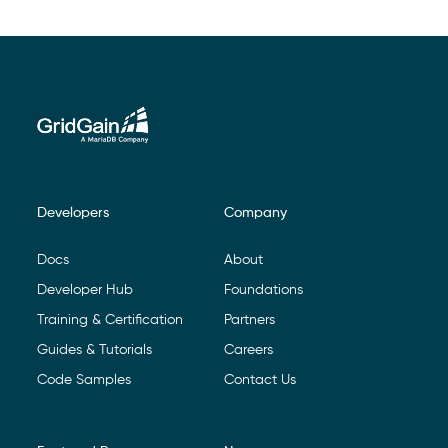
Developers
Company
Footer Navigation
Docs
About
Developer Hub
Foundations
Training & Certification
Partners
Guides & Tutorials
Careers
Code Samples
Contact Us