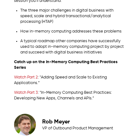
session you’ll understand:
The three major challenges in digital business with
speed, scale and hybrid transactional/analytical
processing (HTAP)
How in-memory computing addresses these problems
A typical roadmap other companies have successfully
used to adopt in-memory computing project by project
and succeed with digital business initiatives
Catch up on the In-Memory Computing Best Practices
Series
Watch Part 2
: "Adding Speed and Scale to Existing
Applications.”
Watch Part 3
: "In-Memory Computing Best Practices:
Developing New Apps, Channels and APIs.”
Rob Meyer
VP of Outbound Product Management