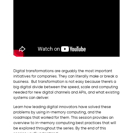
Digital transformations are arguably the most important
initiatives for companies. They can literally make or break a
business. But transformation is not easy because there’s a
big digital divide between the speed, scale and computing
needed for new digital channels and APIs, and what existing
systems can deliver.
Learn how leading digital innovators have solved these
problems by using in-memory computing, and the
roadmaps that worked for them. This session provides an
overview to in-memory computing best practices that will
be explored throughout the series. By the end of this