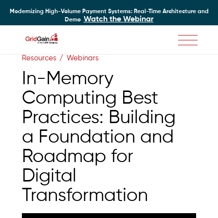
Modernizing High-Volume Payment Systems: Real-Time Architecture and
Watch the Webinar
Demo
Skip
Resources
Webinars
to
main
In-Memory
content
Computing Best
Practices: Building
a Foundation and
Roadmap for
Digital
Transformation