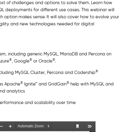
host of challenges and options to solve them. Learn how
eployments for different use cases. This webinar will
 option makes sense. It will also cover how to evolve your
gility and new technologies needed for digital
em, including generic MySQL, MariaDB and Percona on
®
®
®
Azure
, Google
or Oracle
.
®
ncluding MySQL Cluster, Percona and Codership
®
®
as Apache
Ignite™ and GridGain
help with MySQL and
nd analytics
erformance and scalability over time