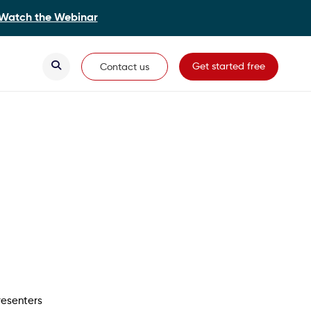
Watch the Webinar
Secondary Navigation
Get started free
Contact us
resenters