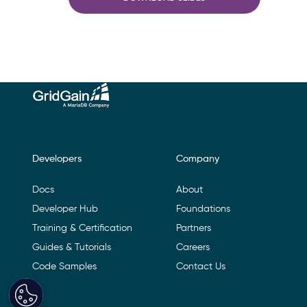
Footer Navigation
Developers
Company
Docs
About
Developer Hub
Foundations
Training & Certification
Partners
Guides & Tutorials
Careers
Code Samples
Contact Us