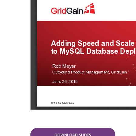
DOWNLOAD SLIDES