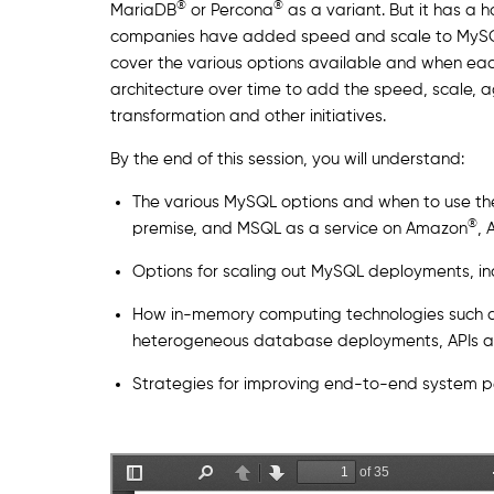
®
®
MariaDB
or Percona
as a variant. But it has a 
companies have added speed and scale to MySQL d
cover the various options available and when each
architecture over time to add the speed, scale, a
transformation and other initiatives.
By the end of this session, you will understand:
The various MySQL options and when to use th
®
premise, and MSQL as a service on Amazon
, 
Options for scaling out MySQL deployments, i
How in-memory computing technologies such 
heterogeneous database deployments, APIs a
Strategies for improving end-to-end system p