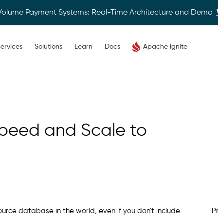
Volume Payment Systems: Real-Time Architecture and Demo
ervices
Solutions
Learn
Docs
Apache Ignite
Speed and Scale to
rce database in the world, even if you don't include
P