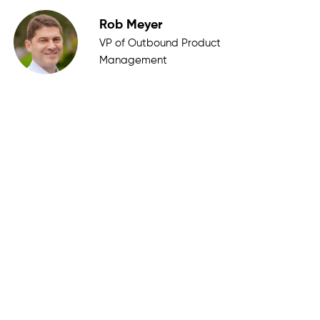
Rob Meyer
VP of Outbound Product
Management