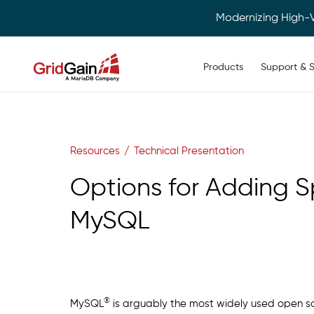
Modernizing High-
Main navigation
Products
Support & S
Skip
to
main
content
Resources
Technical Presentation
Options for Adding 
MySQL
®
MySQL
is arguably the most widely used open sou