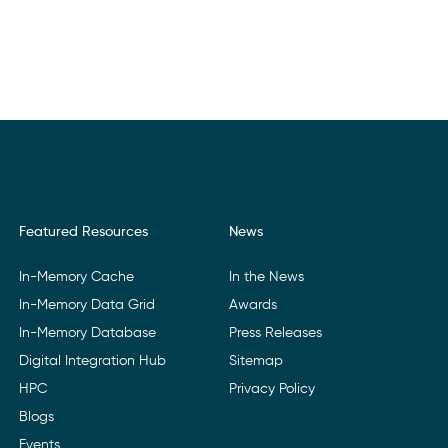
Featured Resources
News
In-Memory Cache
In the News
In-Memory Data Grid
Awards
In-Memory Database
Press Releases
Digital Integration Hub
Sitemap
HPC
Privacy Policy
Blogs
Events