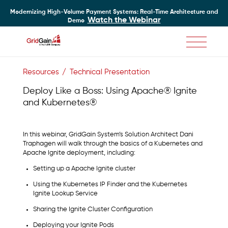
Modernizing High-Volume Payment Systems: Real-Time Architecture and
Watch the Webinar
Demo
Skip
to
Resources
Technical Presentation
main
content
Deploy Like a Boss: Using Apache® Ignite
and Kubernetes®
In this webinar, GridGain System’s Solution Architect Dani
Traphagen will walk through the basics of a Kubernetes and
Apache Ignite deployment, including:
Setting up a Apache Ignite cluster
Using the Kubernetes IP Finder and the Kubernetes
Ignite Lookup Service
Sharing the Ignite Cluster Configuration
Deploying your Ignite Pods