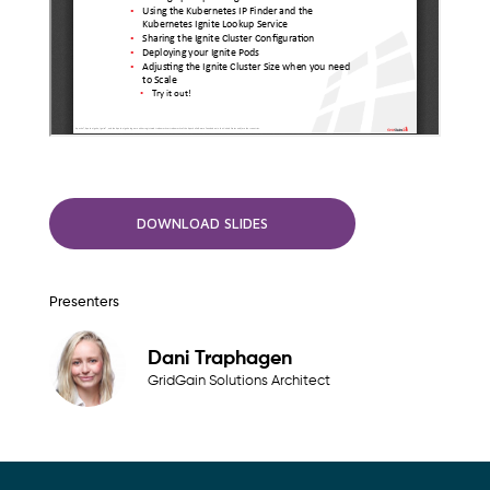
DOWNLOAD SLIDES
Presenters
Dani Traphagen
GridGain Solutions Architect