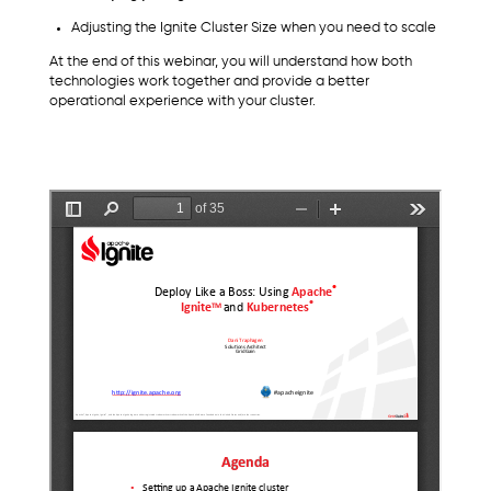
Adjusting the Ignite Cluster Size when you need to scale
At the end of this webinar, you will understand how both
technologies work together and provide a better
operational experience with your cluster.