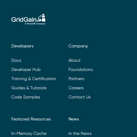
Developers
Company
Footer Navigation
Docs
About
Developer Hub
Foundations
Training & Certification
Partners
Guides & Tutorials
Careers
Code Samples
Contact Us
Featured Resources
News
In-Memory Cache
In the News