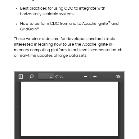
Best practices for using CDC to integrate with
horizontally scalable systems
®
How to perform CDC from and to Apache Ignite
and
®
GridGain
These webinar slides are for developers and architects
interested in learning how to use the Apache Ignite in-
memory computing platform to achieve incremental batch
or real-time updates of large data sets.