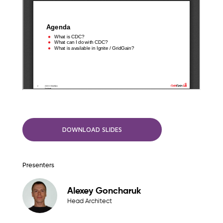
DOWNLOAD SLIDES
Presenters
Alexey Goncharuk
Head Architect