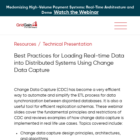
Modernizing High-Volume Payment Systems: Real-Time Architecture and
Watch the Webinar
Demo
Skip
to
Resources
Technical Presentation
main
content
Best Practices for Loading Real-time Data
into Distributed Systems Using Change
Data Capture
Change Data Capture (CDC) has become a very efficient
way to automate and simplify the ETL process for data
synchronization between disjointed databases. It is also a
useful tool for efficient replication schemas. These webinar
slides cover the fundamental principles and restrictions of
CDC and reviews examples of how change data capture is
implemented in real life use cases. Topics covered include:
Change data capture design principles, architectures,
and algorithms