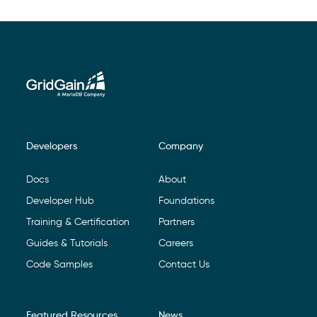
Developers
Company
Footer Navigation
Docs
About
Developer Hub
Foundations
Training & Certification
Partners
Guides & Tutorials
Careers
Code Samples
Contact Us
Featured Resources
News