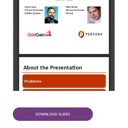
DOWNLOAD SLIDES