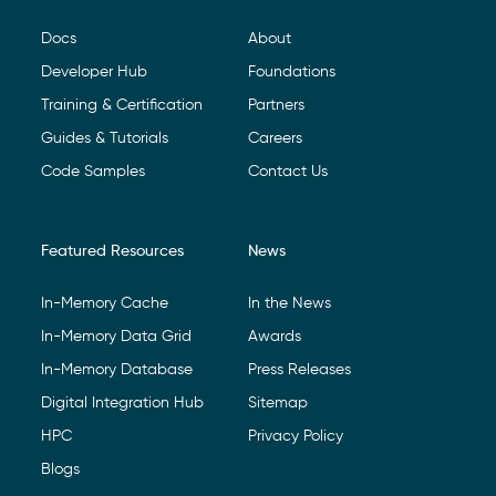
Docs
About
Developer Hub
Foundations
Training & Certification
Partners
Guides & Tutorials
Careers
Code Samples
Contact Us
Featured Resources
News
In-Memory Cache
In the News
In-Memory Data Grid
Awards
In-Memory Database
Press Releases
Digital Integration Hub
Sitemap
HPC
Privacy Policy
Blogs