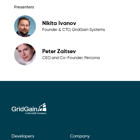
Presenters
Nikita Ivanov
Founder & CTO, GridGain Systems
Peter Zaitsev
CEO and Co-Founder, Percona
Developers
Company
Footer Navigation