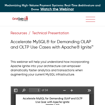
Modernizing High-Volume Payment Systems: Real-Time Architecture and
Watch the Webinar
Demo
Skip
to
Resources
Technical Presentation
main
content
Accelerate MySQL® for Demanding OLAP
and OLTP Use Cases with Apache® Ignite™
This webinar will help youl understand how incorporating
Apache Ignite into your architecture can empower
dramatically faster analytics and transactions when
augmenting your current MySQL infrastructure.