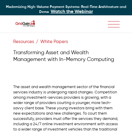
Modernizing High-Volume Payment Systems: Real-Time Architecture and
Watch the Webinar
Demo
Skip
to
Resources
White Papers
main
content
Transforming Asset and Wealth
Management with In-Memory Computing
The asset and wealth management sector of the financial
services industry is undergoing rapid changes. Competition
among investment-services providers is growing, with a
wider range of providers courting a younger, more tech-
savvy client base. These young investors bring with them
new expectations and new challenges. To court them
successfully, providers must offer the services they demand,
including a 24/7 online investment environment with access
to a wider range of investment vehicles than the traditional