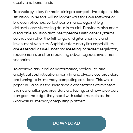
equity and bond funds.
Technology is key for maintaining a competitive edge in this
situation. Investors will no longer wait for slow software or
browser refreshes, so fast performance against big
datasets and streaming data is crucial. Providers also need
a scalable solution that interoperates with other systems,
so they can offer the full range of digital channels and
investment vehicles. Sophisticated analytics capabilities
are essential as well, both for meeting increased regulatory
requirements and for predicting advantageous investment
scenarios.
To achieve this level of performance, scalability, and
analytical sophistication, many financial-services providers
are turning to in-memory computing solutions. This white
paper will discuss the increased expectations of investors,
the new challenges providers are facing, and how providers
can gain the edge they need with solutions such as the
GridGain in-memory computing platform.
DOWNLOAD