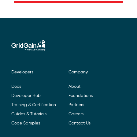
Developers
Company
Footer Navigation
Docs
About
Developer Hub
Foundations
Training & Certification
Partners
Guides & Tutorials
Careers
Code Samples
Contact Us