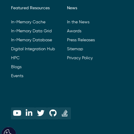
Featured Resources
News
In-Memory Cache
In the News
In-Memory Data Grid
Awards
In-Memory Database
Press Releases
Digital Integration Hub
Sitemap
HPC
Privacy Policy
Blogs
Events