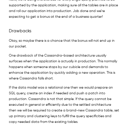
supported by the application, making sure all the tables are in place
and roll our application into production. Job done and we’re
expecting to get a bonus at the end of a business quarter!
Drawbacks
Okay, so maybe there is a chance that the bonus will not end up in
our pocket.
One drawback of the Cassandra-based architecture usually
surfaces when the application is actually in production. This normally
happens when someone stops by our cubicle and demands to
enhance the application by quickly adding a new operation. This is
where Cassandra falls short.
If the data model was a relational one then we would prepare an
SQL query, create an index if needed and push a patch into
production. Cassandra is not that simple. If the query cannot be
executed in general or efficiently due to the settled architecture
then we will be required to create a brand-new Cassandra table, set
up primary and clustering keys to fulfill the query specificities and
copy needed data from the existing tables.