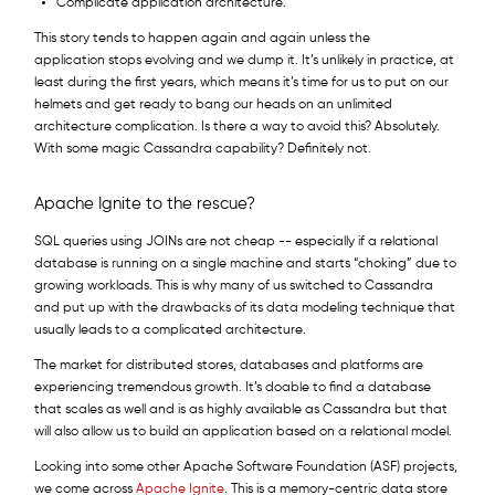
Complicate application architecture.
This story tends to happen again and again unless the
application stops evolving and we dump it. It’s unlikely in practice, at
least during the first years, which means it’s time for us to put on our
helmets and get ready to bang our heads on an unlimited
architecture complication. Is there a way to avoid this? Absolutely.
With some magic Cassandra capability? Definitely not.
Apache Ignite to the rescue?
SQL queries using JOINs are not cheap -- especially if a relational
database is running on a single machine and starts “choking” due to
growing workloads. This is why many of us switched to Cassandra
and put up with the drawbacks of its data modeling technique that
usually leads to a complicated architecture.
The market for distributed stores, databases and platforms are
experiencing tremendous growth. It’s doable to find a database
that scales as well and is as highly available as Cassandra but that
will also allow us to build an application based on a relational model.
Looking into some other Apache Software Foundation (ASF) projects,
we come across
Apache Ignite
. This is a memory-centric data store