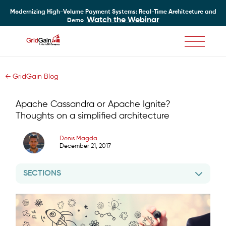
Modernizing High-Volume Payment Systems: Real-Time Architecture and
Watch the Webinar
Demo
Skip
to
main
← GridGain Blog
content
Apache Cassandra or Apache Ignite?
Thoughts on a simplified architecture
Denis Magda
December 21, 2017
SECTIONS