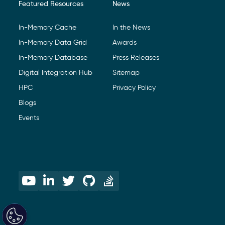
Featured Resources
News
In-Memory Cache
In the News
In-Memory Data Grid
Awards
In-Memory Database
Press Releases
Digital Integration Hub
Sitemap
HPC
Privacy Policy
Blogs
Events