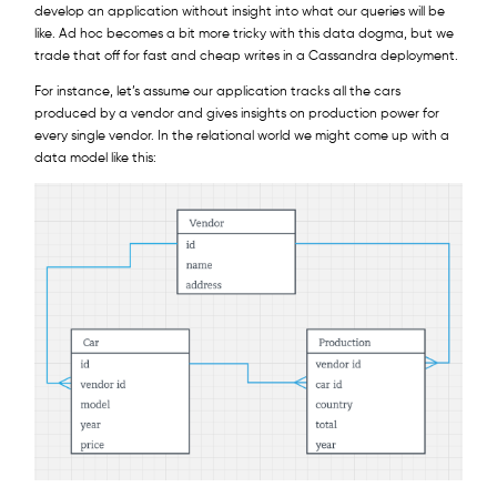
develop an application without insight into what our queries will be
like. Ad hoc becomes a bit more tricky with this data dogma, but we
trade that off for fast and cheap writes in a Cassandra deployment.
For instance, let’s assume our application tracks all the cars
produced by a vendor and gives insights on production power for
every single vendor. In the relational world we might come up with a
data model like this: