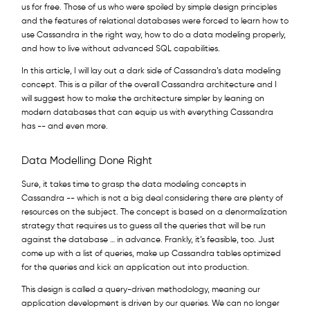
us for free. Those of us who were spoiled by simple design principles
and the features of relational databases were forced to learn how to
use Cassandra in the right way, how to do a data modeling properly,
and how to live without advanced SQL capabilities.
In this article, I will lay out a dark side of Cassandra’s data modeling
concept. This is a pillar of the overall Cassandra architecture and I
will suggest how to make the architecture simpler by leaning on
modern databases that can equip us with everything Cassandra
has -- and even more.
Data Modelling Done Right
Sure, it takes time to grasp the data modeling concepts in
Cassandra -- which is not a big deal considering there are plenty of
resources on the subject. The concept is based on a denormalization
strategy that requires us to guess all the queries that will be run
against the database … in advance. Frankly, it’s feasible, too. Just
come up with a list of queries, make up Cassandra tables optimized
for the queries and kick an application out into production.
This design is called a query-driven methodology, meaning our
application development is driven by our queries. We can no longer