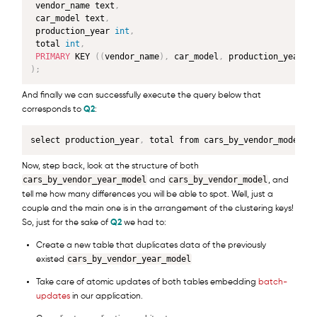
 vendor_name text
,
 car_model text
,
 production_year 
int
,
 total 
int
,
PRIMARY
 KEY 
(
(
vendor_name
)
,
 car_model
,
 production_year
)
)
;
And finally we can successfully execute the query below that
corresponds to
Q2
:
select production_year
,
 total from cars_by_vendor_model w
Now, step back, look at the structure of both
cars_by_vendor_year_model
cars_by_vendor_model
and
, and
tell me how many differences you will be able to spot. Well, just a
couple and the main one is in the arrangement of the clustering keys!
So, just for the sake of
Q2
we had to:
Create a new table that duplicates data of the previously
cars_by_vendor_year_model
existed
Take care of atomic updates of both tables embedding
batch-
updates
in our application.