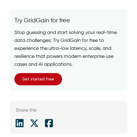
Try GridGain for free
Stop guessing and start solving your real-time
data challenges: Try GridGain for free to
experience the ultra-low latency, scale, and
resilience that powers modern enterprise use
cases and AI applications.
Get started free
Share this