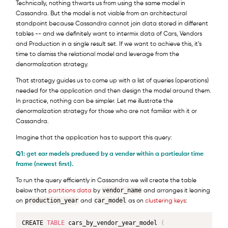
Technically, nothing thwarts us from using the same model in
Cassandra. But the model is not viable from an architectural
standpoint because Cassandra cannot join data stored in different
tables -- and we definitely want to intermix data of Cars, Vendors
and Production in a single result set. If we want to achieve this, it’s
time to dismiss the relational model and leverage from the
denormalization strategy.
That strategy guides us to come up with a list of queries (operations)
needed for the application and then design the model around them.
In practice, nothing can be simpler. Let me illustrate the
denormalization strategy for those who are not familiar with it or
Cassandra.
Imagine that the application has to support this query:
Q1: get car models produced by a vendor within a particular time
frame (newest first).
To run the query efficiently in Cassandra we will create the table
vendor_name
below that
partitions data
by
and arranges it leaning
production_year
car_model
on
and
as on
clustering keys
:
CREATE 
TABLE
 cars_by_vendor_year_model 
(