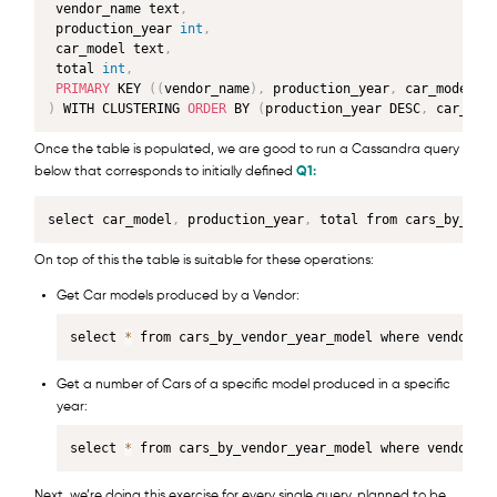
 vendor_name text
,
 production_year 
int
,
 car_model text
,
 total 
int
,
PRIMARY
 KEY 
(
(
vendor_name
)
,
 production_year
,
 car_model
)
)
 WITH CLUSTERING 
ORDER
 BY 
(
production_year DESC
,
 car_mod
Once the table is populated, we are good to run a Cassandra query
below that corresponds to initially defined
Q1:
select car_model
,
 production_year
,
 total from cars_by_ven
On top of this the table is suitable for these operations:
Get Car models produced by a Vendor:
select 
*
 from cars_by_vendor_year_model where vendor_na
Get a number of Cars of a specific model produced in a specific
year:
select 
*
 from cars_by_vendor_year_model where vendor_na
Next, we’re doing this exercise for every single query, planned to be