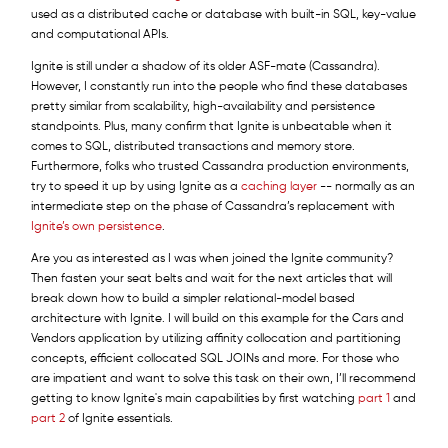
used as a distributed cache or database with built-in SQL, key-value
and computational APIs.
Ignite is still under a shadow of its older ASF-mate (Cassandra).
However, I constantly run into the people who find these databases
pretty similar from scalability, high-availability and persistence
standpoints. Plus, many confirm that Ignite is unbeatable when it
comes to SQL, distributed transactions and memory store.
Furthermore, folks who trusted Cassandra production environments,
try to speed it up by using Ignite as a
caching layer
-- normally as an
intermediate step on the phase of Cassandra’s replacement with
Ignite’s own persistence
.
Are you as interested as I was when joined the Ignite community?
Then fasten your seat belts and wait for the next articles that will
break down how to build a simpler relational-model based
architecture with Ignite. I will build on this example for the Cars and
Vendors application by utilizing affinity collocation and partitioning
concepts, efficient collocated SQL JOINs and more. For those who
are impatient and want to solve this task on their own, I’ll recommend
getting to know Ignite's main capabilities by first watching
part 1
and
part 2
of Ignite essentials.