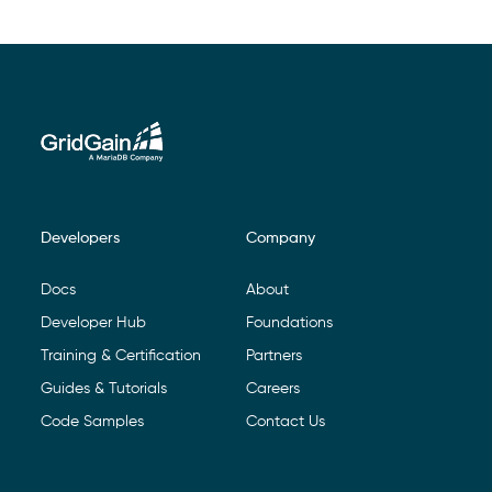
Developers
Company
Footer Navigation
Docs
About
Developer Hub
Foundations
Training & Certification
Partners
Guides & Tutorials
Careers
Code Samples
Contact Us