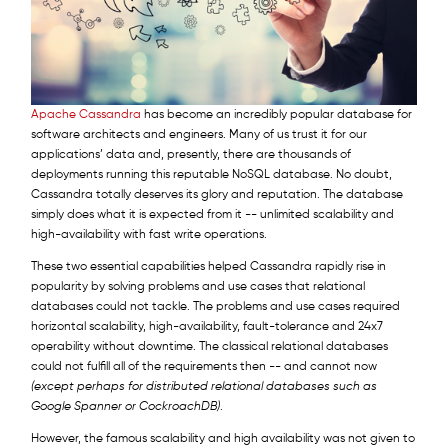
Apache Cassandra
has become an incredibly popular database for
software architects and engineers. Many of us trust it for our
applications’ data and, presently, there are thousands of
deployments running this reputable NoSQL database. No doubt,
Cassandra totally deserves its glory and reputation. The database
simply does what it is expected from it -- unlimited scalability and
high-availability with fast write operations.
These two essential capabilities helped Cassandra rapidly rise in
popularity by solving problems and use cases that relational
databases could not tackle. The problems and use cases required
horizontal scalability, high-availability, fault-tolerance and 24x7
operability without downtime. The classical relational databases
could not fulfill all of the requirements then -- and cannot now
(except perhaps for distributed relational databases such as
Google Spanner or CockroachDB)
.
However, the famous scalability and high availability was not given to