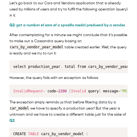
Let’s go back to our Cars and Vendors application that is already
used by millions of users and try to fulfill the following operation (query)
in it:
Q2: get a number of cars of a specific model produced by a vendor.
After contemplating for a minute we might conclude that it’s possible
to make out a Cassandra query basing on
cars_by_vendor_year_model
table created earlier. Well, the query
is ready and we try to run it:
select production_year
,
 total from cars_by_vendor_year_mo
However, the query fails with an exception as follows:
InvalidRequest
:
 code
=
2200
[
Invalid
 query
]
 message
=
"PRIMAR
The exception simply reminds us that before filtering data by a
car_model
we have to specify a production year! But the year is
unknown and we have to create a different table just for the sake of
Q2
:
CREATE 
TABLE
 cars_by_vendor_model 
(